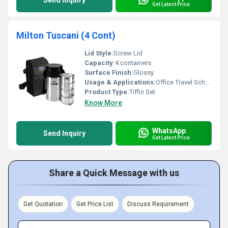
Send Inquiry
Get Latest Price
Milton Tuscani (4 Cont)
Lid Style:
Screw Lid
Capacity:
4 containers
Surface Finish:
Glossy
Usage & Applications:
Office Travel School
Product Type:
Tiffin Set
Know More
WhatsApp
Send Inquiry
Get Latest Price
Share a Quick Message with us
Get Quotation
Get Price List
Discuss Requirement