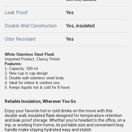
Leak Proof
Yes
Double Wall Construction
Yes, insulated
Odor Resistant
Yes
White Stainless Steel Flask
Imported Product, Classy Finish
Features:
1. Capacity: 500 ml
2. New cup in cap design
3. Double wall stainless steel body
4. Ideal for indoor & outdoor use
5. Keeps liquids hot & cold for 8 hours
Reliable Insulation, Wherever You Go
Enjoy your favorite hot or cold drinks on the move with this
double-wall, insulated flask designed for temperature retention
and leak-proof storage. Whether you're headed to the office, on a
trip, or working from home, its portable size and convenient loop
handle make staying hydrated easy and stylish.