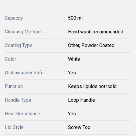
Capacity
500 ml
Cleaning Method
Hand wash recommended
Coating Type
Other, Powder Coated
Color
White
Dishawasher Safe
Yes
Function
Keeps liquids hot/cold
Handle Type
Loop Handle
Heat Resistance
Yes
Lid Style
Screw Top