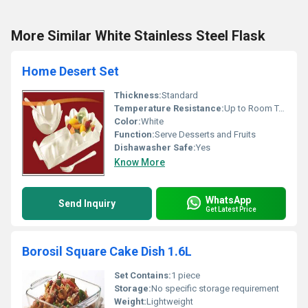
More Similar White Stainless Steel Flask
Home Desert Set
Thickness:
Standard
Temperature Resistance:
Up to Room Temperature
Color:
White
Function:
Serve Desserts and Fruits
Dishawasher Safe:
Yes
Know More
WhatsApp
Send Inquiry
Get Latest Price
Borosil Square Cake Dish 1.6L
Set Contains:
1 piece
Storage:
No specific storage requirement
Weight:
Lightweight