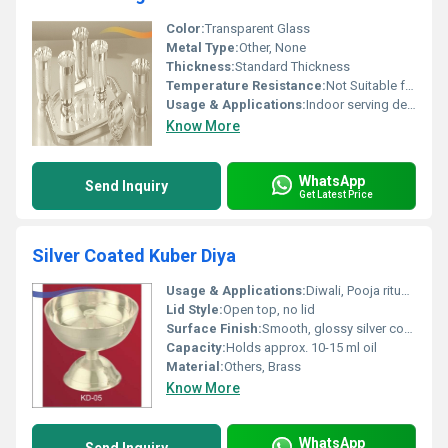
Color:
Transparent Glass
Metal Type:
Other, None
Thickness:
Standard Thickness
Temperature Resistance:
Not Suitable for Extreme Temperatures
Usage & Applications:
Indoor serving decorative tableware
Know More
WhatsApp
Send Inquiry
Get Latest Price
Silver Coated Kuber Diya
Usage & Applications:
Diwali, Pooja rituals, religious ceremonies
Lid Style:
Open top, no lid
Surface Finish:
Smooth, glossy silver coated finish
Capacity:
Holds approx. 10-15 ml oil
Material:
Others, Brass
Know More
WhatsApp