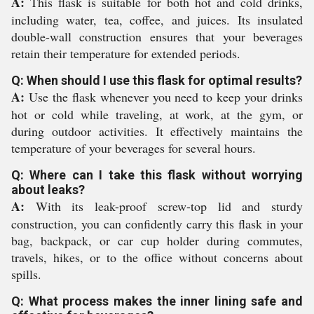
A:
This flask is suitable for both hot and cold drinks,
including water, tea, coffee, and juices. Its insulated
double-wall construction ensures that your beverages
retain their temperature for extended periods.
Q: When should I use this flask for optimal results?
A:
Use the flask whenever you need to keep your drinks
hot or cold while traveling, at work, at the gym, or
during outdoor activities. It effectively maintains the
temperature of your beverages for several hours.
Q: Where can I take this flask without worrying
about leaks?
A:
With its leak-proof screw-top lid and sturdy
construction, you can confidently carry this flask in your
bag, backpack, or car cup holder during commutes,
travels, hikes, or to the office without concerns about
spills.
Q: What process makes the inner lining safe and