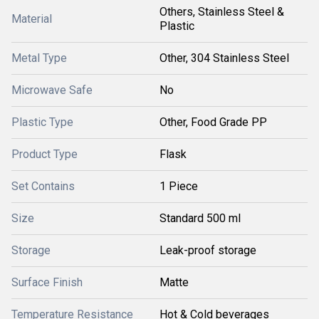
Others, Stainless Steel &
Material
Plastic
Metal Type
Other, 304 Stainless Steel
Microwave Safe
No
Plastic Type
Other, Food Grade PP
Product Type
Flask
Set Contains
1 Piece
Size
Standard 500 ml
Storage
Leak-proof storage
Surface Finish
Matte
Temperature Resistance
Hot & Cold beverages