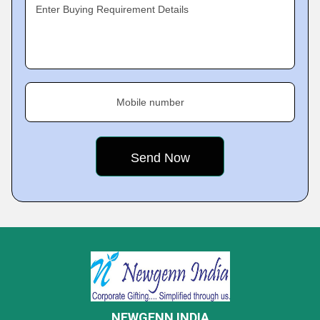
Enter Buying Requirement Details
Mobile number
NEWGENN INDIA