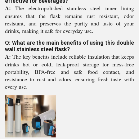
effective for beverages?
A:
The electropolished stainless steel inner lining
ensures that the flask remains rust resistant, odor
resistant, and preserves the purity and taste of your
drinks, making it safe for everyday use.
Q: What are the main benefits of using this double
wall stainless steel flask?
A:
The key benefits include reliable insulation that keeps
drinks hot or cold, leak-proof storage for mess-free
portability, BPA-free and safe food contact, and
resistance to rust and odors, ensuring fresh taste with
every use.