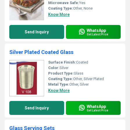
Microwave Safe:
Yes
Coating Type:
Other, None
Know More
WhatsApp
Send Inquiry
Get Latest Price
Silver Plated Coated Glass
Surface Finish:
Coated
Color:
Silver
Product Type:
Glass
Coating Type:
Other, Silver Plated
Metal Type:
Other, Silver
Know More
WhatsApp
Send Inquiry
Get Latest Price
Glass Serving Sets