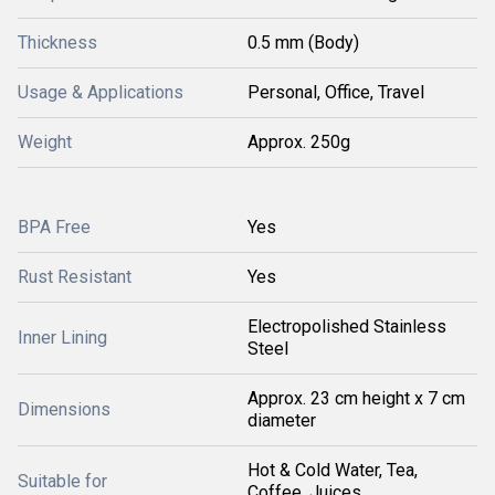
Thickness
0.5 mm (Body)
Usage & Applications
Personal, Office, Travel
Weight
Approx. 250g
BPA Free
Yes
Rust Resistant
Yes
Electropolished Stainless
Inner Lining
Steel
Approx. 23 cm height x 7 cm
Dimensions
diameter
Hot & Cold Water, Tea,
Suitable for
Coffee, Juices