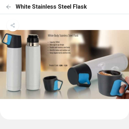
White Stainless Steel Flask