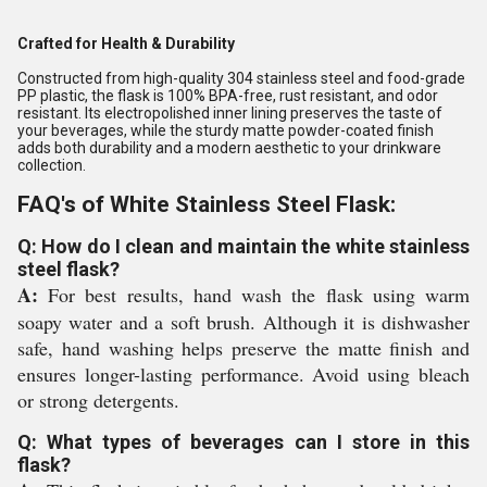
Crafted for Health & Durability
Constructed from high-quality 304 stainless steel and food-grade
PP plastic, the flask is 100% BPA-free, rust resistant, and odor
resistant. Its electropolished inner lining preserves the taste of
your beverages, while the sturdy matte powder-coated finish
adds both durability and a modern aesthetic to your drinkware
collection.
FAQ's of White Stainless Steel Flask:
Q: How do I clean and maintain the white stainless
steel flask?
A:
For best results, hand wash the flask using warm
soapy water and a soft brush. Although it is dishwasher
safe, hand washing helps preserve the matte finish and
ensures longer-lasting performance. Avoid using bleach
or strong detergents.
Q: What types of beverages can I store in this
flask?