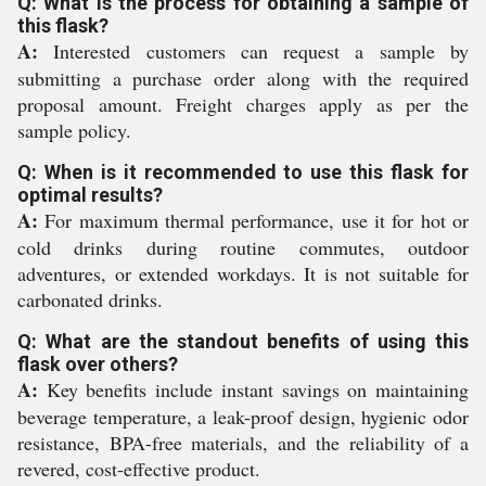
Q: What is the process for obtaining a sample of
this flask?
A:
Interested customers can request a sample by
submitting a purchase order along with the required
proposal amount. Freight charges apply as per the
sample policy.
Q: When is it recommended to use this flask for
optimal results?
A:
For maximum thermal performance, use it for hot or
cold drinks during routine commutes, outdoor
adventures, or extended workdays. It is not suitable for
carbonated drinks.
Q: What are the standout benefits of using this
flask over others?
A:
Key benefits include instant savings on maintaining
beverage temperature, a leak-proof design, hygienic odor
resistance, BPA-free materials, and the reliability of a
revered, cost-effective product.