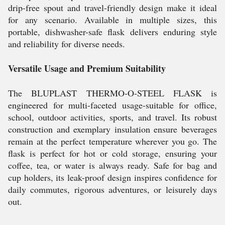
drip-free spout and travel-friendly design make it ideal
for any scenario. Available in multiple sizes, this
portable, dishwasher-safe flask delivers enduring style
and reliability for diverse needs.
Versatile Usage and Premium Suitability
The BLUPLAST THERMO-O-STEEL FLASK is
engineered for multi-faceted usage-suitable for office,
school, outdoor activities, sports, and travel. Its robust
construction and exemplary insulation ensure beverages
remain at the perfect temperature wherever you go. The
flask is perfect for hot or cold storage, ensuring your
coffee, tea, or water is always ready. Safe for bag and
cup holders, its leak-proof design inspires confidence for
daily commutes, rigorous adventures, or leisurely days
out.