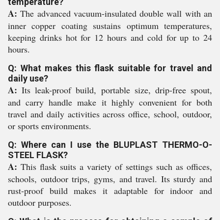
temperature?
A:
The advanced vacuum-insulated double wall with an
inner copper coating sustains optimum temperatures,
keeping drinks hot for 12 hours and cold for up to 24
hours.
Q: What makes this flask suitable for travel and
daily use?
A:
Its leak-proof build, portable size, drip-free spout,
and carry handle make it highly convenient for both
travel and daily activities across office, school, outdoor,
or sports environments.
Q: Where can I use the BLUPLAST THERMO-O-
STEEL FLASK?
A:
This flask suits a variety of settings such as offices,
schools, outdoor trips, gyms, and travel. Its sturdy and
rust-proof build makes it adaptable for indoor and
outdoor purposes.