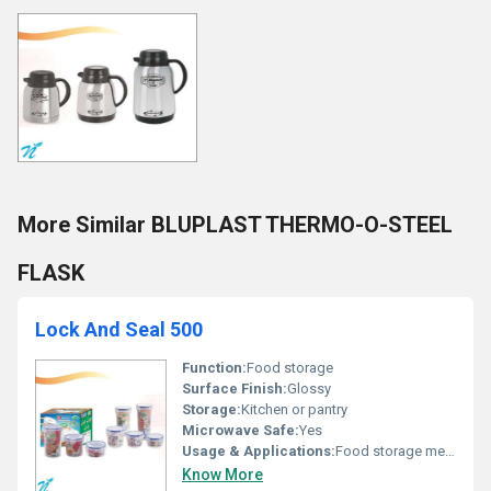
More Similar BLUPLAST THERMO-O-STEEL
FLASK
Lock And Seal 500
Function:
Food storage
Surface Finish:
Glossy
Storage:
Kitchen or pantry
Microwave Safe:
Yes
Usage & Applications:
Food storage meal prep and organization
Know More