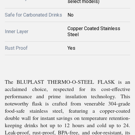
select models)
Safe for Carbonated Drinks
No
Copper Coated Stainless
Inner Layer
Steel
Rust Proof
Yes
The BLUPLAST THERMO-O-STEEL FLASK is an
acclaimed choice, respected for its cost-effective
performance and prime insulation technology. This
noteworthy flask is crafted from venerable 304-grade
food-safe stainless steel, featuring a copper-coated
double wall for instant savings on temperature retention-
keeping drinks hot up to 12 hours and cold up to 24.
Leak-proof, rust-proof, BPA-free, and odor-resistant, its