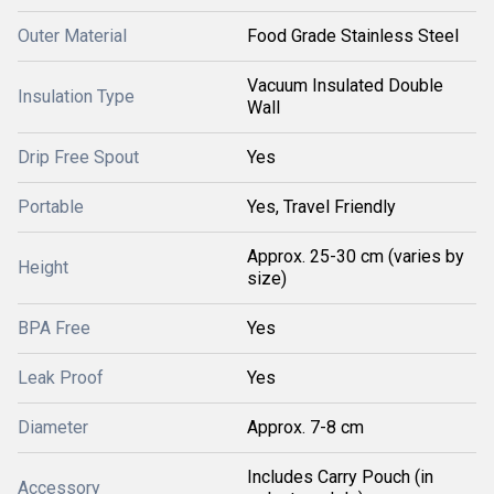
Outer Material
Food Grade Stainless Steel
Vacuum Insulated Double
Insulation Type
Wall
Drip Free Spout
Yes
Portable
Yes, Travel Friendly
Approx. 25-30 cm (varies by
Height
size)
BPA Free
Yes
Leak Proof
Yes
Diameter
Approx. 7-8 cm
Includes Carry Pouch (in
Accessory