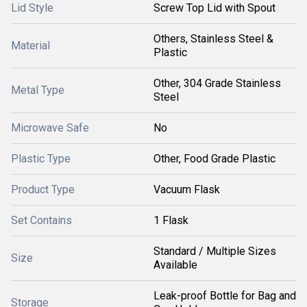
Lid Style
Screw Top Lid with Spout
Others, Stainless Steel &
Material
Plastic
Other, 304 Grade Stainless
Metal Type
Steel
Microwave Safe
No
Plastic Type
Other, Food Grade Plastic
Product Type
Vacuum Flask
Set Contains
1 Flask
Standard / Multiple Sizes
Size
Available
Leak-proof Bottle for Bag and
Storage