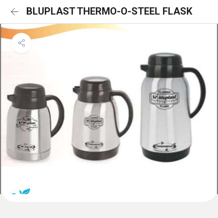
BLUPLAST THERMO-O-STEEL FLASK