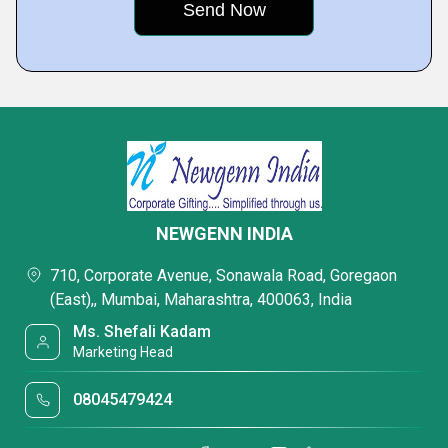
NEWGENN INDIA
710, Corporate Avenue, Sonawala Road, Goregaon
(East),, Mumbai, Maharashtra, 400063, India
Ms. Shefali Kadam
Marketing Head
08045479424