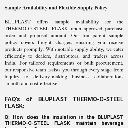
Sample Availability and Flexible Supply Policy
BLUPLAST offers sample availability for the
THERMO-O-STEEL FLASK upon approved purchase
order and proposal amount. Our transparent sample
policy covers freight charges, ensuring you receive
products promptly. With notable supply ability, we cater
efficiently to dealers, distributors, and traders across
India. For tailored requirements or bulk procurement,
our responsive team assists you through every stage-from
inquiry to delivery-making business collaborations
smooth and cost-effective.
FAQ's of BLUPLAST THERMO-O-STEEL
FLASK:
Q: How does the insulation in the BLUPLAST
THERMO-O-STEEL FLASK maintain beverage