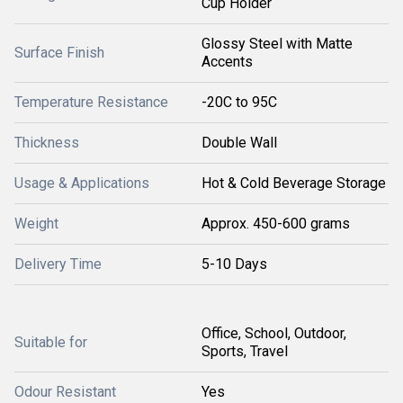
Cup Holder
Glossy Steel with Matte
Surface Finish
Accents
Temperature Resistance
-20C to 95C
Thickness
Double Wall
Usage & Applications
Hot & Cold Beverage Storage
Weight
Approx. 450-600 grams
Delivery Time
5-10 Days
Office, School, Outdoor,
Suitable for
Sports, Travel
Odour Resistant
Yes