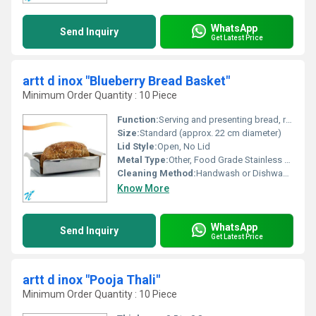
WhatsApp
Send Inquiry
Get Latest Price
artt d inox "Blueberry Bread Basket"
Minimum Order Quantity : 10 Piece
Function:
Serving and presenting bread, rolls, or fruits
Size:
Standard (approx. 22 cm diameter)
Lid Style:
Open, No Lid
Metal Type:
Other, Food Grade Stainless Steel
Cleaning Method:
Handwash or Dishwasher Safe
Know More
WhatsApp
Send Inquiry
Get Latest Price
artt d inox "Pooja Thali"
Minimum Order Quantity : 10 Piece