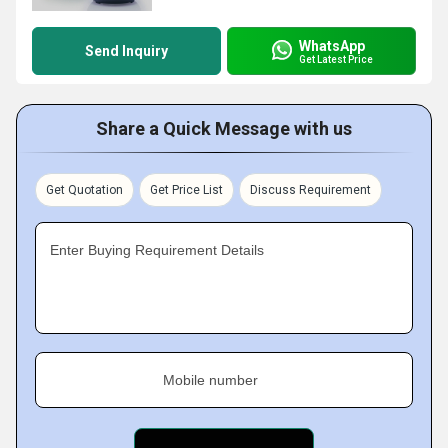
WhatsApp
Send Inquiry
Get Latest Price
Share a Quick Message with us
Get Quotation
Get Price List
Discuss Requirement
Enter Buying Requirement Details
Mobile number