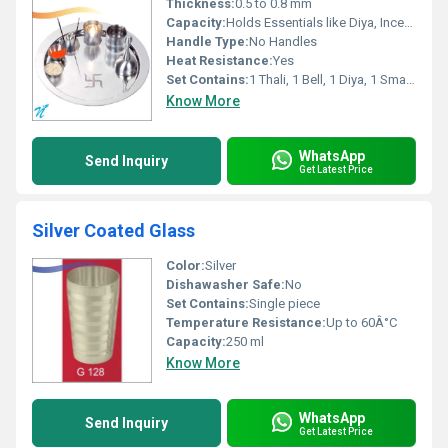
Thickness:
0.5 to 0.8 mm
Capacity:
Holds Essentials like Diya, Incense, Kumkum etc.
Handle Type:
No Handles
Heat Resistance:
Yes
Set Contains:
1 Thali, 1 Bell, 1 Diya, 1 Small Bowl, 1 Incense Holder (Exact items may vary)
Know More
WhatsApp
Send Inquiry
Get Latest Price
Silver Coated Glass
Color:
Silver
Dishawasher Safe:
No
Set Contains:
Single piece
Temperature Resistance:
Up to 60Â°C
Capacity:
250 ml
Know More
WhatsApp
Send Inquiry
Get Latest Price