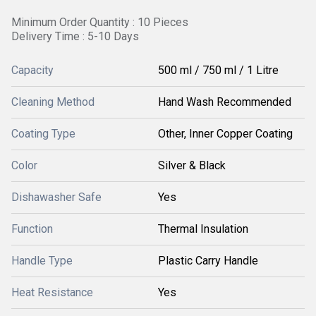
Minimum Order Quantity : 10 Pieces
Delivery Time : 5-10 Days
Capacity
500 ml / 750 ml / 1 Litre
Cleaning Method
Hand Wash Recommended
Coating Type
Other, Inner Copper Coating
Color
Silver & Black
Dishawasher Safe
Yes
Function
Thermal Insulation
Handle Type
Plastic Carry Handle
Heat Resistance
Yes