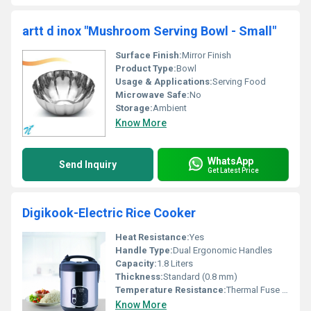
artt d inox "Mushroom Serving Bowl - Small"
Surface Finish:
Mirror Finish
Product Type:
Bowl
Usage & Applications:
Serving Food
Microwave Safe:
No
Storage:
Ambient
Know More
WhatsApp
Send Inquiry
Get Latest Price
Digikook-Electric Rice Cooker
Heat Resistance:
Yes
Handle Type:
Dual Ergonomic Handles
Capacity:
1.8 Liters
Thickness:
Standard (0.8 mm)
Temperature Resistance:
Thermal Fuse Protection
Know More