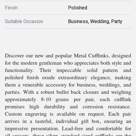
Finish
Polished
Suitable Occasion
Business, Wedding, Party
Discover our new and popular Metal Cufflinks, designed
for the modern gentleman who appreciates both style and
functionality. Their impeccable solid pattern and
polished finish exude extraordinary elegance, making
them a venerable accessory for business, weddings, and
parties. With a robust bullet back closure and weighing
approximately 8-10 grams per pair, each cufflink
promises high durability and corrosion resistance.
Custom engraving is available on request. Each pair
arrives in a tasteful, individual gift box, ensuring an
impressive presentation. Lead-free and comfortable for
all seasons, these silver, standard-sized cufflinks are the