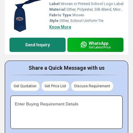
Label:
Woven or Printed School Logo Label
Material:
Other, Polyester, Silk Blend, Microfiber
Fabric Type:
Woven
Style:
Other, School Uniform Tie
Know More
WhatsApp
Send Inquiry
Get Latest Price
Share a Quick Message with us
Get Quotation
Get Price List
Discuss Requirement
Enter Buying Requirement Details