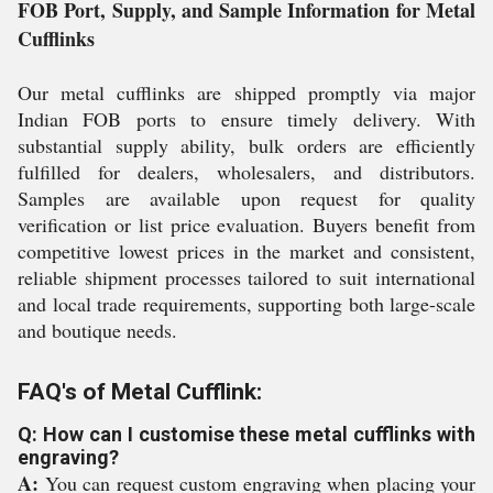
FOB Port, Supply, and Sample Information for Metal
Cufflinks
Our metal cufflinks are shipped promptly via major
Indian FOB ports to ensure timely delivery. With
substantial supply ability, bulk orders are efficiently
fulfilled for dealers, wholesalers, and distributors.
Samples are available upon request for quality
verification or list price evaluation. Buyers benefit from
competitive lowest prices in the market and consistent,
reliable shipment processes tailored to suit international
and local trade requirements, supporting both large-scale
and boutique needs.
FAQ's of Metal Cufflink:
Q: How can I customise these metal cufflinks with
engraving?
A:
You can request custom engraving when placing your