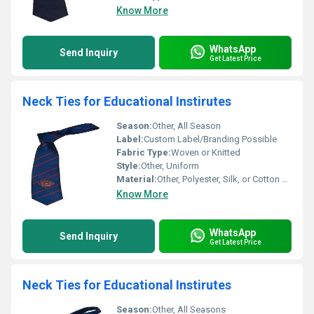
Know More
WhatsApp
Send Inquiry
Get Latest Price
Neck Ties for Educational Instirutes
Season:
Other, All Season
Label:
Custom Label/Branding Possible
Fabric Type:
Woven or Knitted
Style:
Other, Uniform
Material:
Other, Polyester, Silk, or Cotton Blends
Know More
WhatsApp
Send Inquiry
Get Latest Price
Neck Ties for Educational Instirutes
Season:
Other, All Seasons