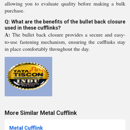
allowing you to evaluate quality before making a bulk
purchase.
Q: What are the benefits of the bullet back closure
used in these cufflinks?
A:
The bullet back closure provides a secure and easy-
to-use fastening mechanism, ensuring the cufflinks stay
in place comfortably throughout the day.
More Similar Metal Cufflink
Metal Cufflink