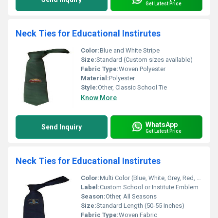
Get Latest Price
Neck Ties for Educational Instirutes
Color:
Blue and White Stripe
Size:
Standard (Custom sizes available)
Fabric Type:
Woven Polyester
Material:
Polyester
Style:
Other, Classic School Tie
Know More
WhatsApp
Send Inquiry
Get Latest Price
Neck Ties for Educational Instirutes
Color:
Multi Color (Blue, White, Grey, Red, etc.)
Label:
Custom School or Institute Emblem
Season:
Other, All Seasons
Size:
Standard Length (50-55 Inches)
Fabric Type:
Woven Fabric