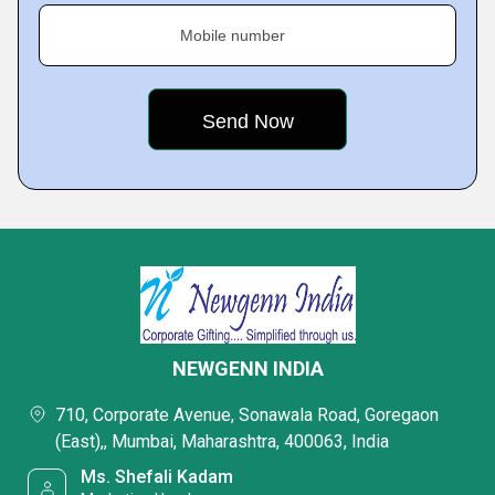
Mobile number
NEWGENN INDIA
710, Corporate Avenue, Sonawala Road, Goregaon
(East),, Mumbai, Maharashtra, 400063, India
Ms. Shefali Kadam