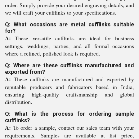
order. Simply provide your desired engraving details, and
we will craft your cufflinks to your specifications.
Q: What occasions are metal cufflinks suitable
for?
A:
These versatile cufflinks are ideal for business
settings, weddings, parties, and all formal occasions
where a refined, polished look is required.
Q: Where are these cufflinks manufactured and
exported from?
A:
These cufflinks are manufactured and exported by
reputable producers and fabricators based in India,
ensuring high-quality craftsmanship and global
distribution.
Q: What is the process for ordering sample
cufflinks?
A:
To order a sample, contact our sales team with your
requirements. Samples are available at list price,