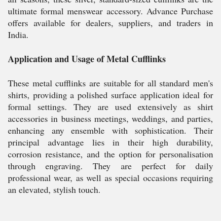
ultimate formal menswear accessory. Advance Purchase
offers available for dealers, suppliers, and traders in
India.
Application and Usage of Metal Cufflinks
These metal cufflinks are suitable for all standard men's
shirts, providing a polished surface application ideal for
formal settings. They are used extensively as shirt
accessories in business meetings, weddings, and parties,
enhancing any ensemble with sophistication. Their
principal advantage lies in their high durability,
corrosion resistance, and the option for personalisation
through engraving. They are perfect for daily
professional wear, as well as special occasions requiring
an elevated, stylish touch.