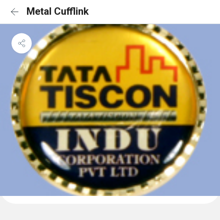
Metal Cufflink