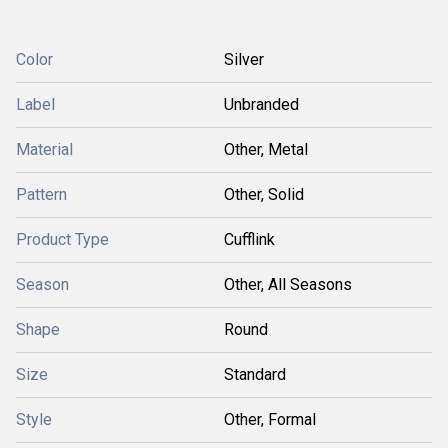
Color
Silver
Label
Unbranded
Material
Other, Metal
Pattern
Other, Solid
Product Type
Cufflink
Season
Other, All Seasons
Shape
Round
Size
Standard
Style
Other, Formal