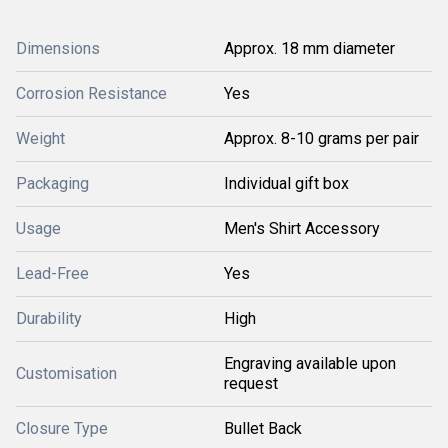
Dimensions
Approx. 18 mm diameter
Corrosion Resistance
Yes
Weight
Approx. 8-10 grams per pair
Packaging
Individual gift box
Usage
Men's Shirt Accessory
Lead-Free
Yes
Durability
High
Engraving available upon
Customisation
request
Closure Type
Bullet Back