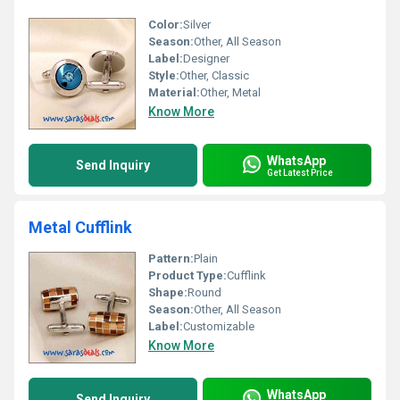
Color:
Silver
Season:
Other, All Season
Label:
Designer
Style:
Other, Classic
Material:
Other, Metal
Know More
WhatsApp
Send Inquiry
Get Latest Price
Metal Cufflink
Pattern:
Plain
Product Type:
Cufflink
Shape:
Round
Season:
Other, All Season
Label:
Customizable
Know More
WhatsApp
Send Inquiry