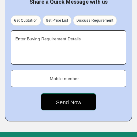
Share a Quick Message with us
Get Quotation
Get Price List
Discuss Requirement
Enter Buying Requirement Details
Mobile number