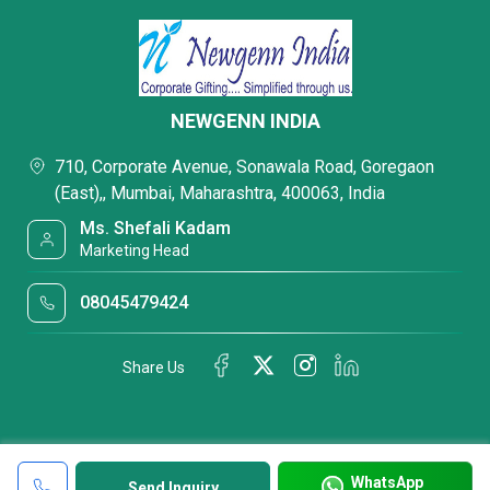
NEWGENN INDIA
710, Corporate Avenue, Sonawala Road, Goregaon
(East),, Mumbai, Maharashtra, 400063, India
Ms. Shefali Kadam
Marketing Head
08045479424
Share Us
WhatsApp
Send Inquiry