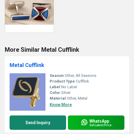
More Similar Metal Cufflink
Metal Cufflink
Season:
Other, All Seasons
Product Type:
Cufflink
Label:
No Label
Color:
Silver
Material:
Other, Metal
Know More
WhatsApp
Send Inquiry
Get Latest Price