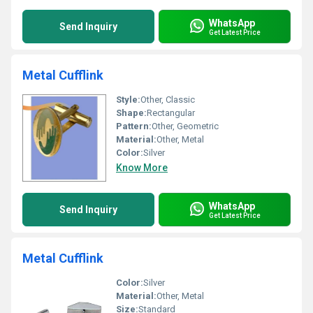
WhatsApp
Send Inquiry
Get Latest Price
Metal Cufflink
Style:
Other, Classic
Shape:
Rectangular
Pattern:
Other, Geometric
Material:
Other, Metal
Color:
Silver
Know More
WhatsApp
Send Inquiry
Get Latest Price
Metal Cufflink
Color:
Silver
Material:
Other, Metal
Size:
Standard