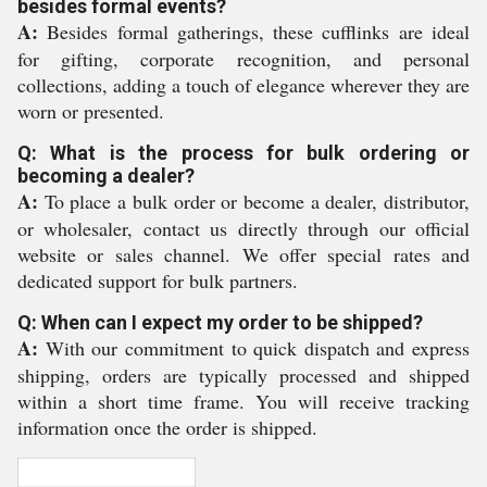
besides formal events?
A:
Besides formal gatherings, these cufflinks are ideal
for gifting, corporate recognition, and personal
collections, adding a touch of elegance wherever they are
worn or presented.
Q: What is the process for bulk ordering or
becoming a dealer?
A:
To place a bulk order or become a dealer, distributor,
or wholesaler, contact us directly through our official
website or sales channel. We offer special rates and
dedicated support for bulk partners.
Q: When can I expect my order to be shipped?
A:
With our commitment to quick dispatch and express
shipping, orders are typically processed and shipped
within a short time frame. You will receive tracking
information once the order is shipped.