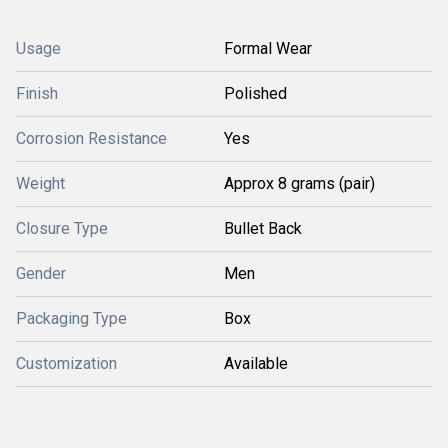
Usage
Formal Wear
Finish
Polished
Corrosion Resistance
Yes
Weight
Approx 8 grams (pair)
Closure Type
Bullet Back
Gender
Men
Packaging Type
Box
Customization
Available