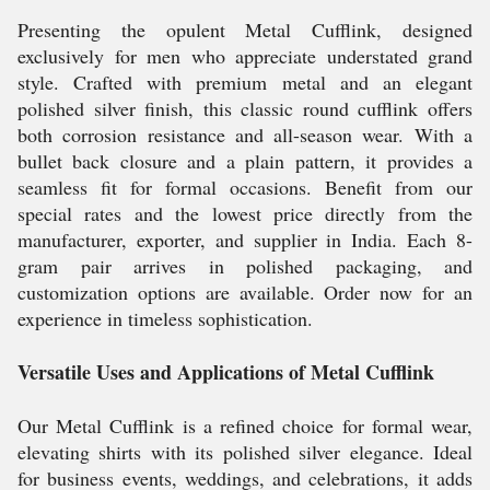
Presenting the opulent Metal Cufflink, designed
exclusively for men who appreciate understated grand
style. Crafted with premium metal and an elegant
polished silver finish, this classic round cufflink offers
both corrosion resistance and all-season wear. With a
bullet back closure and a plain pattern, it provides a
seamless fit for formal occasions. Benefit from our
special rates and the lowest price directly from the
manufacturer, exporter, and supplier in India. Each 8-
gram pair arrives in polished packaging, and
customization options are available. Order now for an
experience in timeless sophistication.
Versatile Uses and Applications of Metal Cufflink
Our Metal Cufflink is a refined choice for formal wear,
elevating shirts with its polished silver elegance. Ideal
for business events, weddings, and celebrations, it adds