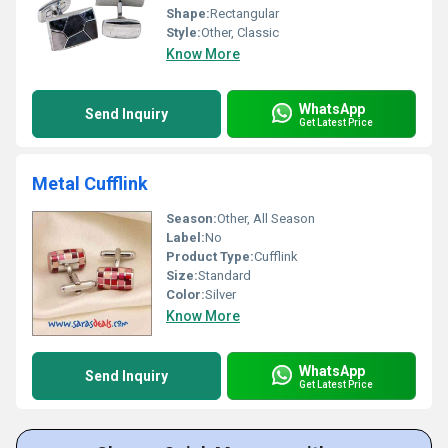
Shape:
Rectangular
Style:
Other, Classic
Know More
WhatsApp
Send Inquiry
Get Latest Price
Metal Cufflink
Season:
Other, All Season
Label:
No
Product Type:
Cufflink
Size:
Standard
Color:
Silver
Know More
WhatsApp
Send Inquiry
Get Latest Price