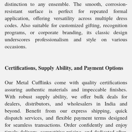
distinction to any ensemble. The smooth, corrosion-
resistant surface is perfect for repeated formal
application, offering versatility across multiple dress
codes. Also suitable for customized gifting, recognition
programs, or corporate branding, its classic design
underscores professionalism and style on various
occasions.
Certifications, Supply Ability, and Payment Options
Our Metal Cufflinks come with quality certifications
assuring authentic materials and impeccable finishes.
With robust supply ability, we offer bulk deals for
dealers, distributors, and wholesalers in India and
beyond. Benefit from our express shipping, quick
dispatch services, and flexible payment terms designed
for seamless transactions. Order confidently and enjoy
timely delivery, competitive pricing, and dedicated after-