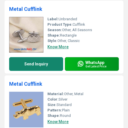
Metal Cufflink
Label:
Unbranded
Product Type:
Cufflink
Season:
Other, All Seasons
Shape:
Rectangle
Style:
Other, Classic
Know More
WhatsApp
Send Inquiry
Get Latest Price
Metal Cufflink
Material:
Other, Metal
Color:
Silver
Size:
Standard
Pattern:
Plain
Shape:
Round
Know More