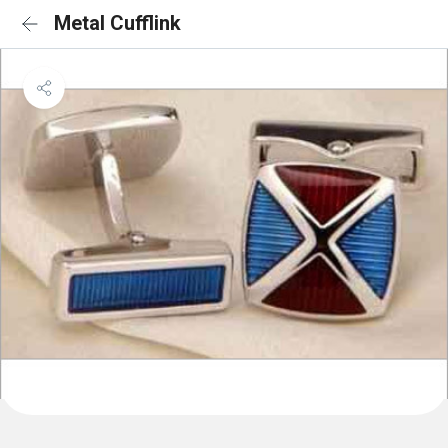
Metal Cufflink