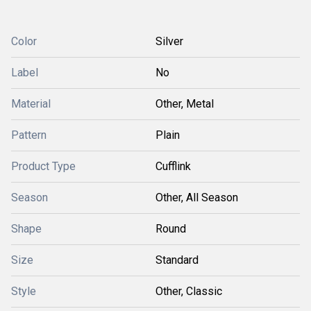
Color
Silver
Label
No
Material
Other, Metal
Pattern
Plain
Product Type
Cufflink
Season
Other, All Season
Shape
Round
Size
Standard
Style
Other, Classic