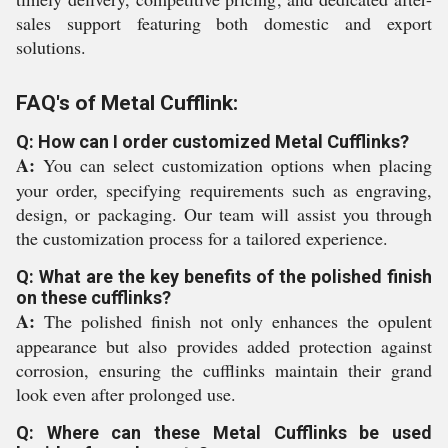
sales support featuring both domestic and export
solutions.
FAQ's of Metal Cufflink:
Q: How can I order customized Metal Cufflinks?
A:
You can select customization options when placing
your order, specifying requirements such as engraving,
design, or packaging. Our team will assist you through
the customization process for a tailored experience.
Q: What are the key benefits of the polished finish
on these cufflinks?
A:
The polished finish not only enhances the opulent
appearance but also provides added protection against
corrosion, ensuring the cufflinks maintain their grand
look even after prolonged use.
Q: Where can these Metal Cufflinks be used