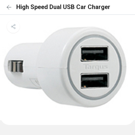
High Speed Dual USB Car Charger