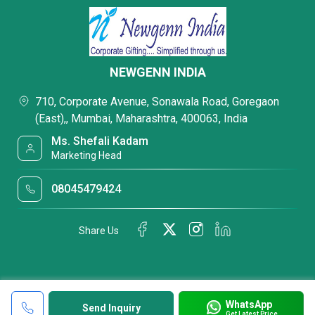
NEWGENN INDIA
710, Corporate Avenue, Sonawala Road, Goregaon
(East),, Mumbai, Maharashtra, 400063, India
Ms. Shefali Kadam
Marketing Head
08045479424
Share Us
WhatsApp
Send Inquiry
Get Latest Price