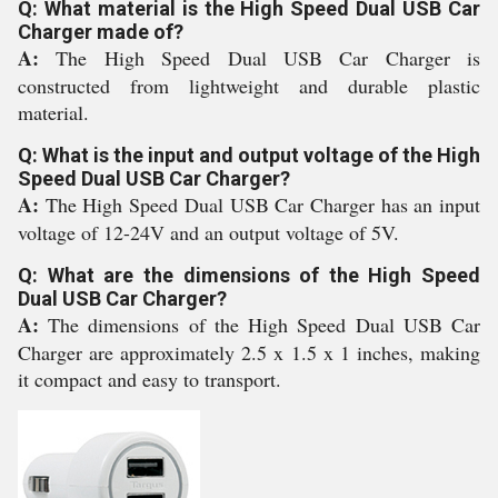
Q: What material is the High Speed Dual USB Car
Charger made of?
A:
The High Speed Dual USB Car Charger is
constructed from lightweight and durable plastic
material.
Q: What is the input and output voltage of the High
Speed Dual USB Car Charger?
A:
The High Speed Dual USB Car Charger has an input
voltage of 12-24V and an output voltage of 5V.
Q: What are the dimensions of the High Speed
Dual USB Car Charger?
A:
The dimensions of the High Speed Dual USB Car
Charger are approximately 2.5 x 1.5 x 1 inches, making
it compact and easy to transport.