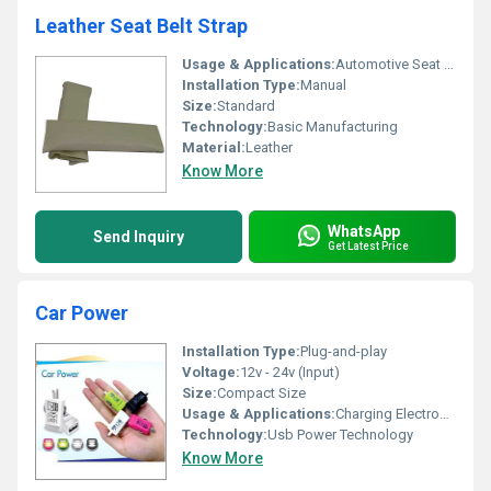
Leather Seat Belt Strap
Usage & Applications:
Automotive Seat Belt Protection
Installation Type:
Manual
Size:
Standard
Technology:
Basic Manufacturing
Material:
Leather
Know More
WhatsApp
Send Inquiry
Get Latest Price
Car Power
Installation Type:
Plug-and-play
Voltage:
12v - 24v (Input)
Size:
Compact Size
Usage & Applications:
Charging Electronic Devices In Vehicles
Technology:
Usb Power Technology
Know More