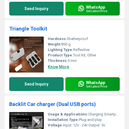
WhatsApp
Send Inquiry
Get Latest Price
Triangle Toolkit
Hardness:
Shatterproof
Weight:
850 g
Lighting Type:
Reflective
Product Type:
Tool Kit, Other
Thickness:
5 mm
Know More
WhatsApp
Send Inquiry
Get Latest Price
Backlit Car charger (Dual USB ports)
Usage & Applications:
Charging Smartphones Tablets And Media Players
Installation Type:
Plug-and-play
Voltage:
Input: 12v - 24v Output: 5v