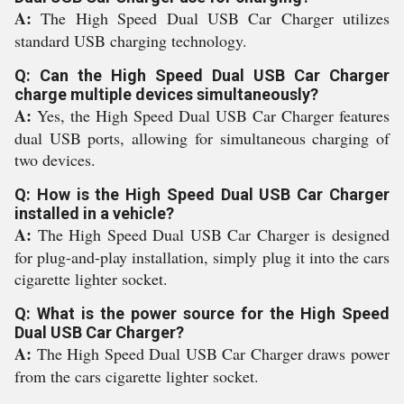
A:
The High Speed Dual USB Car Charger utilizes
standard USB charging technology.
Q: Can the High Speed Dual USB Car Charger
charge multiple devices simultaneously?
A:
Yes, the High Speed Dual USB Car Charger features
dual USB ports, allowing for simultaneous charging of
two devices.
Q: How is the High Speed Dual USB Car Charger
installed in a vehicle?
A:
The High Speed Dual USB Car Charger is designed
for plug-and-play installation, simply plug it into the cars
cigarette lighter socket.
Q: What is the power source for the High Speed
Dual USB Car Charger?
A:
The High Speed Dual USB Car Charger draws power
from the cars cigarette lighter socket.