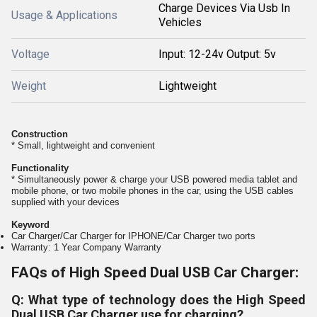
Charge Devices Via Usb In
Usage & Applications
Vehicles
Voltage
Input: 12-24v Output: 5v
Weight
Lightweight
Construction
* Small, lightweight and convenient
Functionality
* Simultaneously power & charge your USB powered media tablet and
mobile phone, or two mobile phones in the car, using the USB cables
supplied with your devices
Keyword
Car Charger/Car Charger for IPHONE/Car Charger two ports
Warranty: 1 Year Company Warranty
FAQs of High Speed Dual USB Car Charger:
Q: What type of technology does the High Speed
Dual USB Car Charger use for charging?