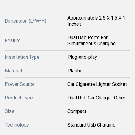
Approximately 2.5 X 1.5 X 1
Dimension (L*W*H)
Inches
Dual Usb Ports For
Feature
Simultaneous Charging
Installation Type
Plug-and-play
Material
Plastic
Power Source
Car Cigarette Lighter Socket
Product Type
Dual Usb Car Charger, Other
Size
Compact
Technology
Standard Usb Charging