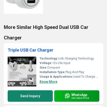
More Similar High Speed Dual USB Car
Charger
Triple USB Car Charger
Technology:
Usb Charging Technology
Voltage:
12v-24v Input
Size:
Compact
Installation Type:
Plug And Play
Usage & Applications:
Used To Charge Multiple Devices In The Car
Know More
WhatsApp
Send Inquiry
Get Latest Price