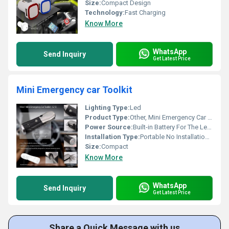
Size:
Compact Design
Technology:
Fast Charging
Know More
WhatsApp
Send Inquiry
Get Latest Price
Mini Emergency car Toolkit
Lighting Type:
Led
Product Type:
Other, Mini Emergency Car Toolkit
Power Source:
Built-in Battery For The Led Light
Installation Type:
Portable No Installation Required
Size:
Compact
Know More
WhatsApp
Send Inquiry
Get Latest Price
Share a Quick Message with us