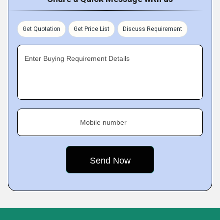
Get Quotation
Get Price List
Discuss Requirement
Enter Buying Requirement Details
Mobile number