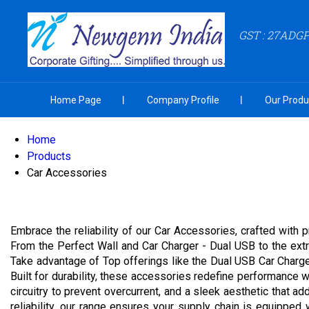
GST : 27ADG
Home Page
Company Profile
Our Produ
Home
Products
Car Accessories
Embrace the reliability of our Car Accessories, crafted with 
From the Perfect Wall and Car Charger - Dual USB to the extr
Take advantage of Top offerings like the Dual USB Car Char
Built for durability, these accessories redefine performance
circuitry to prevent overcurrent, and a sleek aesthetic that ad
reliability, our range ensures your supply chain is equippe