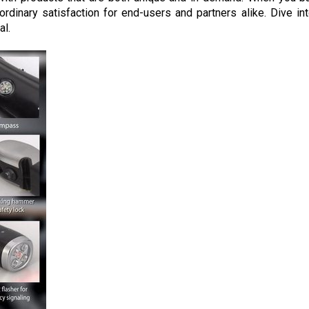
raordinary satisfaction for end-users and partners alike. Dive in
al.