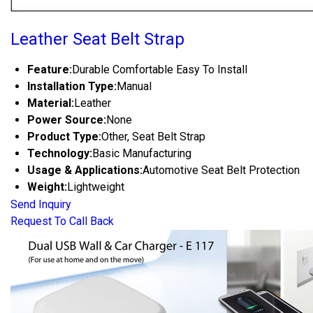
Leather Seat Belt Strap
Feature:
Durable Comfortable Easy To Install
Installation Type:
Manual
Material:
Leather
Power Source:
None
Product Type:
Other, Seat Belt Strap
Technology:
Basic Manufacturing
Usage & Applications:
Automotive Seat Belt Protection
Weight:
Lightweight
Send Inquiry
Request To Call Back