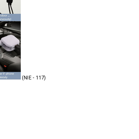
(NIE - 117)