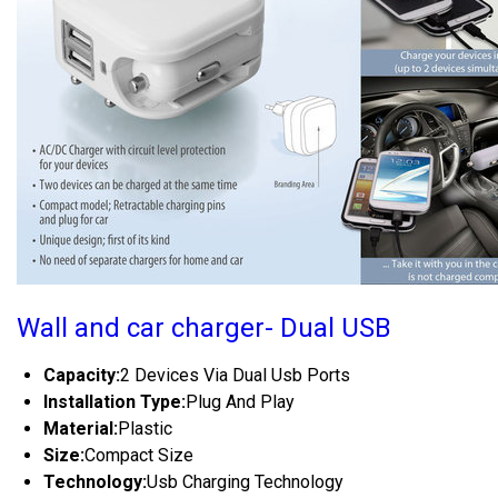
Wall and car charger- Dual USB
Capacity:
2 Devices Via Dual Usb Ports
Installation Type:
Plug And Play
Material:
Plastic
Size:
Compact Size
Technology:
Usb Charging Technology