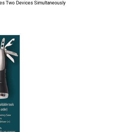
ges Two Devices Simultaneously