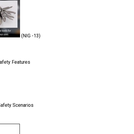
(NIG -13)
Safety Features
Safety Scenarios