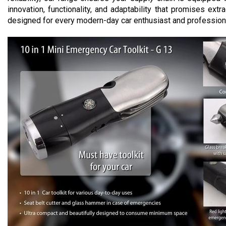
innovation, functionality, and adaptability that promises ext
designed for every modern-day car enthusiast and profession