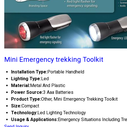
Mini Emergency trekking Toolkit
Installation Type:
Portable Handheld
Lighting Type:
Led
Material:
Metal And Plastic
Power Source:
3 Aaa Batteries
Product Type:
Other, Mini Emergency Trekking Toolkit
Size:
Compact
Technology:
Led Lighting Technology
Usage & Applications:
Emergency Situations Including Tr
Send Inquiry