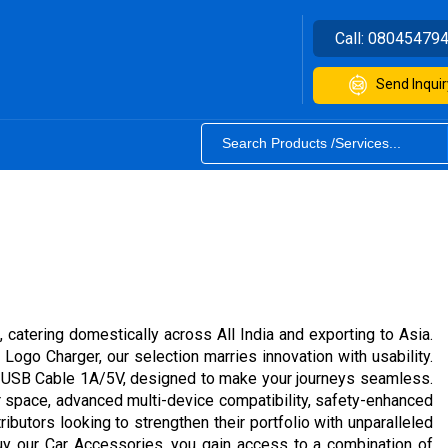
Call:
08045479
Send Inquir
 catering domestically across All India and exporting to Asia.
ogo Charger, our selection marries innovation with usability.
o USB Cable 1A/5V, designed to make your journeys seamless.
r space, advanced multi-device compatibility, safety-enhanced
ributors looking to strengthen their portfolio with unparalleled
buy our Car Accessories, you gain access to a combination of