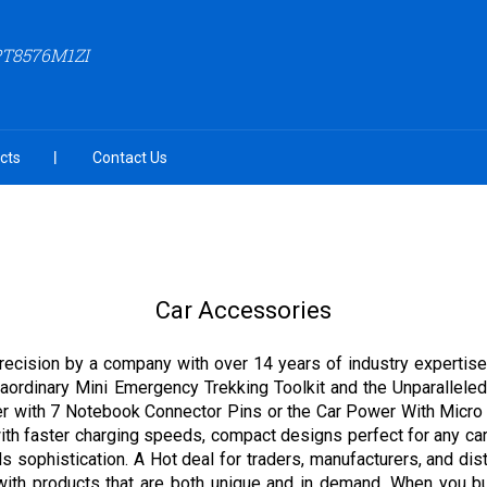
PT8576M1ZI
cts
Contact Us
Car Accessories
precision by a company with over 14 years of industry expertise,
aordinary Mini Emergency Trekking Toolkit and the Unparalleled L
ger with 7 Notebook Connector Pins or the Car Power With Micr
 with faster charging speeds, compact designs perfect for any ca
ds sophistication. A Hot deal for traders, manufacturers, and dist
d with products that are both unique and in demand. When you 