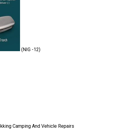
(NIG -12)
ekking Camping And Vehicle Repairs