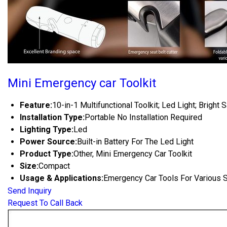
Mini Emergency car Toolkit
Feature:
10-in-1 Multifunctional Toolkit; Led Light; Bright 
Installation Type:
Portable No Installation Required
Lighting Type:
Led
Power Source:
Built-in Battery For The Led Light
Product Type:
Other, Mini Emergency Car Toolkit
Size:
Compact
Usage & Applications:
Emergency Car Tools For Various 
Send Inquiry
Request To Call Back