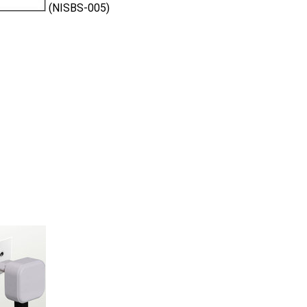
(NISBS-005)