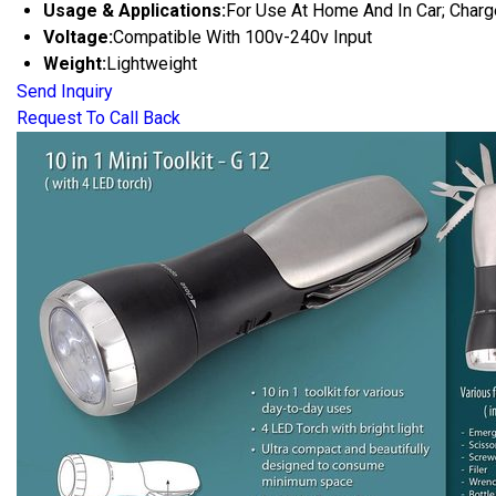
Usage & Applications:
For Use At Home And In Car; Char
Voltage:
Compatible With 100v-240v Input
Weight:
Lightweight
Send Inquiry
Request To Call Back