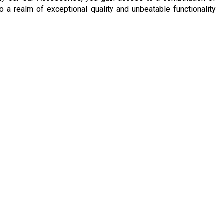
to a realm of exceptional quality and unbeatable functionality