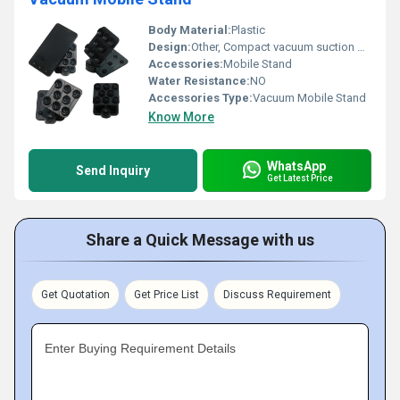
Body Material:
Plastic
Design:
Other, Compact vacuum suction design
Accessories:
Mobile Stand
Water Resistance:
NO
Accessories Type:
Vacuum Mobile Stand
Know More
WhatsApp
Send Inquiry
Get Latest Price
Share a Quick Message with us
Get Quotation
Get Price List
Discuss Requirement
Enter Buying Requirement Details