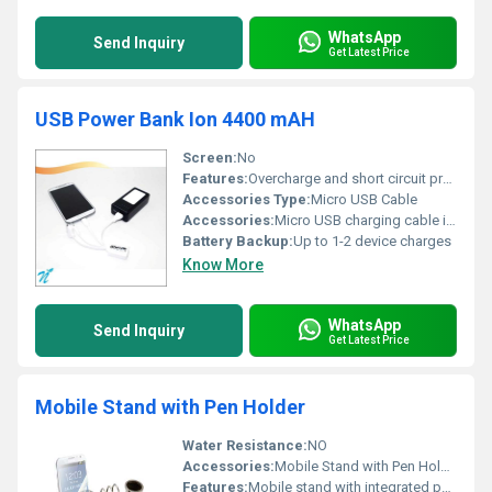
WhatsApp
Send Inquiry
Get Latest Price
USB Power Bank Ion 4400 mAH
Screen:
No
Features:
Overcharge and short circuit protection
Accessories Type:
Micro USB Cable
Accessories:
Micro USB charging cable included
Battery Backup:
Up to 1-2 device charges
Know More
WhatsApp
Send Inquiry
Get Latest Price
Mobile Stand with Pen Holder
Water Resistance:
NO
Accessories:
Mobile Stand with Pen Holder
Features:
Mobile stand with integrated pen holder designed for convenience.