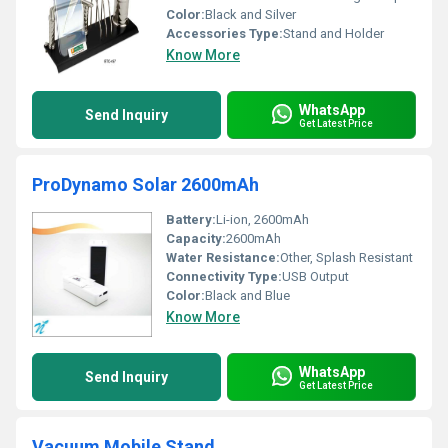
Color:
Black and Silver
Accessories Type:
Stand and Holder
Know More
WhatsApp
Send Inquiry
Get Latest Price
ProDynamo Solar 2600mAh
Battery:
Li-ion, 2600mAh
Capacity:
2600mAh
Water Resistance:
Other, Splash Resistant
Connectivity Type:
USB Output
Color:
Black and Blue
Know More
WhatsApp
Send Inquiry
Get Latest Price
Vacuum Mobile Stand