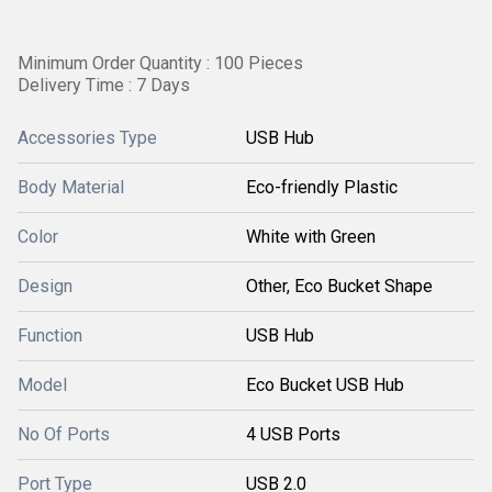
Minimum Order Quantity : 100 Pieces
Delivery Time : 7 Days
Accessories Type
USB Hub
Body Material
Eco-friendly Plastic
Color
White with Green
Design
Other, Eco Bucket Shape
Function
USB Hub
Model
Eco Bucket USB Hub
No Of Ports
4 USB Ports
Port Type
USB 2.0