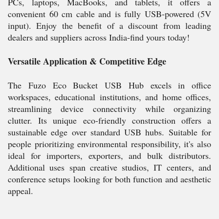
PCs, laptops, MacBooks, and tablets, it offers a
convenient 60 cm cable and is fully USB-powered (5V
input). Enjoy the benefit of a discount from leading
dealers and suppliers across India-find yours today!
Versatile Application & Competitive Edge
The Fuzo Eco Bucket USB Hub excels in office
workspaces, educational institutions, and home offices,
streamlining device connectivity while organizing
clutter. Its unique eco-friendly construction offers a
sustainable edge over standard USB hubs. Suitable for
people prioritizing environmental responsibility, it's also
ideal for importers, exporters, and bulk distributors.
Additional uses span creative studios, IT centers, and
conference setups looking for both function and aesthetic
appeal.