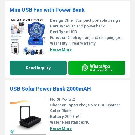
Mini USB Fan with Power Bank
Design:
Other, Compact portable design
Part Type:
Fan and power bank
Port Type:
USB
Function:
Cooling (fan) and charging (power bank)
Warranty:
1 Year Warranty
Know More
WhatsApp
Send Inquiry
Get Latest Price
USB Solar Power Bank 2000mAH
No Of Ports:
2
Charger Type:
Other, Solar USB Charger
Color:
Black
Battery:
2000mAh
Water Resistance:
NO
Know More