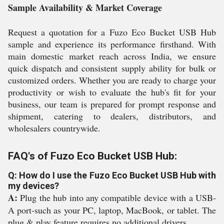
Sample Availability & Market Coverage
Request a quotation for a Fuzo Eco Bucket USB Hub
sample and experience its performance firsthand. With
main domestic market reach across India, we ensure
quick dispatch and consistent supply ability for bulk or
customized orders. Whether you are ready to charge your
productivity or wish to evaluate the hub's fit for your
business, our team is prepared for prompt response and
shipment, catering to dealers, distributors, and
wholesalers countrywide.
FAQ's of Fuzo Eco Bucket USB Hub:
Q: How do I use the Fuzo Eco Bucket USB Hub with
my devices?
A:
Plug the hub into any compatible device with a USB-
A port-such as your PC, laptop, MacBook, or tablet. The
plug & play feature requires no additional drivers.