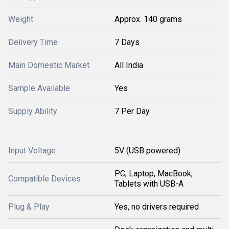
Weight
Approx. 140 grams
Delivery Time
7 Days
Main Domestic Market
All India
Sample Available
Yes
Supply Ability
7 Per Day
Input Voltage
5V (USB powered)
PC, Laptop, MacBook,
Compatible Devices
Tablets with USB-A
Plug & Play
Yes, no drivers required