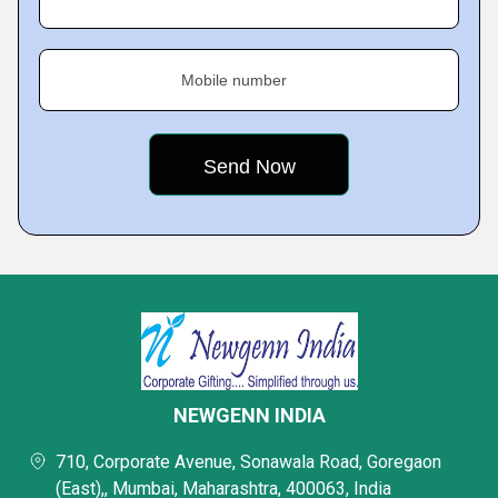
Mobile number
NEWGENN INDIA
710, Corporate Avenue, Sonawala Road, Goregaon
(East),, Mumbai, Maharashtra, 400063, India