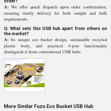
order?
A:
We offer quick dispatch upon order confirmation,
ensuring timely delivery for both sample and bulk
requirements.
Q: What sets this USB hub apart from others on
the market?
A:
Its unique eco bucket design, sustainable recycled
plastic body, and practical 4-port functionality
distinguish it from conventional USB hubs.
More Similar Fuzo Eco Bucket USB Hub