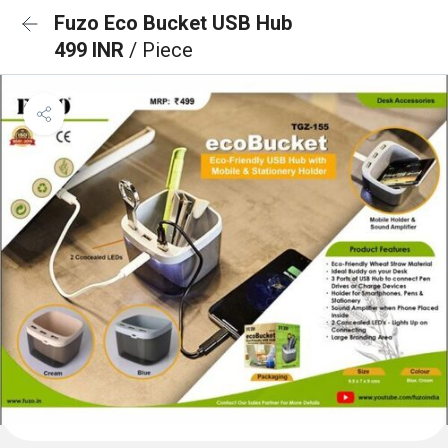
Fuzo Eco Bucket USB Hub
499 INR
/ Piece