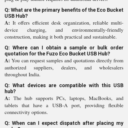
Q: What are the primary benefits of the Eco Bucket
USB Hub?
A:
It offers efficient desk organization, reliable multi-
device charging, and environmentally-friendly
construction, making it both practical and sustainable.
Q: Where can I obtain a sample or bulk order
quotation for the Fuzo Eco Bucket USB Hub?
A:
You can request samples and quotations directly from
authorized suppliers, dealers, and wholesalers
throughout India.
Q: What devices are compatible with this USB
hub?
A:
The hub supports PCs, laptops, MacBooks, and
tablets that have a USB-A port, providing flexible
connectivity options.
Q: When can I expect dispatch after placing my