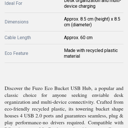
Desk organization and multi-
Ideal For
device charging
Approx. 8.5 cm (height) x 8.5
Dimensions
cm (diameter)
Cable Length
Approx. 60 cm
Made with recycled plastic
Eco Feature
material
Discover the Fuzo Eco Bucket USB Hub, a popular and
classic choice for anyone seeking enviable desk
organization and multi-device connectivity. Crafted from
eco-friendly recycled plastic, its towering bucket shape
houses 4 USB 2.0 ports and guarantees seamless, plug &
play performance-no drivers required. Compatible with