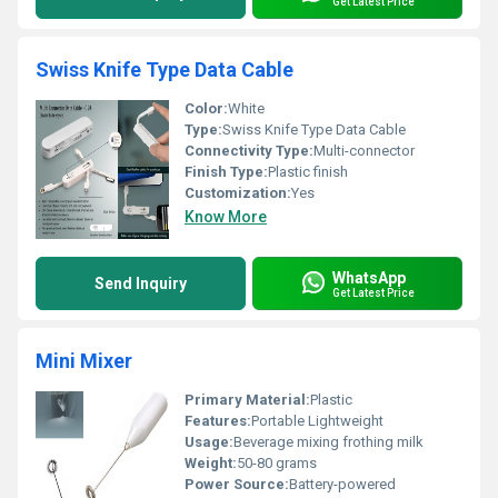
Get Latest Price
Swiss Knife Type Data Cable
Color:
White
Type:
Swiss Knife Type Data Cable
Connectivity Type:
Multi-connector
Finish Type:
Plastic finish
Customization:
Yes
Know More
WhatsApp
Send Inquiry
Get Latest Price
Mini Mixer
Primary Material:
Plastic
Features:
Portable Lightweight
Usage:
Beverage mixing frothing milk
Weight:
50-80 grams
Power Source:
Battery-powered