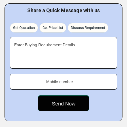
Share a Quick Message with us
Get Quotation
Get Price List
Discuss Requirement
Enter Buying Requirement Details
Mobile number