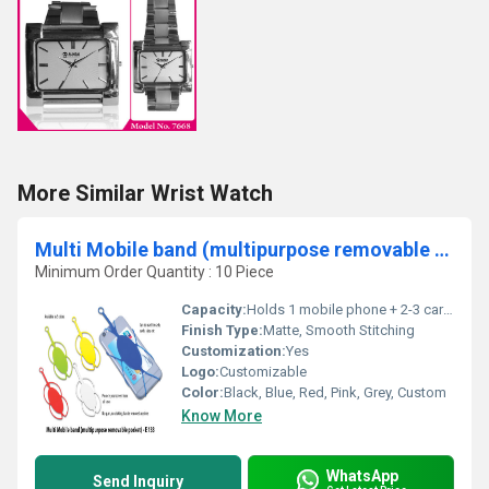
More Similar Wrist Watch
Multi Mobile band (multipurpose removable pocket)
Minimum Order Quantity : 10 Piece
Capacity:
Holds 1 mobile phone + 2-3 cards/cash
Finish Type:
Matte, Smooth Stitching
Customization:
Yes
Logo:
Customizable
Color:
Black, Blue, Red, Pink, Grey, Custom
Know More
WhatsApp
Send Inquiry