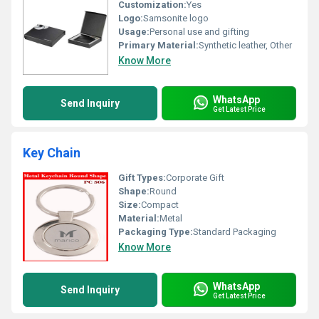
Customization:
Yes
Logo:
Samsonite logo
Usage:
Personal use and gifting
Primary Material:
Synthetic leather, Other
Know More
WhatsApp
Send Inquiry
Get Latest Price
Key Chain
Gift Types:
Corporate Gift
Shape:
Round
Size:
Compact
Material:
Metal
Packaging Type:
Standard Packaging
Know More
WhatsApp
Send Inquiry
Get Latest Price