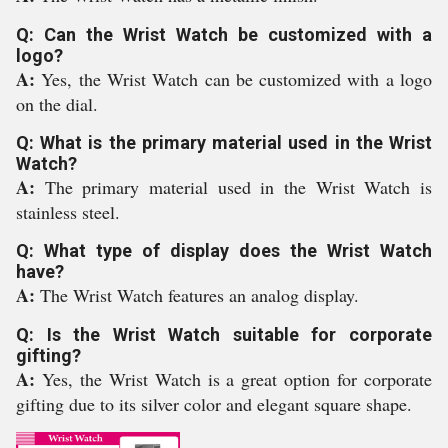
Q: Can the Wrist Watch be customized with a
logo?
A:
Yes, the Wrist Watch can be customized with a logo
on the dial.
Q: What is the primary material used in the Wrist
Watch?
A:
The primary material used in the Wrist Watch is
stainless steel.
Q: What type of display does the Wrist Watch
have?
A:
The Wrist Watch features an analog display.
Q: Is the Wrist Watch suitable for corporate
gifting?
A:
Yes, the Wrist Watch is a great option for corporate
gifting due to its silver color and elegant square shape.