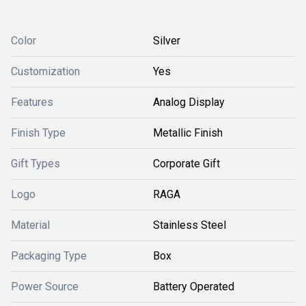
Color
Silver
Customization
Yes
Features
Analog Display
Finish Type
Metallic Finish
Gift Types
Corporate Gift
Logo
RAGA
Material
Stainless Steel
Packaging Type
Box
Power Source
Battery Operated