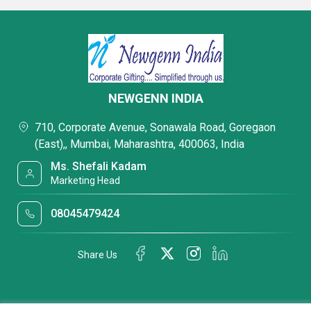
NEWGENN INDIA
710, Corporate Avenue, Sonawala Road, Goregaon
(East),, Mumbai, Maharashtra, 400063, India
Ms. Shefali Kadam
Marketing Head
08045479424
Share Us