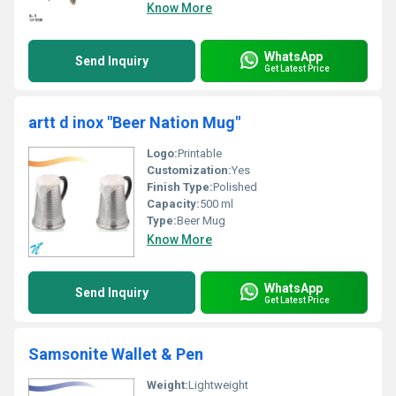
Know More
WhatsApp
Send Inquiry
Get Latest Price
artt d inox "Beer Nation Mug"
Logo:
Printable
Customization:
Yes
Finish Type:
Polished
Capacity:
500 ml
Type:
Beer Mug
Know More
WhatsApp
Send Inquiry
Get Latest Price
Samsonite Wallet & Pen
Weight:
Lightweight