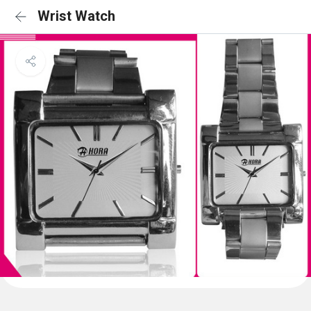
Wrist Watch