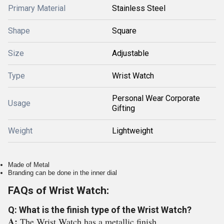
Primary Material
Stainless Steel
Shape
Square
Size
Adjustable
Type
Wrist Watch
Personal Wear Corporate
Usage
Gifting
Weight
Lightweight
Made of Metal
Branding can be done in the inner dial
FAQs of Wrist Watch:
Q: What is the finish type of the Wrist Watch?
A:
The Wrist Watch has a metallic finish.