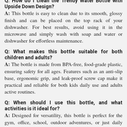
Q: How do I clean the Trendy Water Bottle with
Upside Down Design?
A:
This bottle is easy to clean due to its smooth, glossy
finish and can be placed on the top rack of your
dishwasher. For best results, avoid using it in the
microwave and simply wash with soap and water or
dishwasher for effortless maintenance.
Q: What makes this bottle suitable for both
children and adults?
A:
The bottle is made from BPA-free, food-grade plastic,
ensuring safety for all ages. Features such as an anti-slip
base, ergonomic grip, and leak-proof screw cap make it
practical and reliable for both kids daily use and adults
active routines.
Q: When should I use this bottle, and what
activities is it ideal for?
A:
Designed for versatility, this bottle is perfect for the
gym, office, school, outdoor adventures, or just daily