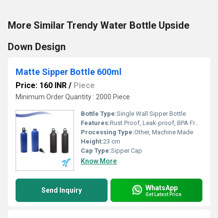
More Similar Trendy Water Bottle Upside
Down Design
Matte Sipper Bottle 600ml
Price: 160 INR
/
Piece
Minimum Order Quantity : 2000 Piece
Bottle Type:
Single Wall Sipper Bottle
Features:
Rust Proof, Leak-proof, BPA Free, Lightweight
Processing Type:
Other, Machine Made
Height:
23 cm
Cap Type:
Sipper Cap
Know More
WhatsApp
Send Inquiry
Get Latest Price