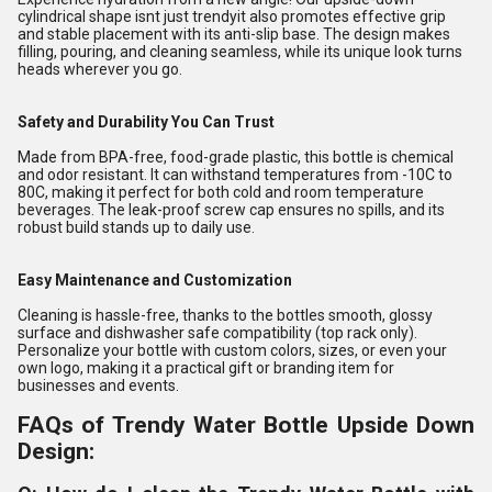
cylindrical shape isnt just trendyit also promotes effective grip
and stable placement with its anti-slip base. The design makes
filling, pouring, and cleaning seamless, while its unique look turns
heads wherever you go.
Safety and Durability You Can Trust
Made from BPA-free, food-grade plastic, this bottle is chemical
and odor resistant. It can withstand temperatures from -10C to
80C, making it perfect for both cold and room temperature
beverages. The leak-proof screw cap ensures no spills, and its
robust build stands up to daily use.
Easy Maintenance and Customization
Cleaning is hassle-free, thanks to the bottles smooth, glossy
surface and dishwasher safe compatibility (top rack only).
Personalize your bottle with custom colors, sizes, or even your
own logo, making it a practical gift or branding item for
businesses and events.
FAQs of Trendy Water Bottle Upside Down
Design: