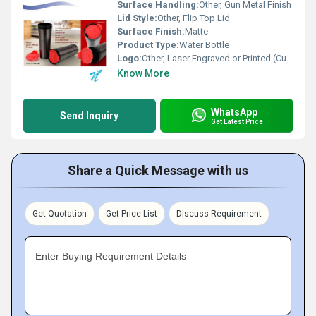
Surface Handling:
Other, Gun Metal Finish
Lid Style:
Other, Flip Top Lid
Surface Finish:
Matte
Product Type:
Water Bottle
Logo:
Other, Laser Engraved or Printed (Customizable)
Know More
WhatsApp
Send Inquiry
Get Latest Price
Share a Quick Message with us
Get Quotation
Get Price List
Discuss Requirement
Enter Buying Requirement Details