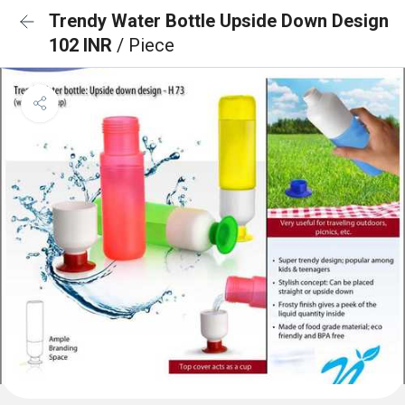
Trendy Water Bottle Upside Down Design
102 INR
/ Piece