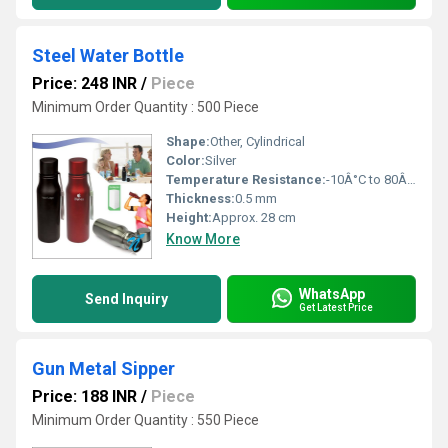
Steel Water Bottle
Price: 248 INR
/
Piece
Minimum Order Quantity : 500 Piece
Shape:
Other, Cylindrical
Color:
Silver
Temperature Resistance:
-10Â°C to 80Â°C
Thickness:
0.5 mm
Height:
Approx. 28 cm
Know More
WhatsApp
Send Inquiry
Get Latest Price
Gun Metal Sipper
Price: 188 INR
/
Piece
Minimum Order Quantity : 550 Piece