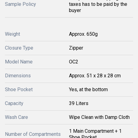
Sample Policy
taxes has to be paid by the
buyer
Weight
Approx. 650g
Closure Type
Zipper
Model Name
OC2
Dimensions
Approx. 51 x 28 x 28 cm
Shoe Pocket
Yes, at the bottom
Capacity
39 Liters
Wash Care
Wipe Clean with Damp Cloth
1 Main Compartment + 1
Number of Compartments
Shoe Pocket