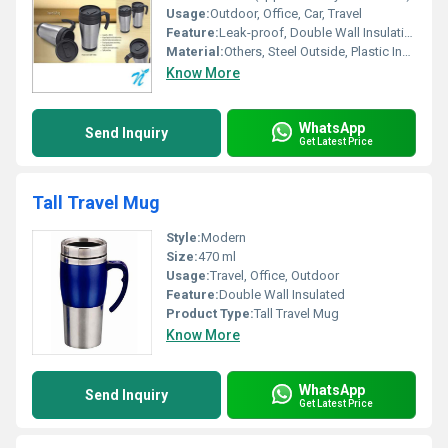
Usage:
Outdoor, Office, Car, Travel
Feature:
Leak-proof, Double Wall Insulation, Easy to Carry
Material:
Others, Steel Outside, Plastic Inside
Know More
WhatsApp
Send Inquiry
Get Latest Price
Tall Travel Mug
Style:
Modern
Size:
470 ml
Usage:
Travel, Office, Outdoor
Feature:
Double Wall Insulated
Product Type:
Tall Travel Mug
Know More
WhatsApp
Send Inquiry
Get Latest Price