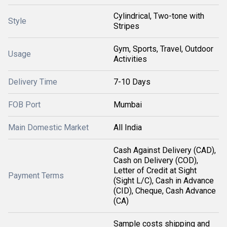
Cylindrical, Two-tone with
Style
Stripes
Gym, Sports, Travel, Outdoor
Usage
Activities
Delivery Time
7-10 Days
FOB Port
Mumbai
Main Domestic Market
All India
Cash Against Delivery (CAD),
Cash on Delivery (COD),
Letter of Credit at Sight
Payment Terms
(Sight L/C), Cash in Advance
(CID), Cheque, Cash Advance
(CA)
Sample costs shipping and