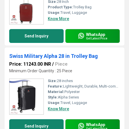
Size:
28 Inch
Product Type:
Trolley Bag
Usage:
Travel, Luggage
Know More
WhatsApp
Send Inquiry
Get Latest Price
Swiss Military Alpha 28 in Trolley Bag
Price: 11243.00 INR
/
Piece
Minimum Order Quantity : 25 Piece
Size:
28 inches
Feature:
Lightweight, Durable, Multi-compartment
Material:
Polyester
Style:
Alpha Series
Usage:
Travel, Luggage
Know More
WhatsApp
Send Inquiry
Get Latest Price