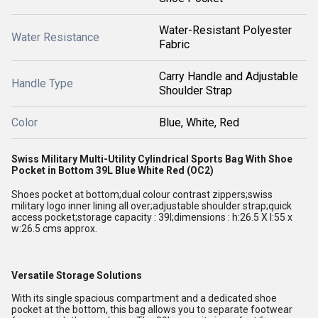
Water-Resistant Polyester
Water Resistance
Fabric
Carry Handle and Adjustable
Handle Type
Shoulder Strap
Color
Blue, White, Red
Swiss Military Multi-Utility Cylindrical Sports Bag With Shoe
Pocket in Bottom 39L Blue White Red (OC2)
Shoes pocket at bottom;dual colour contrast zippers;swiss
military logo inner lining all over;adjustable shoulder strap;quick
access pocket;storage capacity : 39l;dimensions : h:26.5 X l:55 x
w:26.5 cms approx.
Versatile Storage Solutions
With its single spacious compartment and a dedicated shoe
pocket at the bottom, this bag allows you to separate footwear