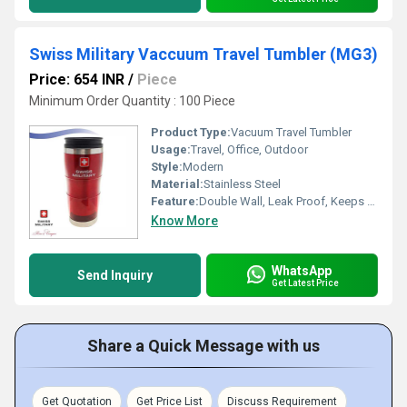
Swiss Military Vaccuum Travel Tumbler (MG3)
Price: 654 INR
/
Piece
Minimum Order Quantity : 100 Piece
Product Type:
Vacuum Travel Tumbler
Usage:
Travel, Office, Outdoor
Style:
Modern
Material:
Stainless Steel
Feature:
Double Wall, Leak Proof, Keeps Beverages Hot or Cold
Know More
WhatsApp
Send Inquiry
Get Latest Price
Share a Quick Message with us
Get Quotation
Get Price List
Discuss Requirement