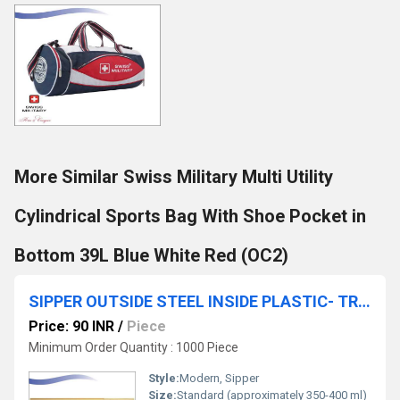
More Similar Swiss Military Multi Utility
Cylindrical Sports Bag With Shoe Pocket in
Bottom 39L Blue White Red (OC2)
SIPPER OUTSIDE STEEL INSIDE PLASTIC- TRAVEL MUG
Price: 90 INR
/
Piece
Minimum Order Quantity : 1000 Piece
Style:
Modern, Sipper
Size:
Standard (approximately 350-400 ml)