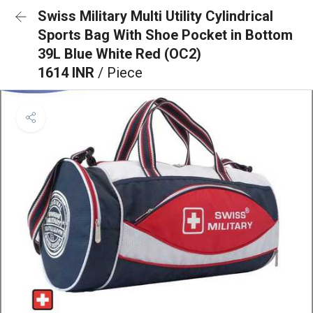
Swiss Military Multi Utility Cylindrical
Sports Bag With Shoe Pocket in Bottom
39L Blue White Red (OC2)
1614 INR
/ Piece