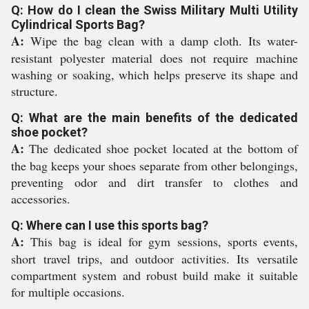
Q: How do I clean the Swiss Military Multi Utility
Cylindrical Sports Bag?
A:
Wipe the bag clean with a damp cloth. Its water-
resistant polyester material does not require machine
washing or soaking, which helps preserve its shape and
structure.
Q: What are the main benefits of the dedicated
shoe pocket?
A:
The dedicated shoe pocket located at the bottom of
the bag keeps your shoes separate from other belongings,
preventing odor and dirt transfer to clothes and
accessories.
Q: Where can I use this sports bag?
A:
This bag is ideal for gym sessions, sports events,
short travel trips, and outdoor activities. Its versatile
compartment system and robust build make it suitable
for multiple occasions.