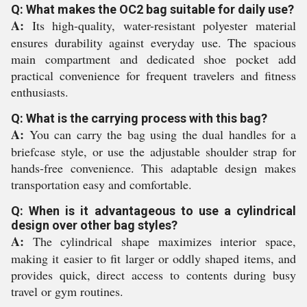
Q: What makes the OC2 bag suitable for daily use?
A:
Its high-quality, water-resistant polyester material
ensures durability against everyday use. The spacious
main compartment and dedicated shoe pocket add
practical convenience for frequent travelers and fitness
enthusiasts.
Q: What is the carrying process with this bag?
A:
You can carry the bag using the dual handles for a
briefcase style, or use the adjustable shoulder strap for
hands-free convenience. This adaptable design makes
transportation easy and comfortable.
Q: When is it advantageous to use a cylindrical
design over other bag styles?
A:
The cylindrical shape maximizes interior space,
making it easier to fit larger or oddly shaped items, and
provides quick, direct access to contents during busy
travel or gym routines.