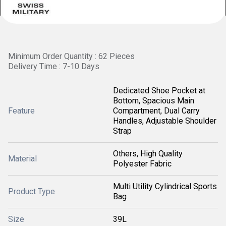
Minimum Order Quantity : 62 Pieces
Delivery Time : 7-10 Days
Dedicated Shoe Pocket at
Bottom, Spacious Main
Feature
Compartment, Dual Carry
Handles, Adjustable Shoulder
Strap
Others, High Quality
Material
Polyester Fabric
Multi Utility Cylindrical Sports
Product Type
Bag
Size
39L