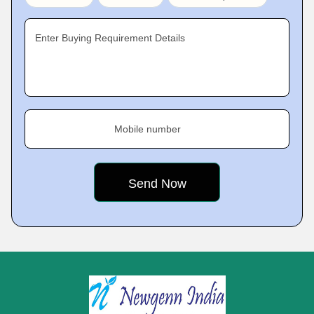
Enter Buying Requirement Details
Mobile number