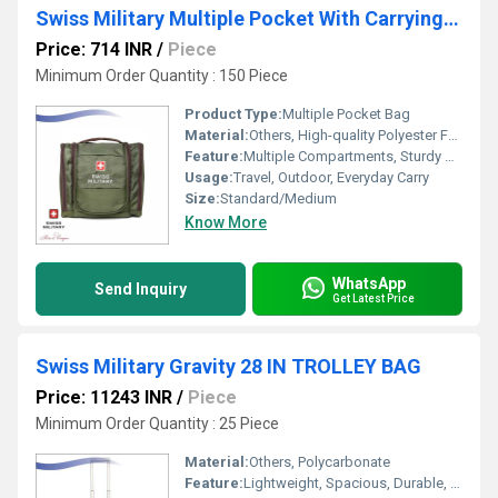
Swiss Military Multiple Pocket With Carrying Handle Green
Price: 714 INR
/
Piece
Minimum Order Quantity : 150 Piece
Product Type:
Multiple Pocket Bag
Material:
Others, High-quality Polyester Fabric
Feature:
Multiple Compartments, Sturdy Carry Handle, Durable, Lightweight
Usage:
Travel, Outdoor, Everyday Carry
Size:
Standard/Medium
Know More
WhatsApp
Send Inquiry
Get Latest Price
Swiss Military Gravity 28 IN TROLLEY BAG
Price: 11243 INR
/
Piece
Minimum Order Quantity : 25 Piece
Material:
Others, Polycarbonate
Feature:
Lightweight, Spacious, Durable, 360-Degree Spinner Wheels