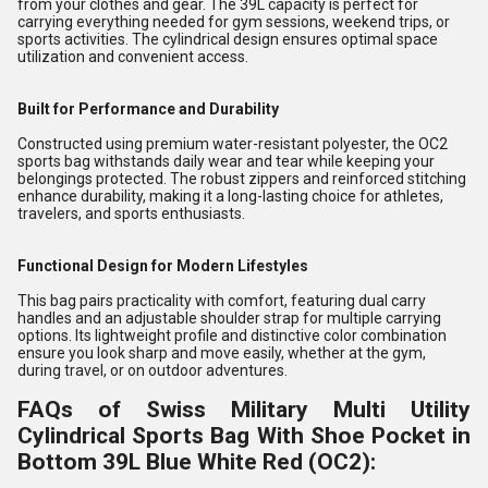
from your clothes and gear. The 39L capacity is perfect for
carrying everything needed for gym sessions, weekend trips, or
sports activities. The cylindrical design ensures optimal space
utilization and convenient access.
Built for Performance and Durability
Constructed using premium water-resistant polyester, the OC2
sports bag withstands daily wear and tear while keeping your
belongings protected. The robust zippers and reinforced stitching
enhance durability, making it a long-lasting choice for athletes,
travelers, and sports enthusiasts.
Functional Design for Modern Lifestyles
This bag pairs practicality with comfort, featuring dual carry
handles and an adjustable shoulder strap for multiple carrying
options. Its lightweight profile and distinctive color combination
ensure you look sharp and move easily, whether at the gym,
during travel, or on outdoor adventures.
FAQs of Swiss Military Multi Utility
Cylindrical Sports Bag With Shoe Pocket in
Bottom 39L Blue White Red (OC2):