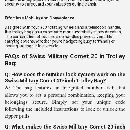
security to safeguard your valuables during transit.
Effortless Mobility and Convenience
Designed with four 360 rotating wheels and a telescopic handle,
this trolley bag ensures smooth maneuverability in any direction.
The combination of top and side handles provides versatile
carrying options, whether youre navigating busy terminals or
loading luggage into a vehicle.
FAQs of Swiss Military Comet 20 in Trolley
Bag:
Q: How does the number lock system work on the
Swiss Military Comet 20-inch Trolley Bag?
A:
The bag features an integrated number lock that
allows you to set a personal combination, keeping your
belongings secure. Simply set your unique code
following the included instructions to lock or unlock the
zipper pulls.
Q: What makes the Swiss Military Comet 20-inch