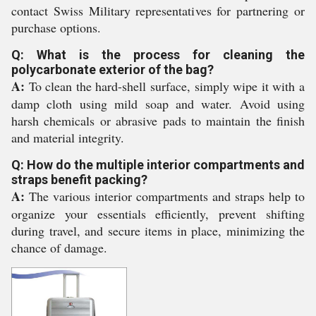
contact Swiss Military representatives for partnering or
purchase options.
Q: What is the process for cleaning the
polycarbonate exterior of the bag?
A:
To clean the hard-shell surface, simply wipe it with a
damp cloth using mild soap and water. Avoid using
harsh chemicals or abrasive pads to maintain the finish
and material integrity.
Q: How do the multiple interior compartments and
straps benefit packing?
A:
The various interior compartments and straps help to
organize your essentials efficiently, prevent shifting
during travel, and secure items in place, minimizing the
chance of damage.