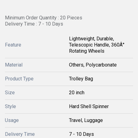
Minimum Order Quantity : 20 Pieces
Delivery Time : 7 - 10 Days
Lightweight, Durable,
Feature
Telescopic Handle, 360Â°
Rotating Wheels
Material
Others, Polycarbonate
Product Type
Trolley Bag
Size
20 inch
Style
Hard Shell Spinner
Usage
Travel, Luggage
Delivery Time
7 - 10 Days