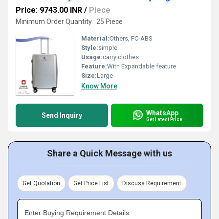
Price: 9743.00 INR
/
Piece
Minimum Order Quantity : 25 Piece
Material:
Others, PC-ABS
Style:
simple
Usage:
carry clothes
Feature:
With Expandable feature
Size:
Large
Know More
WhatsApp
Send Inquiry
Get Latest Price
Share a Quick Message with us
Get Quotation
Get Price List
Discuss Requirement
Enter Buying Requirement Details