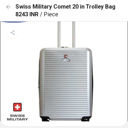
Swiss Military Comet 20 in Trolley Bag
8243 INR
/ Piece