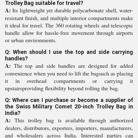
Trolley Bag suitable for travel?
A:
Its lightweight yet durable polycarbonate shell, water-
resistant finish, and multiple interior compartments make
it ideal for travel. The 360 rotating wheels and telescopic
handle allow for hassle-free movement through airports
or urban environments.
Q: When should I use the top and side carrying
handles?
A:
The top and side handles are designed for added
convenience when you need to lift the bagsuch as placing
it in overhead compartments or carrying it
upstairsproviding flexibility beyond rolling the bag.
Q: Where can I purchase or become a supplier of
the Swiss Military Comet 20-inch Trolley Bag in
India?
A:
This trolley bag is available through authorized
dealers, distributors, exporters, importers, manufacturers,
and wholesalers across India. Interested parties can