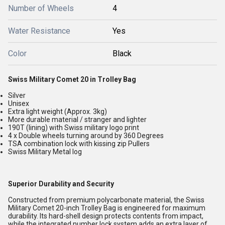
Number of Wheels
4
Water Resistance
Yes
Color
Black
Swiss Military Comet 20 in Trolley Bag
Silver
Unisex
Extra light weight (Approx. 3kg)
More durable material / stranger and lighter
190T (lining) with Swiss military logo print
4 x Double wheels turning around by 360 Degrees
TSA combination lock with kissing zip Pullers
Swiss Military Metal log
Superior Durability and Security
Constructed from premium polycarbonate material, the Swiss
Military Comet 20-inch Trolley Bag is engineered for maximum
durability. Its hard-shell design protects contents from impact,
while the integrated number lock system adds an extra layer of