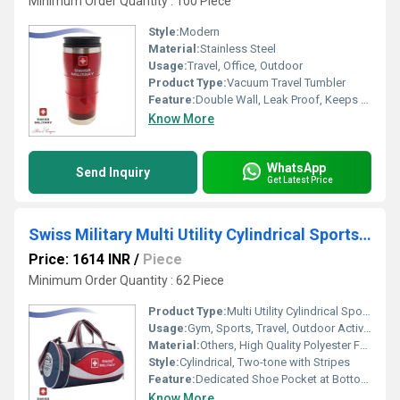
Minimum Order Quantity : 100 Piece
Style:
Modern
Material:
Stainless Steel
Usage:
Travel, Office, Outdoor
Product Type:
Vacuum Travel Tumbler
Feature:
Double Wall, Leak Proof, Keeps Beverages Hot or Cold
Know More
WhatsApp
Send Inquiry
Get Latest Price
Swiss Military Multi Utility Cylindrical Sports Bag With Shoe Pocket in Bottom 39L Blue White Red (OC2)
Price: 1614 INR
/
Piece
Minimum Order Quantity : 62 Piece
Product Type:
Multi Utility Cylindrical Sports Bag
Usage:
Gym, Sports, Travel, Outdoor Activities
Material:
Others, High Quality Polyester Fabric
Style:
Cylindrical, Two-tone with Stripes
Feature:
Dedicated Shoe Pocket at Bottom, Spacious Main Compartment, Dual Carry Handles, Adjustable Shoulder Strap
Know More