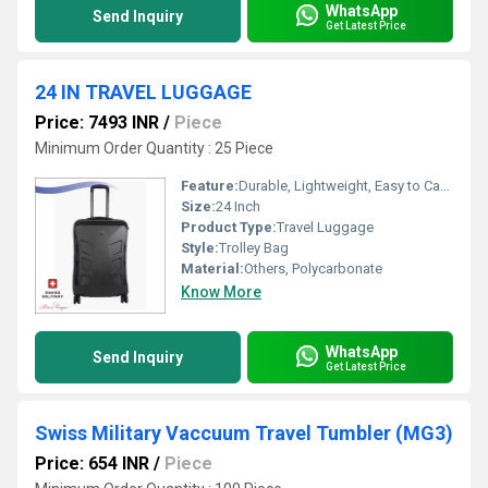
WhatsApp
Send Inquiry
Get Latest Price
24 IN TRAVEL LUGGAGE
Price: 7493 INR
/
Piece
Minimum Order Quantity : 25 Piece
Feature:
Durable, Lightweight, Easy to Carry
Size:
24 Inch
Product Type:
Travel Luggage
Style:
Trolley Bag
Material:
Others, Polycarbonate
Know More
WhatsApp
Send Inquiry
Get Latest Price
Swiss Military Vaccuum Travel Tumbler (MG3)
Price: 654 INR
/
Piece