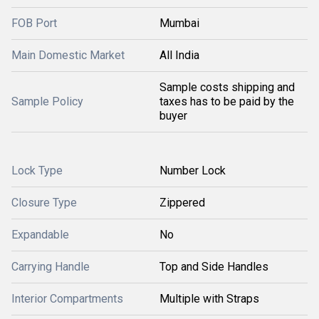
FOB Port
Mumbai
Main Domestic Market
All India
Sample costs shipping and
Sample Policy
taxes has to be paid by the
buyer
Lock Type
Number Lock
Closure Type
Zippered
Expandable
No
Carrying Handle
Top and Side Handles
Interior Compartments
Multiple with Straps