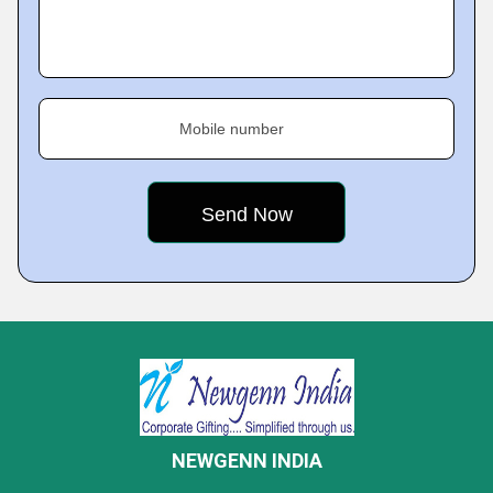
Mobile number
NEWGENN INDIA