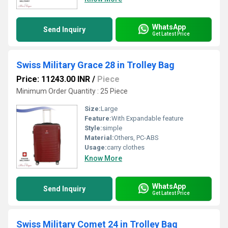
WhatsApp
Send Inquiry
Get Latest Price
Swiss Military Grace 28 in Trolley Bag
Price: 11243.00 INR
/
Piece
Minimum Order Quantity : 25 Piece
Size:
Large
Feature:
With Expandable feature
Style:
simple
Material:
Others, PC-ABS
Usage:
carry clothes
Know More
WhatsApp
Send Inquiry
Get Latest Price
Swiss Military Comet 24 in Trolley Bag