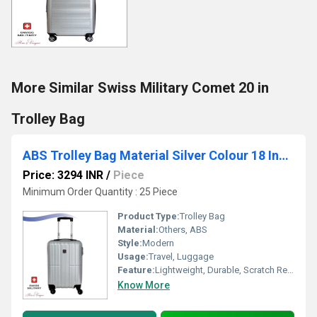
More Similar Swiss Military Comet 20 in
Trolley Bag
ABS Trolley Bag Material Silver Colour 18 Inch (HTL35)
Price: 3294 INR
/
Piece
Minimum Order Quantity : 25 Piece
Product Type:
Trolley Bag
Material:
Others, ABS
Style:
Modern
Usage:
Travel, Luggage
Feature:
Lightweight, Durable, Scratch Resistant
Know More