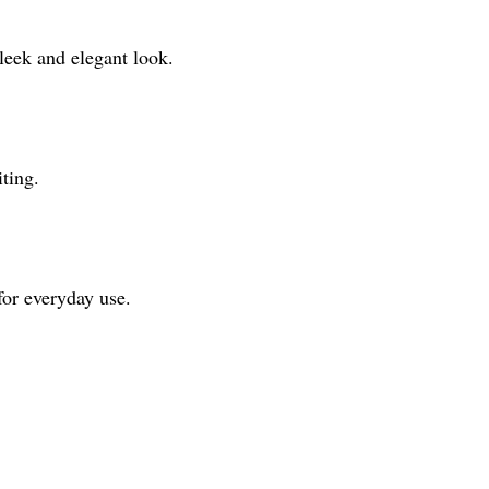
leek and elegant look.
ting.
for everyday use.