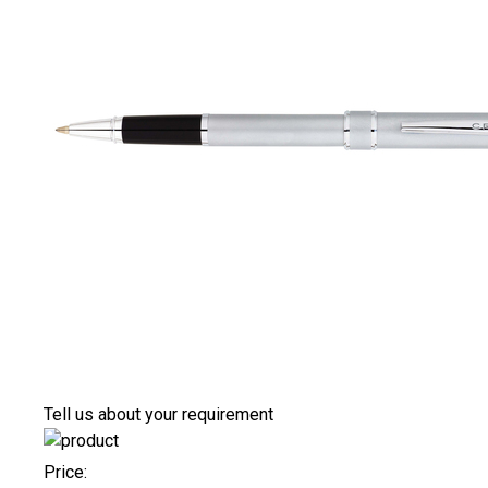
Tell us about your requirement
Price: