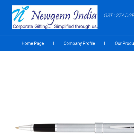
GST : 27ADG
Home Page
Company Profile
Our Produ