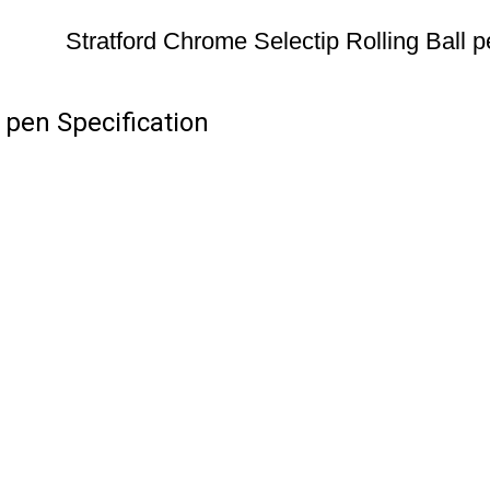
Stratford Chrome Selectip Rolling Ball 
 pen Specification