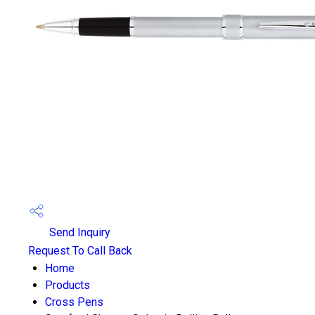
Send Inquiry
Request To Call Back
Home
Products
Cross Pens