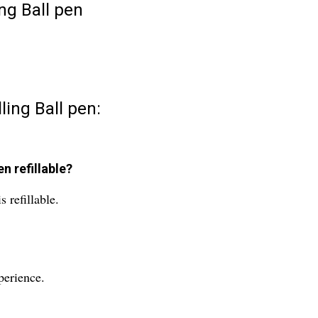
ng Ball pen
ling Ball pen:
n refillable?
 refillable.
perience.