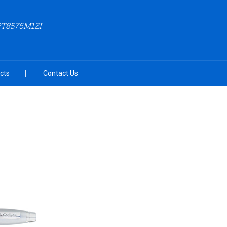
PT8576M1ZI
cts
Contact Us