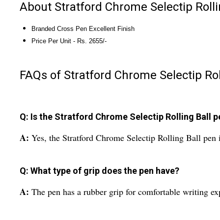
About Stratford Chrome Selectip Rolli
Branded Cross Pen Excellent Finish
Price Per Unit - Rs. 2655/-
FAQs of Stratford Chrome Selectip Rol
Q: Is the Stratford Chrome Selectip Rolling Ball pe
A:
Yes, the Stratford Chrome Selectip Rolling Ball pen is
Q: What type of grip does the pen have?
A:
The pen has a rubber grip for comfortable writing ex