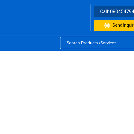
Call:
08045479
Send Inquir