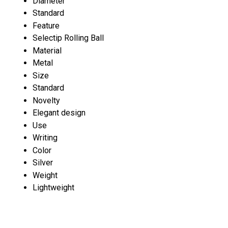
Diameter
Standard
Feature
Selectip Rolling Ball
Material
Metal
Size
Standard
Novelty
Elegant design
Use
Writing
Color
Silver
Weight
Lightweight