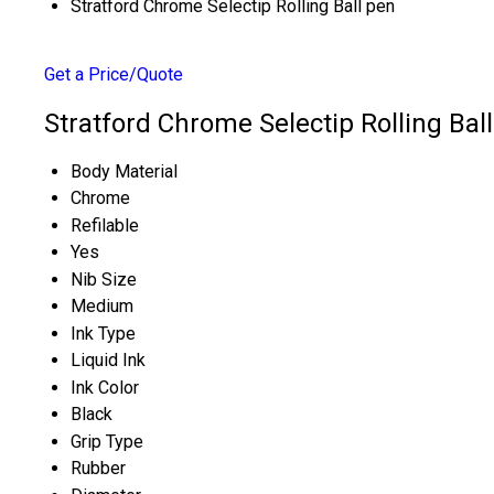
Stratford Chrome Selectip Rolling Ball pen
Get a Price/Quote
Stratford Chrome Selectip Rolling Ball
Body Material
Chrome
Refilable
Yes
Nib Size
Medium
Ink Type
Liquid Ink
Ink Color
Black
Grip Type
Rubber