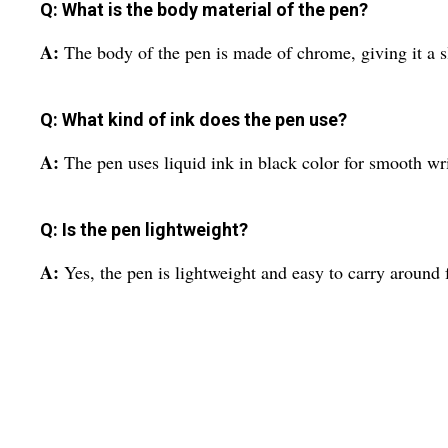
Q: What is the body material of the pen?
A:
The body of the pen is made of chrome, giving it a s
Q: What kind of ink does the pen use?
A:
The pen uses liquid ink in black color for smooth wri
Q: Is the pen lightweight?
A:
Yes, the pen is lightweight and easy to carry around 