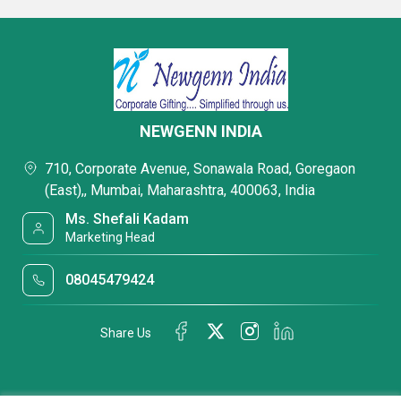
NEWGENN INDIA
710, Corporate Avenue, Sonawala Road, Goregaon
(East),, Mumbai, Maharashtra, 400063, India
Ms. Shefali Kadam
Marketing Head
08045479424
Share Us