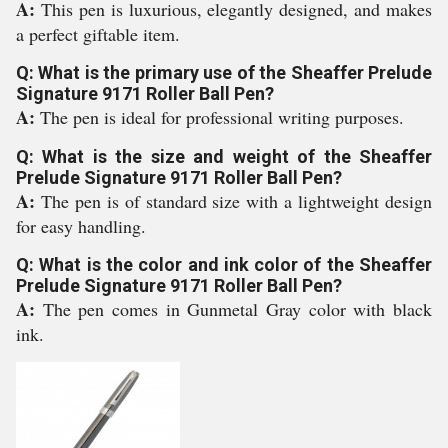
A:
This pen is luxurious, elegantly designed, and makes
a perfect giftable item.
Q: What is the primary use of the Sheaffer Prelude
Signature 9171 Roller Ball Pen?
A:
The pen is ideal for professional writing purposes.
Q: What is the size and weight of the Sheaffer
Prelude Signature 9171 Roller Ball Pen?
A:
The pen is of standard size with a lightweight design
for easy handling.
Q: What is the color and ink color of the Sheaffer
Prelude Signature 9171 Roller Ball Pen?
A:
The pen comes in Gunmetal Gray color with black
ink.