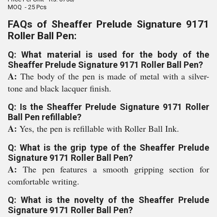
MOQ - 25 Pcs
FAQs of Sheaffer Prelude Signature 9171
Roller Ball Pen:
Q: What material is used for the body of the
Sheaffer Prelude Signature 9171 Roller Ball Pen?
A:
The body of the pen is made of metal with a silver-
tone and black lacquer finish.
Q: Is the Sheaffer Prelude Signature 9171 Roller
Ball Pen refillable?
A:
Yes, the pen is refillable with Roller Ball Ink.
Q: What is the grip type of the Sheaffer Prelude
Signature 9171 Roller Ball Pen?
A:
The pen features a smooth gripping section for
comfortable writing.
Q: What is the novelty of the Sheaffer Prelude
Signature 9171 Roller Ball Pen?