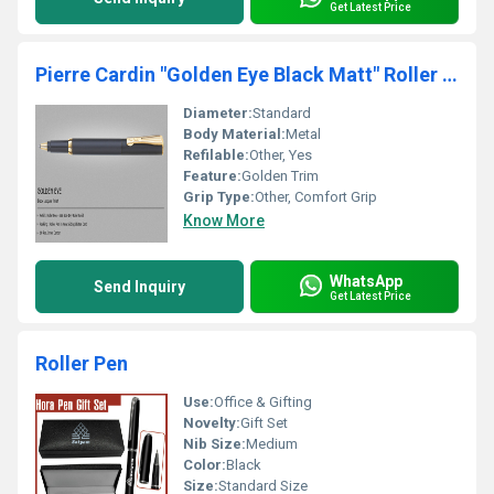
Get Latest Price
Pierre Cardin "Golden Eye Black Matt" Roller Pen
Diameter:
Standard
Body Material:
Metal
Refilable:
Other, Yes
Feature:
Golden Trim
Grip Type:
Other, Comfort Grip
Know More
WhatsApp
Send Inquiry
Get Latest Price
Roller Pen
Use:
Office & Gifting
Novelty:
Gift Set
Nib Size:
Medium
Color:
Black
Size:
Standard Size