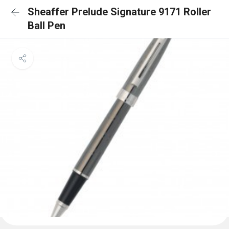
Sheaffer Prelude Signature 9171 Roller
Ball Pen