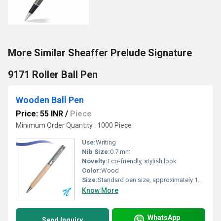
More Similar Sheaffer Prelude Signature
9171 Roller Ball Pen
Wooden Ball Pen
Price: 55 INR
/
Piece
Minimum Order Quantity : 1000 Piece
Use:
Writing
Nib Size:
0.7 mm
Novelty:
Eco-friendly, stylish look
Color:
Wood
Size:
Standard pen size, approximately 14 cm length
Know More
WhatsApp
Send Inquiry