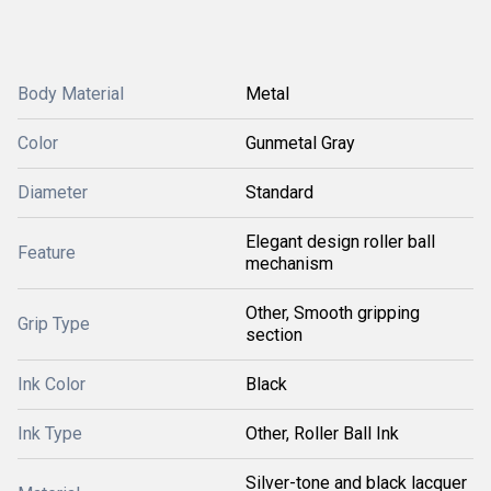
Body Material
Metal
Color
Gunmetal Gray
Diameter
Standard
Elegant design roller ball
Feature
mechanism
Other, Smooth gripping
Grip Type
section
Ink Color
Black
Ink Type
Other, Roller Ball Ink
Silver-tone and black lacquer