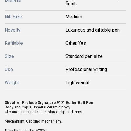
Material
finish
Nib Size
Medium
Novelty
Luxurious and giftable pen
Refilable
Other, Yes
Size
Standard pen size
Use
Professional writing
Weight
Lightweight
Sheaffer Prelude Signature 9171 Roller Ball Pen
Body and Cap: Gunmetal ceramic body.
Clip and Trims: Palladium plated clip and trims.
Mechanism: Capping mechanism.
Price Per Unit - Rs. 6750/-