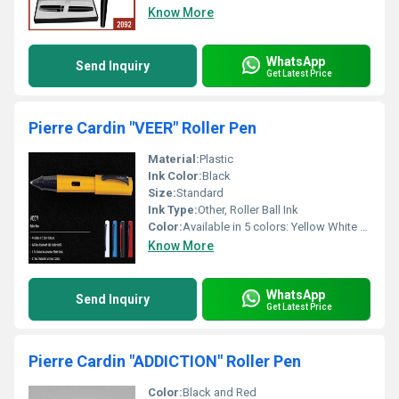
Know More
WhatsApp
Send Inquiry
Get Latest Price
Pierre Cardin "VEER" Roller Pen
Material:
Plastic
Ink Color:
Black
Size:
Standard
Ink Type:
Other, Roller Ball Ink
Color:
Available in 5 colors: Yellow White Blue Black Red
Know More
WhatsApp
Send Inquiry
Get Latest Price
Pierre Cardin "ADDICTION" Roller Pen
Color:
Black and Red