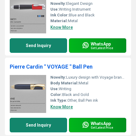
Novelty:
Elegant Design
Use:
Writing Instrument
Ink Color:
Blue and Black
Material:
Metal
Know More
WhatsApp
Send Inquiry
Get Latest Price
Pierre Cardin " VOYAGE " Ball Pen
Novelty:
Luxury design with Voyage branding
Body Material:
Metal
Use:
Writing
Color:
Black and Gold
Ink Type:
Other, Ball Pen ink
Know More
WhatsApp
Send Inquiry
Get Latest Price