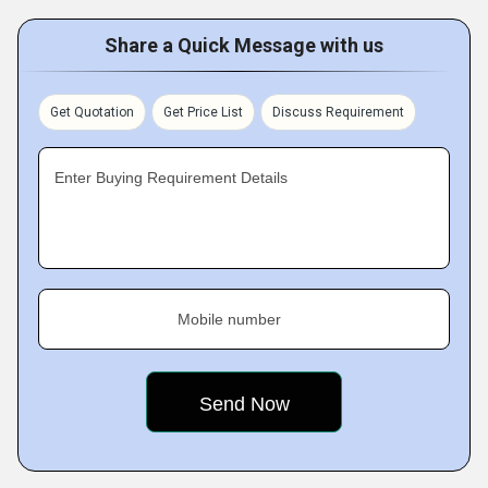
Share a Quick Message with us
Get Quotation
Get Price List
Discuss Requirement
Enter Buying Requirement Details
Mobile number