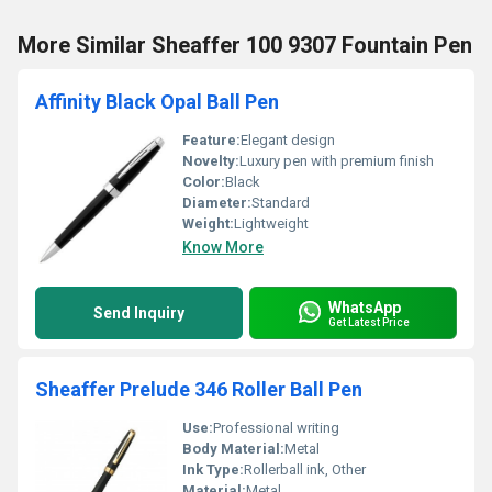
More Similar Sheaffer 100 9307 Fountain Pen
Affinity Black Opal Ball Pen
Feature:
Elegant design
Novelty:
Luxury pen with premium finish
Color:
Black
Diameter:
Standard
Weight:
Lightweight
Know More
WhatsApp
Send Inquiry
Get Latest Price
Sheaffer Prelude 346 Roller Ball Pen
Use:
Professional writing
Body Material:
Metal
Ink Type:
Rollerball ink, Other
Material:
Metal