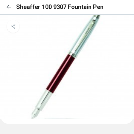
Sheaffer 100 9307 Fountain Pen