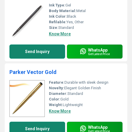
Ink Type:
Gel
Body Material:
Metal
Ink Color:
Black
Refilable:
Yes, Other
Size:
Standard
Know More
WhatsApp
Send Inquiry
Get Latest Price
Parker Vector Gold
Feature:
Durable with sleek design
Novelty:
Elegant Golden Finish
Diameter:
Standard
Color:
Gold
Weight:
Lightweight
Know More
WhatsApp
Send Inquiry
Get Latest Price