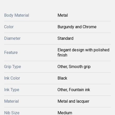
Body Material
Metal
Color
Burgundy and Chrome
Diameter
Standard
Elegant design with polished
Feature
finish
Grip Type
Other, Smooth grip
Ink Color
Black
Ink Type
Other, Fountain ink
Material
Metal and lacquer
Nib Size
Medium