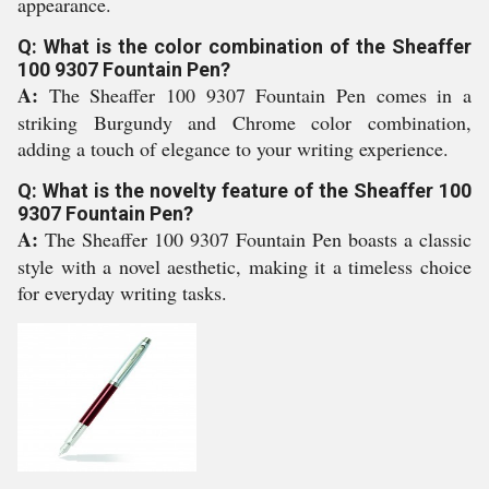
appearance.
Q: What is the color combination of the Sheaffer
100 9307 Fountain Pen?
A:
The Sheaffer 100 9307 Fountain Pen comes in a
striking Burgundy and Chrome color combination,
adding a touch of elegance to your writing experience.
Q: What is the novelty feature of the Sheaffer 100
9307 Fountain Pen?
A:
The Sheaffer 100 9307 Fountain Pen boasts a classic
style with a novel aesthetic, making it a timeless choice
for everyday writing tasks.