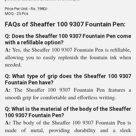
Price Per Unit - Rs. 1980/-
MOQ - 25 Pcs
FAQs of Sheaffer 100 9307 Fountain Pen:
Q: Does the Sheaffer 100 9307 Fountain Pen come
with a refillable option?
A:
Yes, the Sheaffer 100 9307 Fountain Pen is refillable,
allowing you to easily replenish the fountain ink when
needed.
Q: What type of grip does the Sheaffer 100 9307
Fountain Pen have?
A:
The Sheaffer 100 9307 Fountain Pen features a
smooth grip for comfortable and effortless writing.
Q: What is the material of the body of the Sheaffer
100 9307 Fountain Pen?
A:
The body of the Sheaffer 100 9307 Fountain Pen is
made of metal, providing durability and a sleek