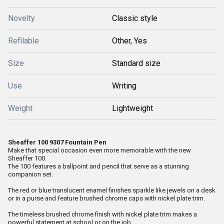
Novelty
Classic style
Refilable
Other, Yes
Size
Standard size
Use
Writing
Weight
Lightweight
Sheaffer 100 9307 Fountain Pen
Make that special occasion even more memorable with the new
Sheaffer 100.
The 100 features a ballpoint and pencil that serve as a stunning
companion set.
The red or blue translucent enamel finishes sparkle like jewels on a desk
or in a purse and feature brushed chrome caps with nickel plate trim.
The timeless brushed chrome finish with nickel plate trim makes a
powerful statement at school or on the job.