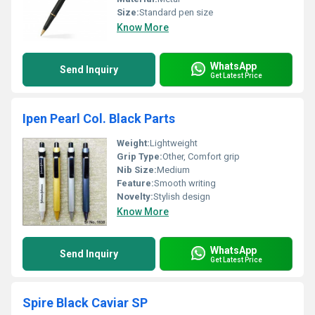
Size:
Standard pen size
Know More
WhatsApp
Send Inquiry
Get Latest Price
Ipen Pearl Col. Black Parts
Weight:
Lightweight
Grip Type:
Other, Comfort grip
Nib Size:
Medium
Feature:
Smooth writing
Novelty:
Stylish design
Know More
WhatsApp
Send Inquiry
Get Latest Price
Spire Black Caviar SP