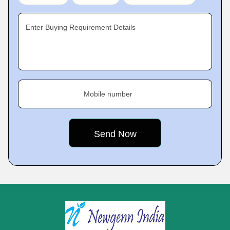
Enter Buying Requirement Details
Mobile number