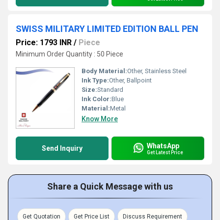
SWISS MILITARY LIMITED EDITION BALL PEN
Price: 1793 INR
/
Piece
Minimum Order Quantity : 50 Piece
Body Material:
Other, Stainless Steel
Ink Type:
Other, Ballpoint
Size:
Standard
Ink Color:
Blue
Material:
Metal
Know More
WhatsApp
Send Inquiry
Get Latest Price
Share a Quick Message with us
Get Quotation
Get Price List
Discuss Requirement