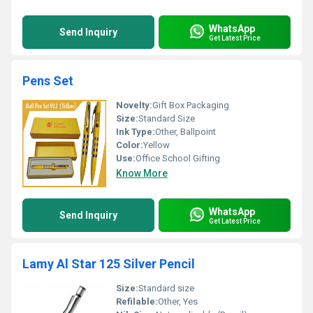
WhatsApp
Send Inquiry
Get Latest Price
Pens Set
Novelty:
Gift Box Packaging
Size:
Standard Size
Ink Type:
Other, Ballpoint
Color:
Yellow
Use:
Office School Gifting
Know More
WhatsApp
Send Inquiry
Get Latest Price
Lamy Al Star 125 Silver Pencil
Size:
Standard size
Refilable:
Other, Yes