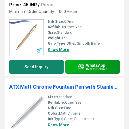
Price: 45 INR
/
Piece
Minimum Order Quantity : 1000 Piece
Nib Size:
0.7mm
Refilable:
Other, Yes
Size:
Standard
Weight:
15g
Grip Type:
Other, Smooth Barrel
Know More
WhatsApp
Send Inquiry
Get Latest Price
ATX Matt Chrome Fountain Pen with Stainless Steel
Size:
Standard
Refilable:
Other, Yes
Nib Size:
Fine
Color:
Matt Chrome
Ink Type:
Other, Fountain Ink
Know More