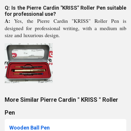
Q: Is the Pierre Cardin "KRISS" Roller Pen suitable
for professional use?
A:
Yes, the Pierre Cardin "KRISS" Roller Pen is
designed for professional writing, with a medium nib
size and luxurious design.
More Similar Pierre Cardin " KRISS " Roller
Pen
Wooden Ball Pen