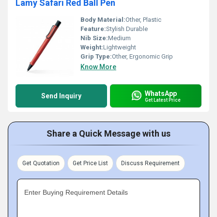
Lamy Safari Red Ball Pen
Body Material:
Other, Plastic
Feature:
Stylish Durable
Nib Size:
Medium
Weight:
Lightweight
Grip Type:
Other, Ergonomic Grip
Know More
WhatsApp
Send Inquiry
Get Latest Price
Share a Quick Message with us
Get Quotation
Get Price List
Discuss Requirement
Enter Buying Requirement Details