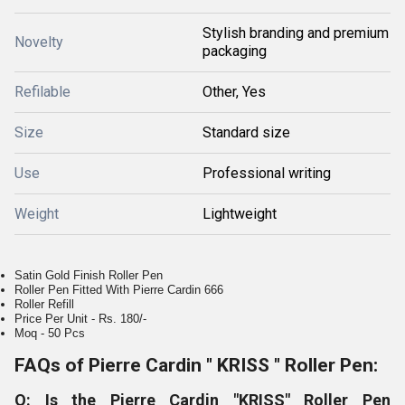
Stylish branding and premium
Novelty
packaging
Refilable
Other, Yes
Size
Standard size
Use
Professional writing
Weight
Lightweight
Satin Gold Finish Roller Pen
Roller Pen Fitted With Pierre Cardin 666
Roller Refill
Price Per Unit - Rs. 180/-
Moq - 50 Pcs
FAQs of Pierre Cardin " KRISS " Roller Pen:
Q: Is the Pierre Cardin "KRISS" Roller Pen