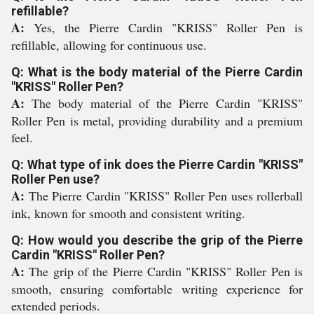
refillable?
A:
Yes, the Pierre Cardin "KRISS" Roller Pen is
refillable, allowing for continuous use.
Q: What is the body material of the Pierre Cardin
"KRISS" Roller Pen?
A:
The body material of the Pierre Cardin "KRISS"
Roller Pen is metal, providing durability and a premium
feel.
Q: What type of ink does the Pierre Cardin "KRISS"
Roller Pen use?
A:
The Pierre Cardin "KRISS" Roller Pen uses rollerball
ink, known for smooth and consistent writing.
Q: How would you describe the grip of the Pierre
Cardin "KRISS" Roller Pen?
A:
The grip of the Pierre Cardin "KRISS" Roller Pen is
smooth, ensuring comfortable writing experience for
extended periods.