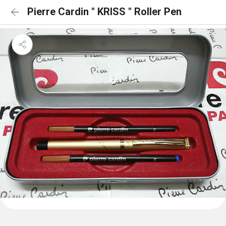
Pierre Cardin " KRISS " Roller Pen