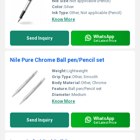
Nib Size:
Not applicable (Pencil)
Color:
Silver
Ink Type:
Other, Not applicable (Pencil)
Know More
WhatsApp
Send Inquiry
Get Latest Price
Nile Pure Chrome Ball pen/Pencil set
Weight:
Lightweight
Grip Type:
Other, Smooth
Body Material:
Other, Chrome
Feature:
Ball pen/Pencil set
Diameter:
Medium
Know More
WhatsApp
Send Inquiry
Get Latest Price