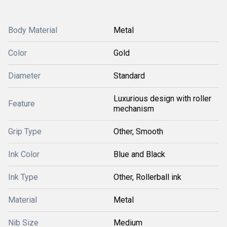
Body Material
Metal
Color
Gold
Diameter
Standard
Luxurious design with roller
Feature
mechanism
Grip Type
Other, Smooth
Ink Color
Blue and Black
Ink Type
Other, Rollerball ink
Material
Metal
Nib Size
Medium