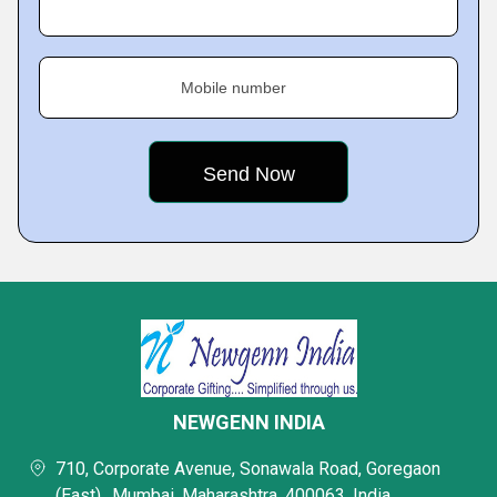
Mobile number
NEWGENN INDIA
710, Corporate Avenue, Sonawala Road, Goregaon
(East),, Mumbai, Maharashtra, 400063, India