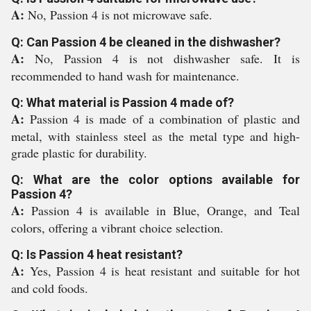
A:
No, Passion 4 is not microwave safe.
Q: Can Passion 4 be cleaned in the dishwasher?
A:
No, Passion 4 is not dishwasher safe. It is
recommended to hand wash for maintenance.
Q: What material is Passion 4 made of?
A:
Passion 4 is made of a combination of plastic and
metal, with stainless steel as the metal type and high-
grade plastic for durability.
Q: What are the color options available for
Passion 4?
A:
Passion 4 is available in Blue, Orange, and Teal
colors, offering a vibrant choice selection.
Q: Is Passion 4 heat resistant?
A:
Yes, Passion 4 is heat resistant and suitable for hot
and cold foods.