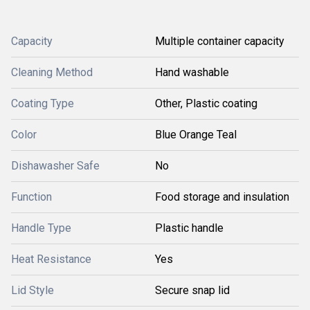
Capacity
Multiple container capacity
Cleaning Method
Hand washable
Coating Type
Other, Plastic coating
Color
Blue Orange Teal
Dishawasher Safe
No
Function
Food storage and insulation
Handle Type
Plastic handle
Heat Resistance
Yes
Lid Style
Secure snap lid