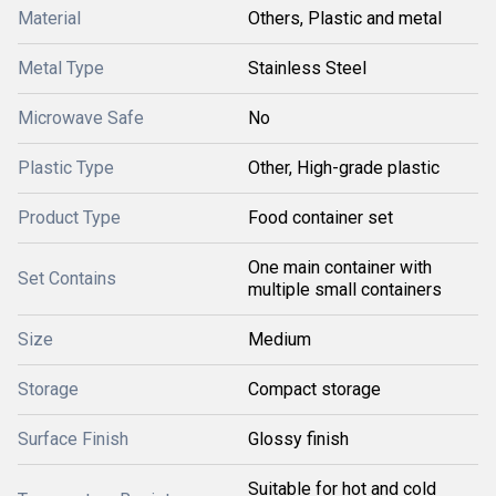
Material
Others, Plastic and metal
Metal Type
Stainless Steel
Microwave Safe
No
Plastic Type
Other, High-grade plastic
Product Type
Food container set
One main container with
Set Contains
multiple small containers
Size
Medium
Storage
Compact storage
Surface Finish
Glossy finish
Suitable for hot and cold