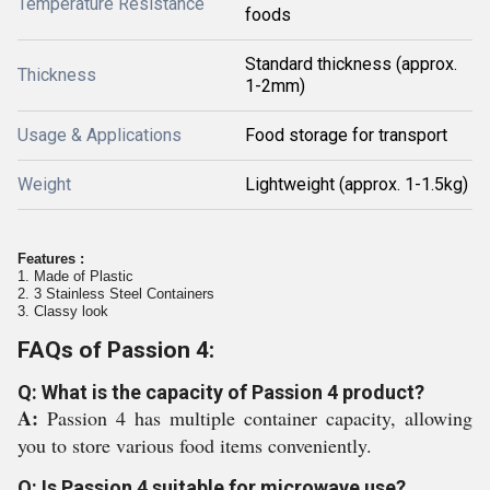
Temperature Resistance
foods
Standard thickness (approx.
Thickness
1-2mm)
Usage & Applications
Food storage for transport
Weight
Lightweight (approx. 1-1.5kg)
Features :
1. Made of Plastic
2. 3 Stainless Steel Containers
3. Classy look
FAQs of Passion 4:
Q: What is the capacity of Passion 4 product?
A:
Passion 4 has multiple container capacity, allowing
you to store various food items conveniently.
Q: Is Passion 4 suitable for microwave use?