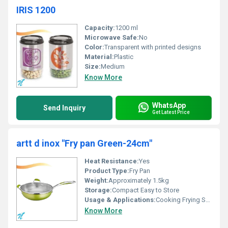
IRIS 1200
Capacity:
1200 ml
Microwave Safe:
No
Color:
Transparent with printed designs
Material:
Plastic
Size:
Medium
Know More
WhatsApp
Send Inquiry
Get Latest Price
artt d inox "Fry pan Green-24cm"
Heat Resistance:
Yes
Product Type:
Fry Pan
Weight:
Approximately 1.5kg
Storage:
Compact Easy to Store
Usage & Applications:
Cooking Frying SautÃ©ing
Know More