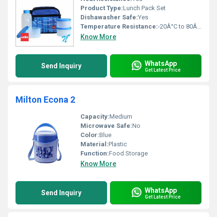
Product Type:
Lunch Pack Set
Dishawasher Safe:
Yes
Temperature Resistance:
-20Â°C to 80Â°C
Know More
WhatsApp
Send Inquiry
Get Latest Price
Milton Econa 2
Capacity:
Medium
Microwave Safe:
No
Color:
Blue
Material:
Plastic
Function:
Food Storage
Know More
WhatsApp
Send Inquiry
Get Latest Price