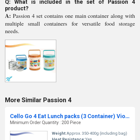
Q: What is included in the set of Passion 4
product?
A:
Passion 4 set contains one main container along with
multiple small containers for versatile food storage
needs.
More Similar Passion 4
Cello Go 4 Eat Lunch packs (3 Container) Violet
Minimum Order Quantity : 200 Piece
Weight:
Approx. 350-400g (including bag)
Heat Resistance:
Yes