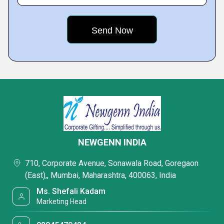
NEWGENN INDIA
710, Corporate Avenue, Sonawala Road, Goregaon
(East),, Mumbai, Maharashtra, 400063, India
Ms. Shefali Kadam
Marketing Head