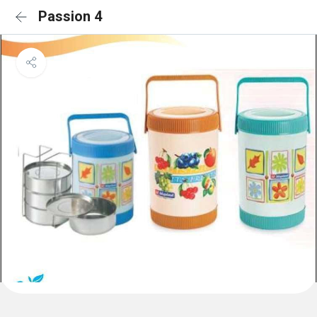
Passion 4