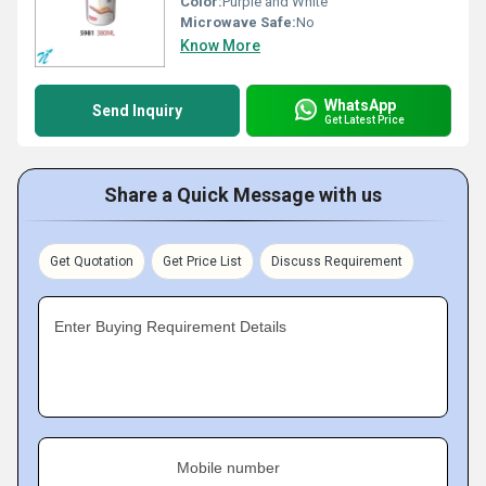
Color:
Purple and White
Microwave Safe:
No
Know More
WhatsApp
Send Inquiry
Get Latest Price
Share a Quick Message with us
Get Quotation
Get Price List
Discuss Requirement
Enter Buying Requirement Details
Mobile number