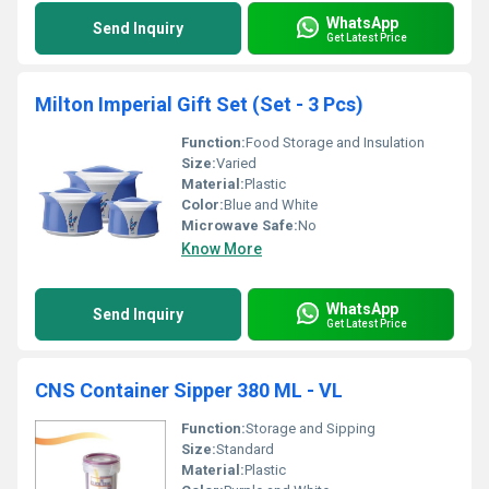
WhatsApp
Send Inquiry
Get Latest Price
Milton Imperial Gift Set (Set - 3 Pcs)
Function:
Food Storage and Insulation
Size:
Varied
Material:
Plastic
Color:
Blue and White
Microwave Safe:
No
Know More
WhatsApp
Send Inquiry
Get Latest Price
CNS Container Sipper 380 ML - VL
Function:
Storage and Sipping
Size:
Standard
Material:
Plastic