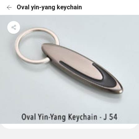
Oval yin-yang keychain