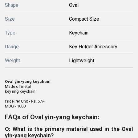
Shape
Oval
Size
Compact Size
Type
Keychain
Usage
Key Holder Accessory
Weight
Lightweight
Oval yin-yang keychain
Made of metal
key ring keychain
Price Per Unit - Rs. 67/-
MOQ - 1000
FAQs of Oval yin-yang keychain:
Q: What is the primary material used in the Oval
yin-yang keychain?