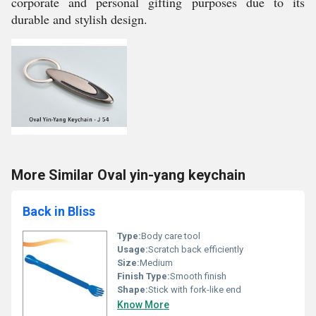
corporate and personal gifting purposes due to its
durable and stylish design.
More Similar Oval yin-yang keychain
Back in Bliss
Type:
Body care tool
Usage:
Scratch back efficiently
Size:
Medium
Finish Type:
Smooth finish
Shape:
Stick with fork-like end
Know More