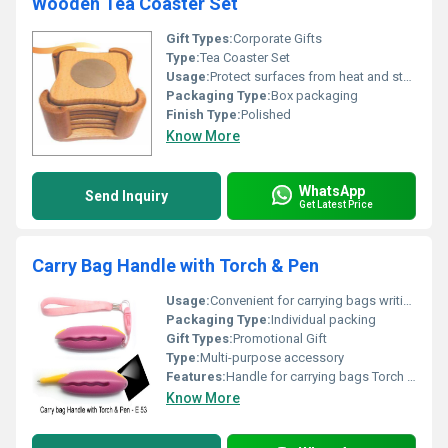
Wooden Tea Coaster Set
Gift Types:
Corporate Gifts
Type:
Tea Coaster Set
Usage:
Protect surfaces from heat and stains decorative use
Packaging Type:
Box packaging
Finish Type:
Polished
Know More
WhatsApp
Send Inquiry
Get Latest Price
Carry Bag Handle with Torch & Pen
Usage:
Convenient for carrying bags writing and illumination
Packaging Type:
Individual packing
Gift Types:
Promotional Gift
Type:
Multi-purpose accessory
Features:
Handle for carrying bags Torch Pen
Know More