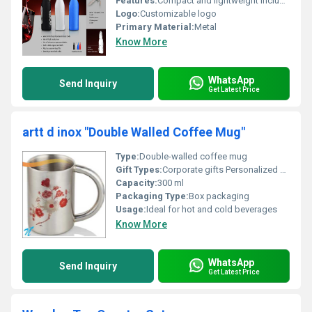
Features:
Compact and lightweight includes bottle opener and corkscrew tool
Logo:
Customizable logo
Primary Material:
Metal
Know More
WhatsApp
Send Inquiry
Get Latest Price
artt d inox "Double Walled Coffee Mug"
Type:
Double-walled coffee mug
Gift Types:
Corporate gifts Personalized gifts
Capacity:
300 ml
Packaging Type:
Box packaging
Usage:
Ideal for hot and cold beverages
Know More
WhatsApp
Send Inquiry
Get Latest Price