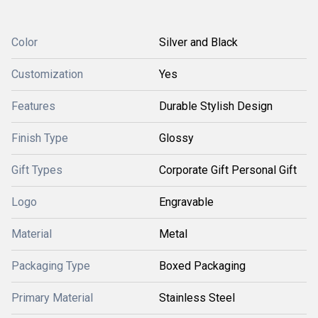
Color
Silver and Black
Customization
Yes
Features
Durable Stylish Design
Finish Type
Glossy
Gift Types
Corporate Gift Personal Gift
Logo
Engravable
Material
Metal
Packaging Type
Boxed Packaging
Primary Material
Stainless Steel