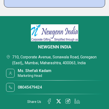
NEWGENN INDIA
710, Corporate Avenue, Sonawala Road, Goregaon
(East),, Mumbai, Maharashtra, 400063, India
Ms. Shefali Kadam
Marketing Head
08045479424
Share Us