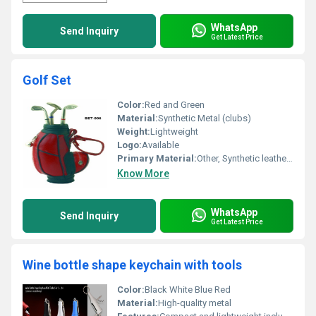
WhatsApp
Send Inquiry
Get Latest Price
Golf Set
Color:
Red and Green
Material:
Synthetic Metal (clubs)
Weight:
Lightweight
Logo:
Available
Primary Material:
Other, Synthetic leather Metal
Know More
WhatsApp
Send Inquiry
Get Latest Price
Wine bottle shape keychain with tools
Color:
Black White Blue Red
Material:
High-quality metal