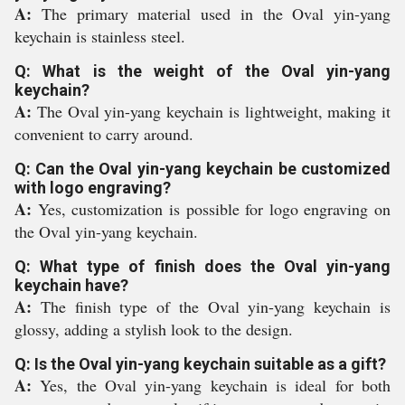
A:
The primary material used in the Oval yin-yang
keychain is stainless steel.
Q: What is the weight of the Oval yin-yang
keychain?
A:
The Oval yin-yang keychain is lightweight, making it
convenient to carry around.
Q: Can the Oval yin-yang keychain be customized
with logo engraving?
A:
Yes, customization is possible for logo engraving on
the Oval yin-yang keychain.
Q: What type of finish does the Oval yin-yang
keychain have?
A:
The finish type of the Oval yin-yang keychain is
glossy, adding a stylish look to the design.
Q: Is the Oval yin-yang keychain suitable as a gift?
A:
Yes, the Oval yin-yang keychain is ideal for both