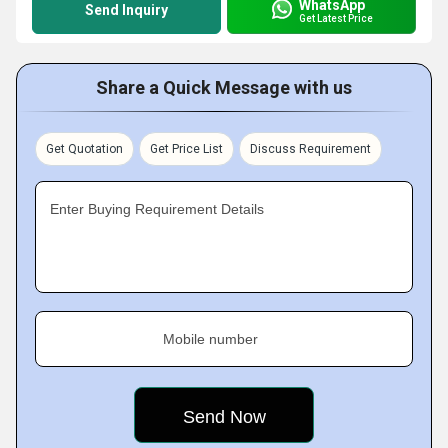
WhatsApp
Send Inquiry
Get Latest Price
Share a Quick Message with us
Get Quotation
Get Price List
Discuss Requirement
Enter Buying Requirement Details
Mobile number