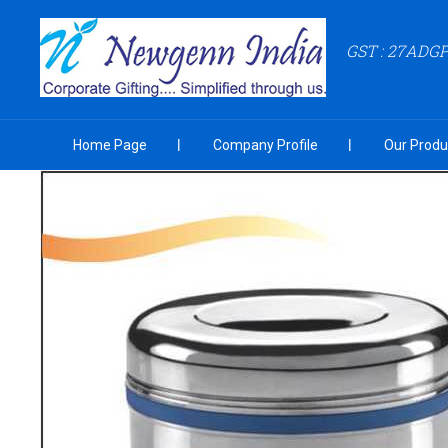
GST : 27ADG
Home Page
Company Profile
Our Produ