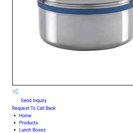
Send Inquiry
Request To Call Back
Home
Products
Lunch Boxes