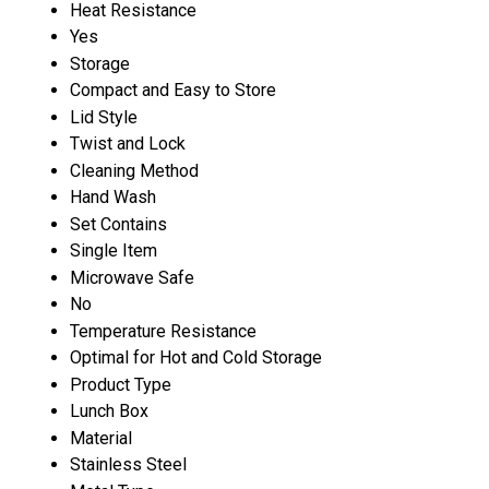
Heat Resistance
Yes
Storage
Compact and Easy to Store
Lid Style
Twist and Lock
Cleaning Method
Hand Wash
Set Contains
Single Item
Microwave Safe
No
Temperature Resistance
Optimal for Hot and Cold Storage
Product Type
Lunch Box
Material
Stainless Steel