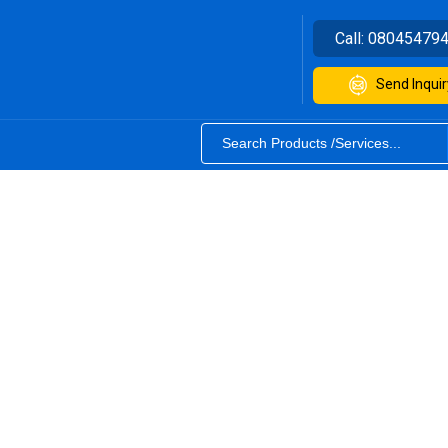
Call:
08045479
Send Inquir