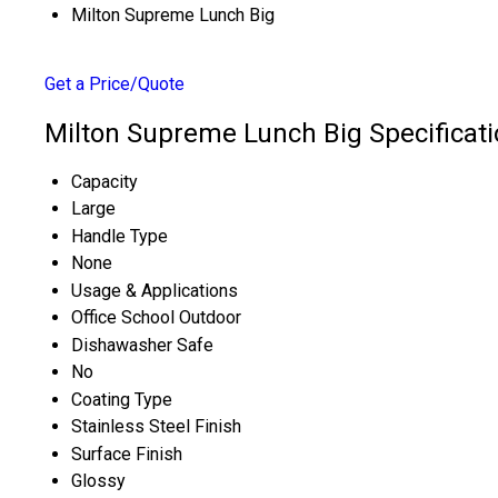
Milton Supreme Lunch Big
Get a Price/Quote
Milton Supreme Lunch Big Specificat
Capacity
Large
Handle Type
None
Usage & Applications
Office School Outdoor
Dishawasher Safe
No
Coating Type
Stainless Steel Finish
Surface Finish
Glossy