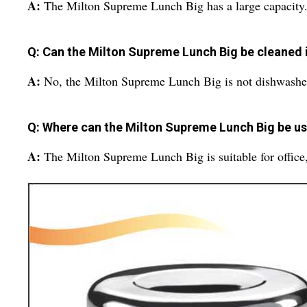
A:
The Milton Supreme Lunch Big has a large capacity
Q: Can the Milton Supreme Lunch Big be cleaned 
A:
No, the Milton Supreme Lunch Big is not dishwashe
Q: Where can the Milton Supreme Lunch Big be u
A:
The Milton Supreme Lunch Big is suitable for office