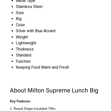
Metal Type
Stainless Steel
Size
Big
Color
Silver with Blue Accent
Weight
Lightweight
Thickness
Standard
Function
Keeping Food Warm and Fresh
About Milton Supreme Lunch Big
Key Features:
1. Round Shape Insulated Tiffin.