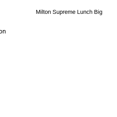
Milton Supreme Lunch Big
ion