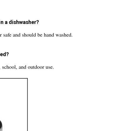
.
in a dishwasher?
r safe and should be hand washed.
sed?
, school, and outdoor use.