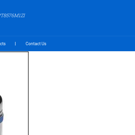
PT8576M1ZI
cts
Contact Us