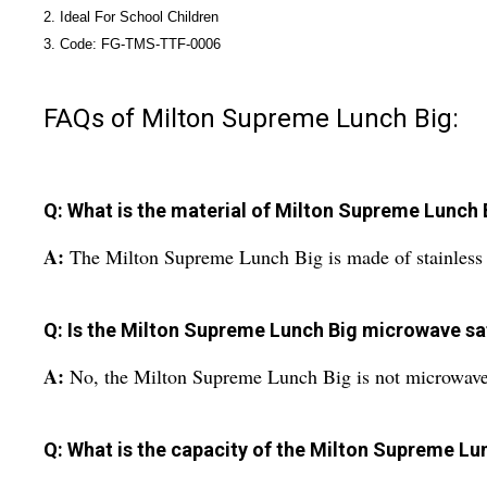
2. Ideal For School Children
3. Code: FG-TMS-TTF-0006
FAQs of Milton Supreme Lunch Big:
Q: What is the material of Milton Supreme Lunch 
A:
The Milton Supreme Lunch Big is made of stainless 
Q: Is the Milton Supreme Lunch Big microwave sa
A:
No, the Milton Supreme Lunch Big is not microwave
Q: What is the capacity of the Milton Supreme Lu