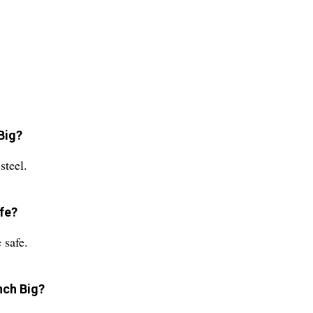
Big?
steel.
fe?
 safe.
nch Big?