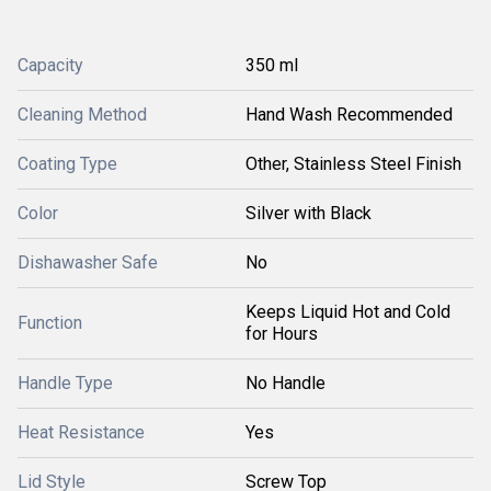
Capacity
350 ml
Cleaning Method
Hand Wash Recommended
Coating Type
Other, Stainless Steel Finish
Color
Silver with Black
Dishawasher Safe
No
Keeps Liquid Hot and Cold
Function
for Hours
Handle Type
No Handle
Heat Resistance
Yes
Lid Style
Screw Top