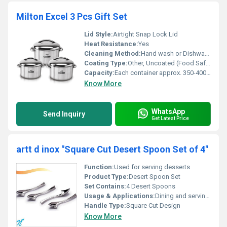
Milton Excel 3 Pcs Gift Set
Lid Style:
Airtight Snap Lock Lid
Heat Resistance:
Yes
Cleaning Method:
Hand wash or Dishwasher safe
Coating Type:
Other, Uncoated (Food Safe Plastic)
Capacity:
Each container approx. 350-400 ml
Know More
WhatsApp
Send Inquiry
Get Latest Price
artt d inox "Square Cut Desert Spoon Set of 4"
Function:
Used for serving desserts
Product Type:
Desert Spoon Set
Set Contains:
4 Desert Spoons
Usage & Applications:
Dining and serving desserts
Handle Type:
Square Cut Design
Know More