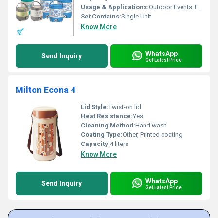
Usage & Applications:
Outdoor Events Travel Home Use
Set Contains:
Single Unit
Know More
WhatsApp
Send Inquiry
Get Latest Price
Milton Econa 4
Lid Style:
Twist-on lid
Heat Resistance:
Yes
Cleaning Method:
Hand wash
Coating Type:
Other, Printed coating
Capacity:
4 liters
Know More
WhatsApp
Send Inquiry
Get Latest Price