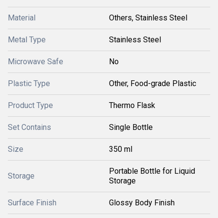
Material
Others, Stainless Steel
Metal Type
Stainless Steel
Microwave Safe
No
Plastic Type
Other, Food-grade Plastic
Product Type
Thermo Flask
Set Contains
Single Bottle
Size
350 ml
Portable Bottle for Liquid
Storage
Storage
Surface Finish
Glossy Body Finish