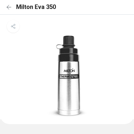
Milton Eva 350