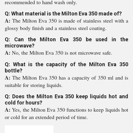
recommended to hand wash only.
Q: What material is the Milton Eva 350 made of?
A:
The Milton Eva 350 is made of stainless steel with a
glossy body finish and a stainless steel coating.
Q: Can the Milton Eva 350 be used in the
microwave?
A:
No, the Milton Eva 350 is not microwave safe.
Q: What is the capacity of the Milton Eva 350
bottle?
A:
The Milton Eva 350 has a capacity of 350 ml and is
suitable for storing liquids.
Q: Does the Milton Eva 350 keep liquids hot and
cold for hours?
A:
Yes, the Milton Eva 350 functions to keep liquids hot
or cold for an extended period of time.