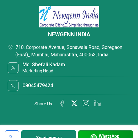
NEWGENN INDIA
710, Corporate Avenue, Sonawala Road, Goregaon
(East),, Mumbai, Maharashtra, 400063, India
Ms. Shefali Kadam
Marketing Head
08045479424
Share Us
WhatsApp
Send Inquiry