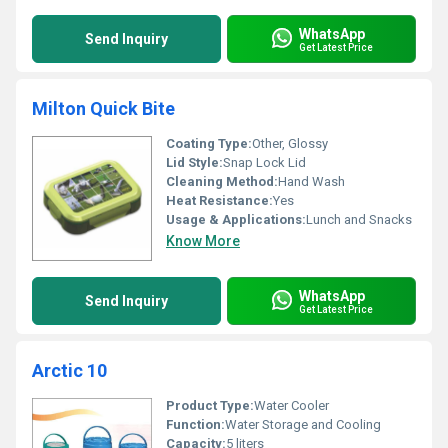
WhatsApp
Send Inquiry
Get Latest Price
Milton Quick Bite
Coating Type:
Other, Glossy
Lid Style:
Snap Lock Lid
Cleaning Method:
Hand Wash
Heat Resistance:
Yes
Usage & Applications:
Lunch and Snacks
Know More
WhatsApp
Send Inquiry
Get Latest Price
Arctic 10
Product Type:
Water Cooler
Function:
Water Storage and Cooling
Capacity:
5 liters