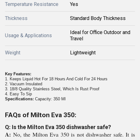
Temperature Resistance
Yes
Thickness
Standard Body Thickness
Ideal for Office Outdoor and
Usage & Applications
Travel
Weight
Lightweight
Key Features:
1. Keeps Liquid Hot For 18 Hours And Cold For 24 Hours
2. Vacuum Insulated
3. 18/8 Quality Stainless Steel, Which Is Rust Proof
4. Easy To Sip
Specifications:
Capacity: 350 Ml
FAQs of Milton Eva 350:
Q: Is the Milton Eva 350 dishwasher safe?
A:
No, the Milton Eva 350 is not dishwasher safe. It is