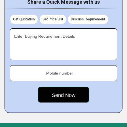
Share a Quick Message with us
Get Quotation
Get Price List
Discuss Requirement
Enter Buying Requirement Details
Mobile number