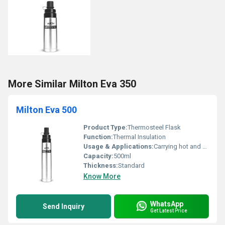
More Similar Milton Eva 350
Milton Eva 500
Product Type:
Thermosteel Flask
Function:
Thermal Insulation
Usage & Applications:
Carrying hot and cold beverages
Capacity:
500ml
Thickness:
Standard
Know More
WhatsApp
Send Inquiry
Get Latest Price