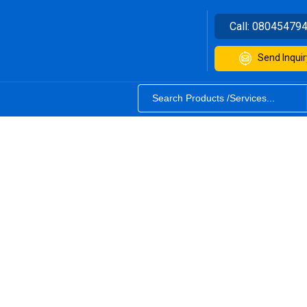
Call:
08045479
Send Inquir