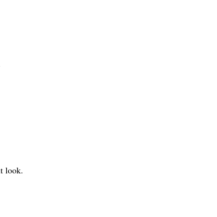
.
t look.