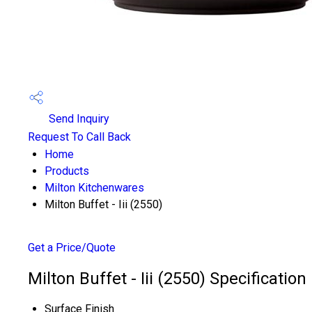
Send Inquiry
Request To Call Back
Home
Products
Milton Kitchenwares
Milton Buffet - Iii (2550)
Get a Price/Quote
Milton Buffet - Iii (2550) Specification
Surface Finish