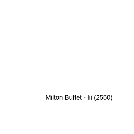
Milton Buffet - Iii (2550)