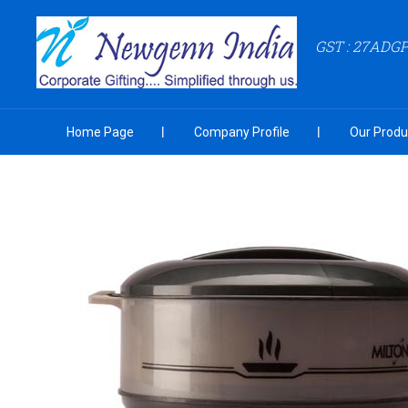
GST : 27ADG
Home Page
Company Profile
Our Produ