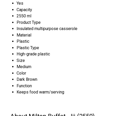
Yes
Capacity
2550 ml
Product Type
Insulated multipurpose casserole
Material
Plastic
Plastic Type
High-grade plastic
Size
Medium
Color
Dark Brown
Function
Keeps food warm/serving