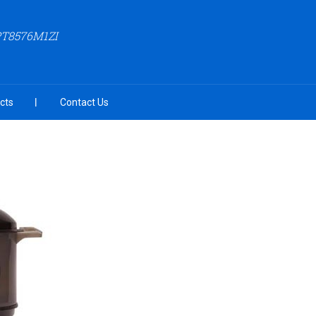
PT8576M1ZI
cts
Contact Us