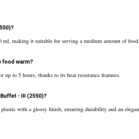
2550)?
50 ml, making it suitable for serving a medium amount of food
ep food warm?
 up to 5 hours, thanks to its heat resistance features.
uffet - III (2550)?
plastic with a glossy finish, ensuring durability and an elegan