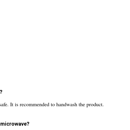
e?
 safe. It is recommended to handwash the product.
he microwave?