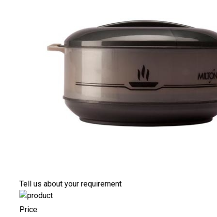
Tell us about your requirement
Price: