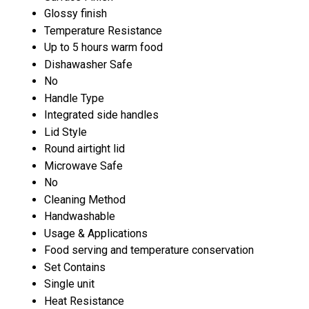
Glossy finish
Temperature Resistance
Up to 5 hours warm food
Dishawasher Safe
No
Handle Type
Integrated side handles
Lid Style
Round airtight lid
Microwave Safe
No
Cleaning Method
Handwashable
Usage & Applications
Food serving and temperature conservation
Set Contains
Single unit
Heat Resistance