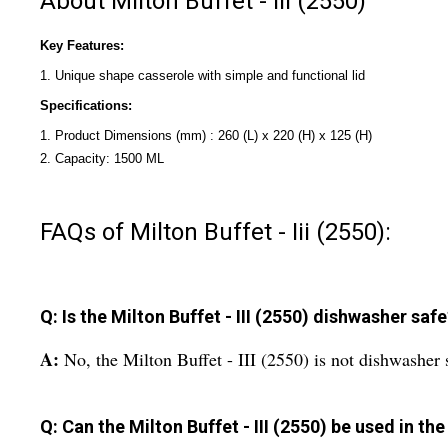
About Milton Buffet - Iii (2550)
Key Features:
1. Unique shape casserole with simple and functional lid
Specifications:
1. Product Dimensions (mm) : 260 (L) x 220 (H) x 125 (H)
2. Capacity: 1500 ML
FAQs of Milton Buffet - Iii (2550):
Q: Is the Milton Buffet - III (2550) dishwasher saf
A:
No, the Milton Buffet - III (2550) is not dishwasher
Q: Can the Milton Buffet - III (2550) be used in t