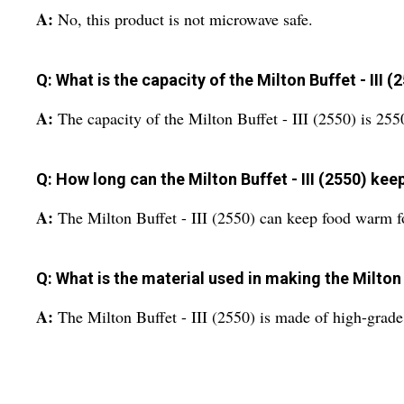
A:
No, this product is not microwave safe.
Q: What is the capacity of the Milton Buffet - III (
A:
The capacity of the Milton Buffet - III (2550) is 25
Q: How long can the Milton Buffet - III (2550) ke
A:
The Milton Buffet - III (2550) can keep food warm for
Q: What is the material used in making the Milton B
A:
The Milton Buffet - III (2550) is made of high-grade 