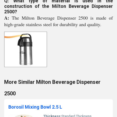
Q: What type of material is used in the
construction of the Milton Beverage Dispenser
2500?
A:
The Milton Beverage Dispenser 2500 is made of
high-grade stainless steel for durability and quality.
More Similar Milton Beverage Dispenser
2500
Borosil Mixing Bowl 2.5 L
Thickness:
Standard Thickness