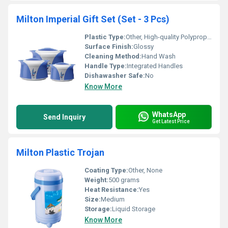
Milton Imperial Gift Set (Set - 3 Pcs)
Plastic Type:
Other, High-quality Polypropylene
Surface Finish:
Glossy
Cleaning Method:
Hand Wash
Handle Type:
Integrated Handles
Dishawasher Safe:
No
Know More
WhatsApp
Send Inquiry
Get Latest Price
Milton Plastic Trojan
Coating Type:
Other, None
Weight:
500 grams
Heat Resistance:
Yes
Size:
Medium
Storage:
Liquid Storage
Know More