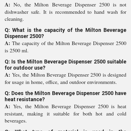
A:
No, the Milton Beverage Dispenser 2500 is not
dishwasher safe. It is recommended to hand wash for
cleaning.
Q: What is the capacity of the Milton Beverage
Dispenser 2500?
A:
The capacity of the Milton Beverage Dispenser 2500
is 2500 ml.
Q: Is the Milton Beverage Dispenser 2500 suitable
for outdoor use?
A:
Yes, the Milton Beverage Dispenser 2500 is designed
for usage in home, office, and outdoor environments.
Q: Does the Milton Beverage Dispenser 2500 have
heat resistance?
A:
Yes, the Milton Beverage Dispenser 2500 is heat
resistant, making it suitable for both hot and cold
beverages.