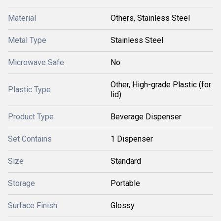
Material
Others, Stainless Steel
Metal Type
Stainless Steel
Microwave Safe
No
Other, High-grade Plastic (for
Plastic Type
lid)
Product Type
Beverage Dispenser
Set Contains
1 Dispenser
Size
Standard
Storage
Portable
Surface Finish
Glossy