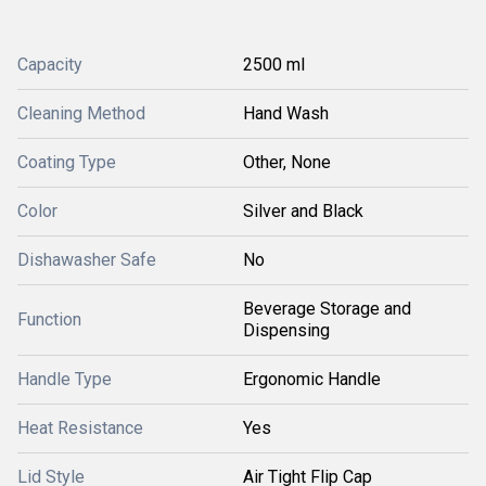
Capacity
2500 ml
Cleaning Method
Hand Wash
Coating Type
Other, None
Color
Silver and Black
Dishawasher Safe
No
Beverage Storage and
Function
Dispensing
Handle Type
Ergonomic Handle
Heat Resistance
Yes
Lid Style
Air Tight Flip Cap