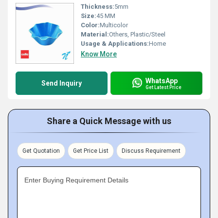
Thickness:
5mm
Size:
45 MM
Color:
Multicolor
Material:
Others, Plastic/Steel
Usage & Applications:
Home
Know More
WhatsApp
Send Inquiry
Get Latest Price
Share a Quick Message with us
Get Quotation
Get Price List
Discuss Requirement
Enter Buying Requirement Details