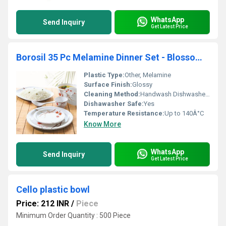
WhatsApp
Send Inquiry
Get Latest Price
Borosil 35 Pc Melamine Dinner Set - Blossom Milano
Plastic Type:
Other, Melamine
Surface Finish:
Glossy
Cleaning Method:
Handwash Dishwasher Safe
Dishawasher Safe:
Yes
Temperature Resistance:
Up to 140Â°C
Know More
WhatsApp
Send Inquiry
Get Latest Price
Cello plastic bowl
Price: 212 INR
/
Piece
Minimum Order Quantity : 500 Piece