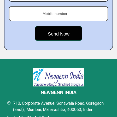
Mobile number
NEWGENN INDIA
710, Corporate Avenue, Sonawala Road, Goregaon
(East),, Mumbai, Maharashtra, 400063, India