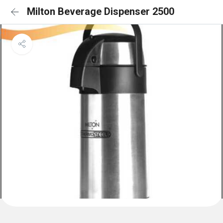
Milton Beverage Dispenser 2500