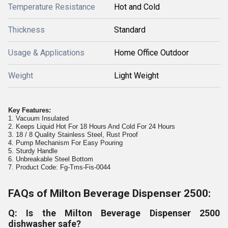
Temperature Resistance
Hot and Cold
Thickness
Standard
Usage & Applications
Home Office Outdoor
Weight
Light Weight
Key Features:
1. Vacuum Insulated
2. Keeps Liquid Hot For 18 Hours And Cold For 24 Hours
3. 18 / 8 Quality Stainless Steel, Rust Proof
4. Pump Mechanism For Easy Pouring
5. Sturdy Handle
6. Unbreakable Steel Bottom
7. Product Code: Fg-Tms-Fis-0044
FAQs of Milton Beverage Dispenser 2500:
Q: Is the Milton Beverage Dispenser 2500
dishwasher safe?