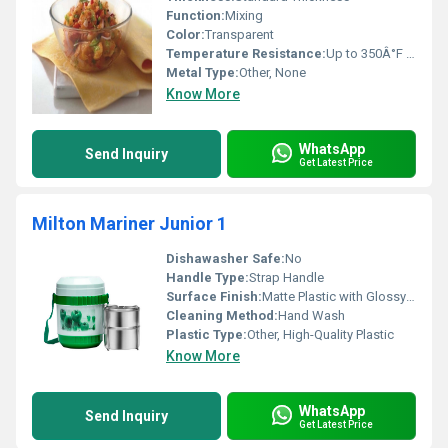
Function:
Mixing
Color:
Transparent
Temperature Resistance:
Up to 350Â°F or 176Â°C
Metal Type:
Other, None
Know More
WhatsApp
Send Inquiry
Get Latest Price
Milton Mariner Junior 1
Dishawasher Safe:
No
Handle Type:
Strap Handle
Surface Finish:
Matte Plastic with Glossy Steel Interior
Cleaning Method:
Hand Wash
Plastic Type:
Other, High-Quality Plastic
Know More
WhatsApp
Send Inquiry
Get Latest Price