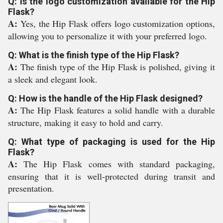
Q: Is the logo customization available for the Hip
Flask?
A:
Yes, the Hip Flask offers logo customization options,
allowing you to personalize it with your preferred logo.
Q: What is the finish type of the Hip Flask?
A:
The finish type of the Hip Flask is polished, giving it
a sleek and elegant look.
Q: How is the handle of the Hip Flask designed?
A:
The Hip Flask features a solid handle with a durable
structure, making it easy to hold and carry.
Q: What type of packaging is used for the Hip
Flask?
A:
The Hip Flask comes with standard packaging,
ensuring that it is well-protected during transit and
presentation.