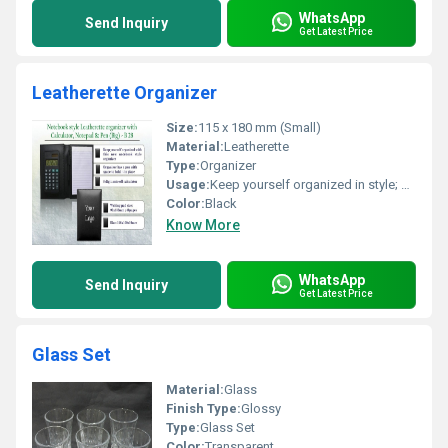
WhatsApp
Send Inquiry
Get Latest Price
Leatherette Organizer
Size:
115 x 180 mm (Small)
Material:
Leatherette
Type:
Organizer
Usage:
Keep yourself organized in style; Writing pad for notes
Color:
Black
Know More
WhatsApp
Send Inquiry
Get Latest Price
Glass Set
Material:
Glass
Finish Type:
Glossy
Type:
Glass Set
Color:
Transparent