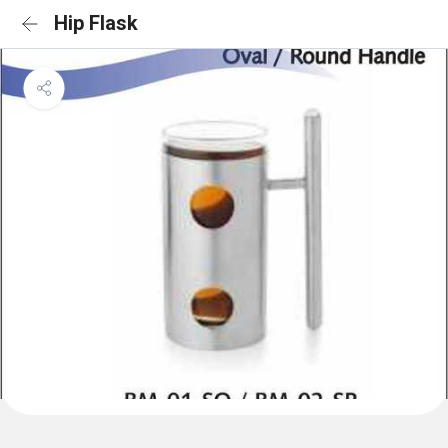
Hip Flask