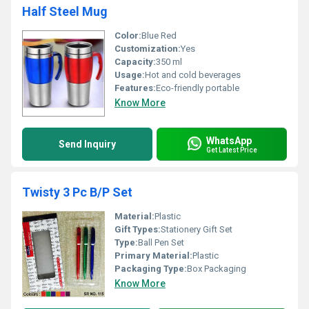
Half Steel Mug
Color:
Blue Red
Customization:
Yes
Capacity:
350 ml
Usage:
Hot and cold beverages
Features:
Eco-friendly portable
Know More
WhatsApp
Send Inquiry
Get Latest Price
Twisty 3 Pc B/P Set
Material:
Plastic
Gift Types:
Stationery Gift Set
Type:
Ball Pen Set
Primary Material:
Plastic
Packaging Type:
Box Packaging
Know More