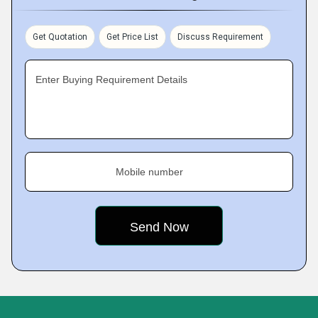
Get Quotation
Get Price List
Discuss Requirement
Enter Buying Requirement Details
Mobile number