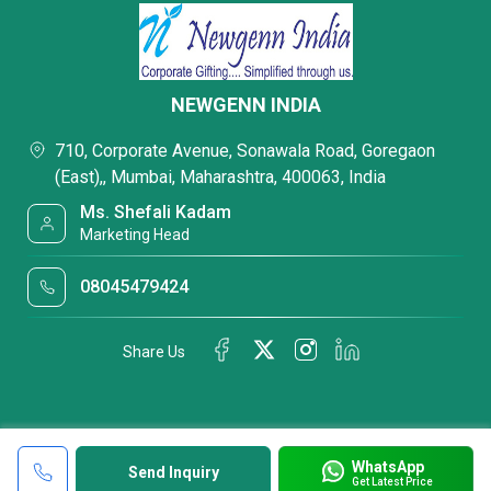
NEWGENN INDIA
710, Corporate Avenue, Sonawala Road, Goregaon
(East),, Mumbai, Maharashtra, 400063, India
Ms. Shefali Kadam
Marketing Head
08045479424
Share Us
WhatsApp
Send Inquiry
Get Latest Price