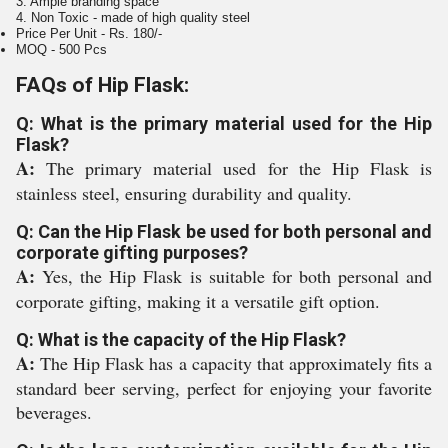
3. Ample branding space
4. Non Toxic - made of high quality steel
Price Per Unit - Rs. 180/-
MOQ - 500 Pcs
FAQs of Hip Flask:
Q: What is the primary material used for the Hip
Flask?
A:
The primary material used for the Hip Flask is
stainless steel, ensuring durability and quality.
Q: Can the Hip Flask be used for both personal and
corporate gifting purposes?
A:
Yes, the Hip Flask is suitable for both personal and
corporate gifting, making it a versatile gift option.
Q: What is the capacity of the Hip Flask?
A:
The Hip Flask has a capacity that approximately fits a
standard beer serving, perfect for enjoying your favorite
beverages.