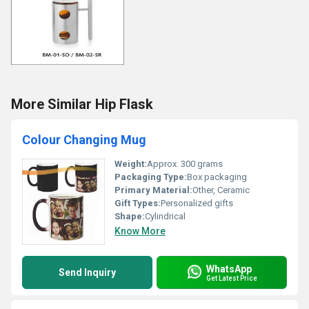
More Similar Hip Flask
Colour Changing Mug
Weight:
Approx. 300 grams
Packaging Type:
Box packaging
Primary Material:
Other, Ceramic
Gift Types:
Personalized gifts
Shape:
Cylindrical
Know More
WhatsApp
Send Inquiry
Get Latest Price