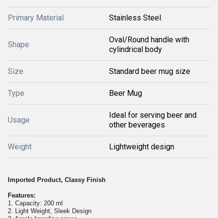
Primary Material
Stainless Steel
Oval/Round handle with
Shape
cylindrical body
Size
Standard beer mug size
Type
Beer Mug
Ideal for serving beer and
Usage
other beverages
Weight
Lightweight design
Imported Product, Classy Finish
Features:
1. Capacity: 200 ml
2. Light Weight, Sleek Design