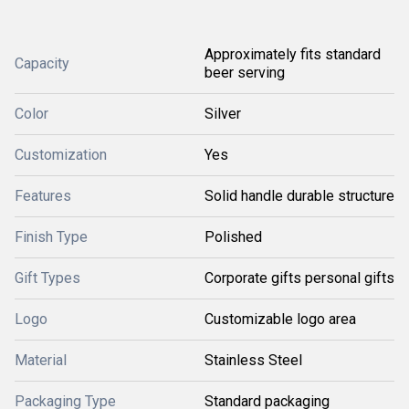
Approximately fits standard
Capacity
beer serving
Color
Silver
Customization
Yes
Features
Solid handle durable structure
Finish Type
Polished
Gift Types
Corporate gifts personal gifts
Logo
Customizable logo area
Material
Stainless Steel
Packaging Type
Standard packaging