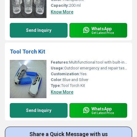
Capacity:
200 ml
Know More
WhatsApp
Send Inquiry
Get Latest Price
Tool Torch Kit
Features:
Multifunctional tool with built-in torch
Usage:
Outdoor emergency and repair tasks
Customization:
Yes
Color:
Blue and Silver
Type:
Tool Torch Kit
Know More
WhatsApp
Send Inquiry
Get Latest Price
Share a Quick Message with us