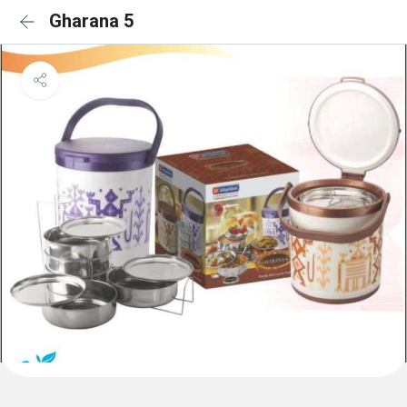
Gharana 5