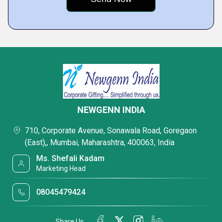
NEWGENN INDIA
710, Corporate Avenue, Sonawala Road, Goregaon
(East),, Mumbai, Maharashtra, 400063, India
Ms. Shefali Kadam
Marketing Head
08045479424
Share Us