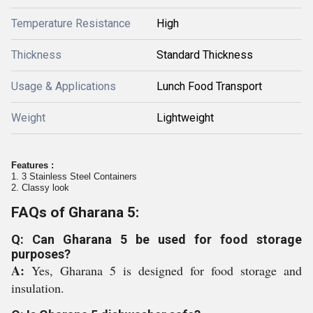
Temperature Resistance
High
Thickness
Standard Thickness
Usage & Applications
Lunch Food Transport
Weight
Lightweight
Features :
1. 3 Stainless Steel Containers
2. Classy look
FAQs of Gharana 5:
Q: Can Gharana 5 be used for food storage
purposes?
A:
Yes, Gharana 5 is designed for food storage and
insulation.