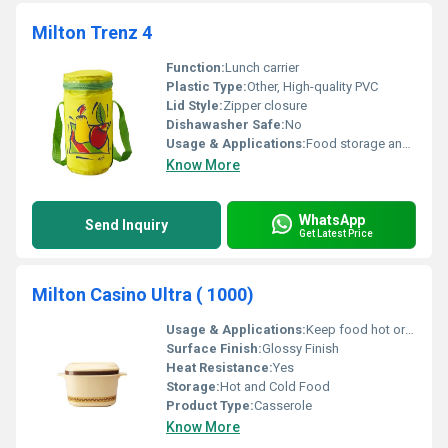
Milton Trenz 4
Function:
Lunch carrier
Plastic Type:
Other, High-quality PVC
Lid Style:
Zipper closure
Dishawasher Safe:
No
Usage & Applications:
Food storage and transportation
Know More
WhatsApp
Send Inquiry
Get Latest Price
Milton Casino Ultra ( 1000)
Usage & Applications:
Keep food hot or cold
Surface Finish:
Glossy Finish
Heat Resistance:
Yes
Storage:
Hot and Cold Food
Product Type:
Casserole
Know More