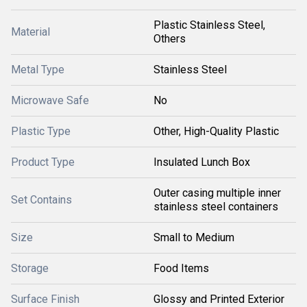
Plastic Stainless Steel,
Material
Others
Metal Type
Stainless Steel
Microwave Safe
No
Plastic Type
Other, High-Quality Plastic
Product Type
Insulated Lunch Box
Outer casing multiple inner
Set Contains
stainless steel containers
Size
Small to Medium
Storage
Food Items
Surface Finish
Glossy and Printed Exterior