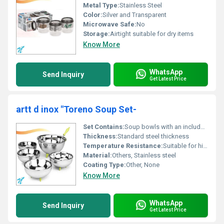
Metal Type:
Stainless Steel
Color:
Silver and Transparent
Microwave Safe:
No
Storage:
Airtight suitable for dry items
Know More
WhatsApp
Send Inquiry
Get Latest Price
artt d inox "Toreno Soup Set-
Set Contains:
Soup bowls with an included serving spoon
Thickness:
Standard steel thickness
Temperature Resistance:
Suitable for high-temperature serving
Material:
Others, Stainless steel
Coating Type:
Other, None
Know More
WhatsApp
Send Inquiry
Get Latest Price