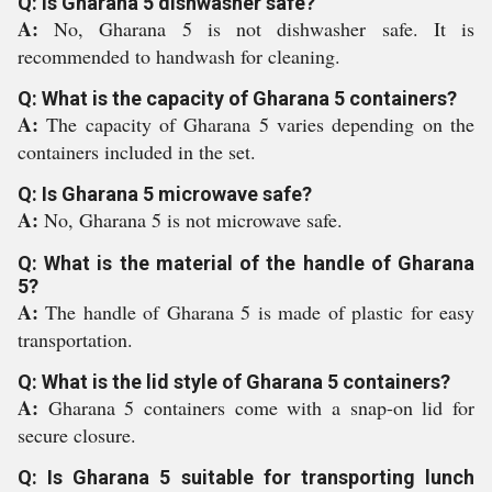
Q: Is Gharana 5 dishwasher safe?
A:
No, Gharana 5 is not dishwasher safe. It is
recommended to handwash for cleaning.
Q: What is the capacity of Gharana 5 containers?
A:
The capacity of Gharana 5 varies depending on the
containers included in the set.
Q: Is Gharana 5 microwave safe?
A:
No, Gharana 5 is not microwave safe.
Q: What is the material of the handle of Gharana
5?
A:
The handle of Gharana 5 is made of plastic for easy
transportation.
Q: What is the lid style of Gharana 5 containers?
A:
Gharana 5 containers come with a snap-on lid for
secure closure.
Q: Is Gharana 5 suitable for transporting lunch