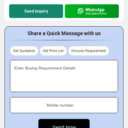
WhatsApp
Send Inquiry
Get Latest Price
Share a Quick Message with us
Get Quotation
Get Price List
Discuss Requirement
Enter Buying Requirement Details
Mobile number