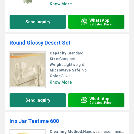
Know More
WhatsApp
Send Inquiry
Get Latest Price
Round Glossy Desert Set
Capacity:
Standard
Size:
Compact
Weight:
Lightweight
Microwave Safe:
No
Color:
Silver
Know More
WhatsApp
Send Inquiry
Get Latest Price
Iris Jar Teatime 600
Cleaning Method:
Handwash recommended