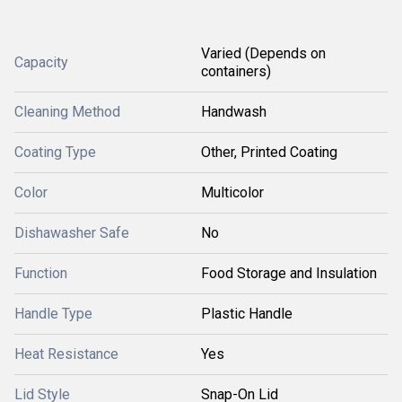
Varied (Depends on
Capacity
containers)
Cleaning Method
Handwash
Coating Type
Other, Printed Coating
Color
Multicolor
Dishawasher Safe
No
Function
Food Storage and Insulation
Handle Type
Plastic Handle
Heat Resistance
Yes
Lid Style
Snap-On Lid