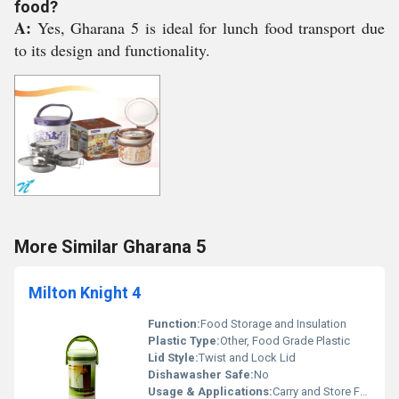
food?
A:
Yes, Gharana 5 is ideal for lunch food transport due
to its design and functionality.
More Similar Gharana 5
Milton Knight 4
Function:
Food Storage and Insulation
Plastic Type:
Other, Food Grade Plastic
Lid Style:
Twist and Lock Lid
Dishawasher Safe:
No
Usage & Applications:
Carry and Store Food