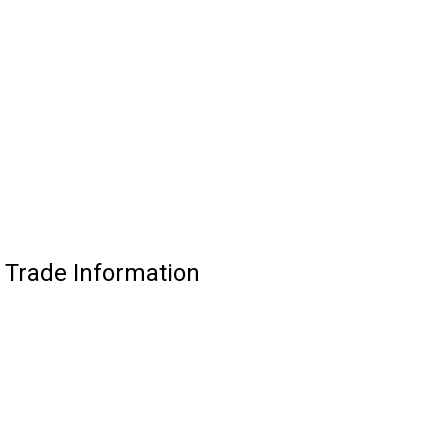
 Trade Information