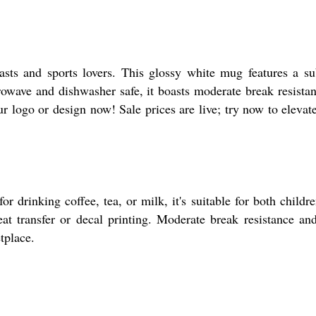
asts and sports lovers. This glossy white mug features a s
rowave and dishwasher safe, it boasts moderate break resistan
our logo or design now! Sale prices are live; try now to elevat
 drinking coffee, tea, or milk, it's suitable for both childr
eat transfer or decal printing. Moderate break resistance an
tplace.