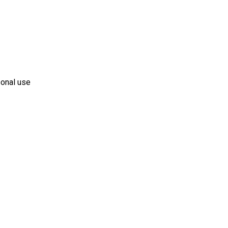
sonal use