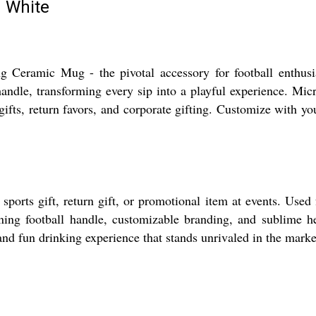
g White
g Ceramic Mug - the pivotal accessory for football enthusi
handle, transforming every sip into a playful experience. Mic
 gifts, return favors, and corporate gifting. Customize with y
rts gift, return gift, or promotional item at events. Used for
inning football handle, customizable branding, and sublime h
and fun drinking experience that stands unrivaled in the marke