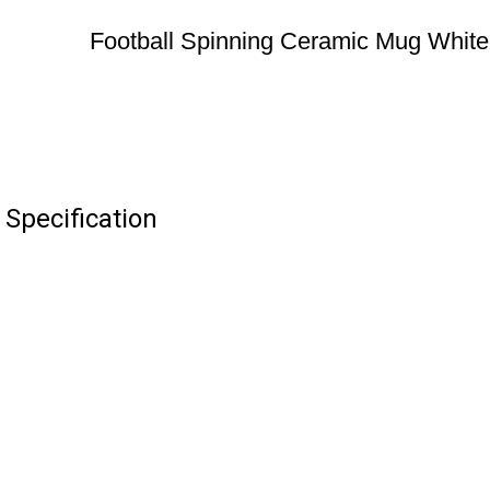
Football Spinning Ceramic Mug White
Specification