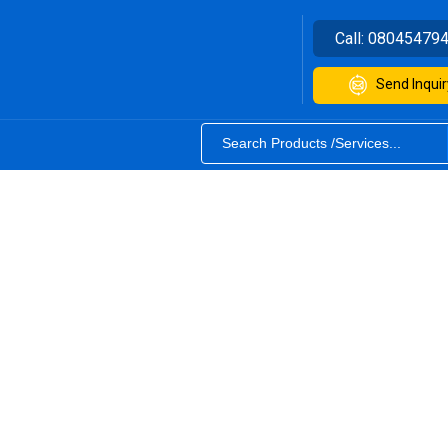
Call:
08045479
Send Inquir