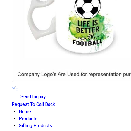
Send Inquiry
Request To Call Back
Home
Products
Gifting Products