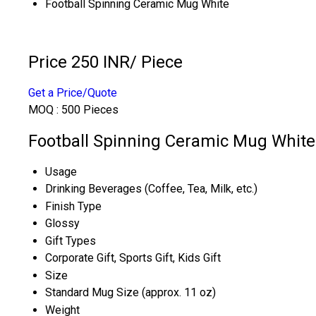
Football Spinning Ceramic Mug White
Price 250 INR
/ Piece
Get a Price/Quote
MOQ :
500 Pieces
Football Spinning Ceramic Mug White 
Usage
Drinking Beverages (Coffee, Tea, Milk, etc.)
Finish Type
Glossy
Gift Types
Corporate Gift, Sports Gift, Kids Gift
Size
Standard Mug Size (approx. 11 oz)
Weight