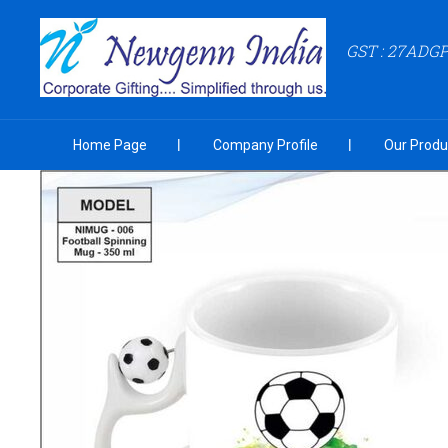
GST : 27ADG
Home Page
Company Profile
Our Produ