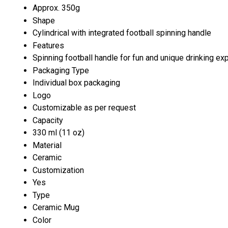
Approx. 350g
Shape
Cylindrical with integrated football spinning handle
Features
Spinning football handle for fun and unique drinking ex
Packaging Type
Individual box packaging
Logo
Customizable as per request
Capacity
330 ml (11 oz)
Material
Ceramic
Customization
Yes
Type
Ceramic Mug
Color