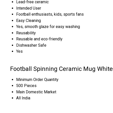
Lead-free ceramic
Intended User
Football enthusiasts, kids, sports fans
Easy Cleaning
Yes, smooth glaze for easy washing
Reusability
Reusable and eco-friendly
Dishwasher Safe
Yes
Football Spinning Ceramic Mug White
Minimum Order Quantity
500 Pieces
Main Domestic Market
All India