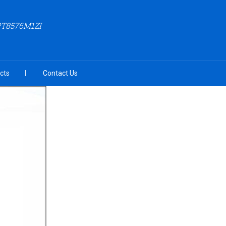
PT8576M1ZI
cts
Contact Us