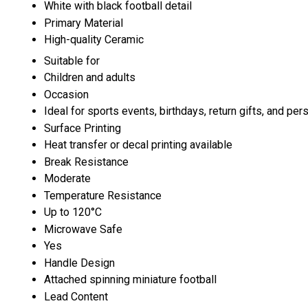
White with black football detail
Primary Material
High-quality Ceramic
Suitable for
Children and adults
Occasion
Ideal for sports events, birthdays, return gifts, and per
Surface Printing
Heat transfer or decal printing available
Break Resistance
Moderate
Temperature Resistance
Up to 120°C
Microwave Safe
Yes
Handle Design
Attached spinning miniature football
Lead Content