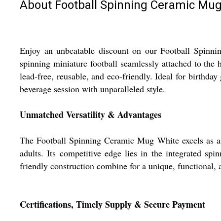
About Football Spinning Ceramic Mu
Enjoy an unbeatable discount on our Football Spinnin
spinning miniature football seamlessly attached to the 
lead-free, reusable, and eco-friendly. Ideal for birthday
beverage session with unparalleled style.
Unmatched Versatility & Advantages
The Football Spinning Ceramic Mug White excels as a spo
adults. Its competitive edge lies in the integrated sp
friendly construction combine for a unique, functional, 
Certifications, Timely Supply & Secure Payment