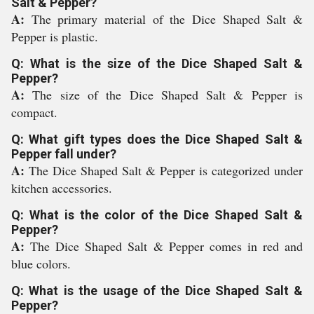
Salt & Pepper?
A:
The primary material of the Dice Shaped Salt &
Pepper is plastic.
Q: What is the size of the Dice Shaped Salt &
Pepper?
A:
The size of the Dice Shaped Salt & Pepper is
compact.
Q: What gift types does the Dice Shaped Salt &
Pepper fall under?
A:
The Dice Shaped Salt & Pepper is categorized under
kitchen accessories.
Q: What is the color of the Dice Shaped Salt &
Pepper?
A:
The Dice Shaped Salt & Pepper comes in red and
blue colors.
Q: What is the usage of the Dice Shaped Salt &
Pepper?