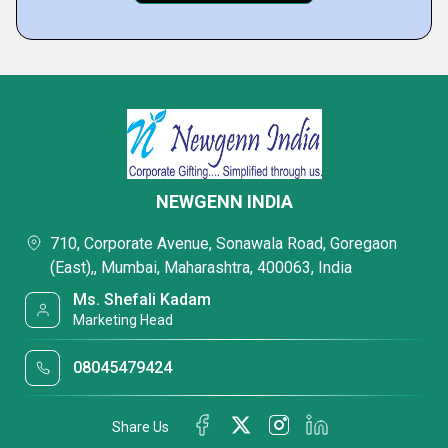
NEWGENN INDIA
710, Corporate Avenue, Sonawala Road, Goregaon
(East),, Mumbai, Maharashtra, 400063, India
Ms. Shefali Kadam
Marketing Head
08045479424
Share Us