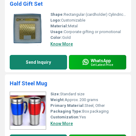
Gold Gift Set
Shape:
Rectangular (cardholder) Cylindrical (pen)
Logo:
Customizable
Material:
Metal
Usage:
Corporate gifting or promotional
Color:
Gold
Know More
WhatsApp
Send Inquiry
Get Latest Price
Half Steel Mug
Size:
Standard size
Weight:
Approx. 200 grams
Primary Material:
Steel, Other
Packaging Type:
Box packaging
Customization:
Yes
Know More