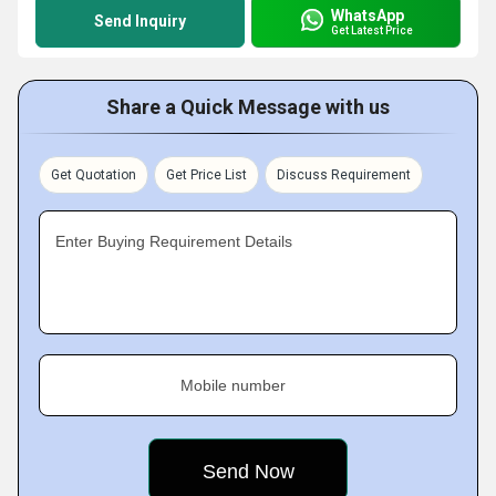
WhatsApp
Send Inquiry
Get Latest Price
Share a Quick Message with us
Get Quotation
Get Price List
Discuss Requirement
Enter Buying Requirement Details
Mobile number