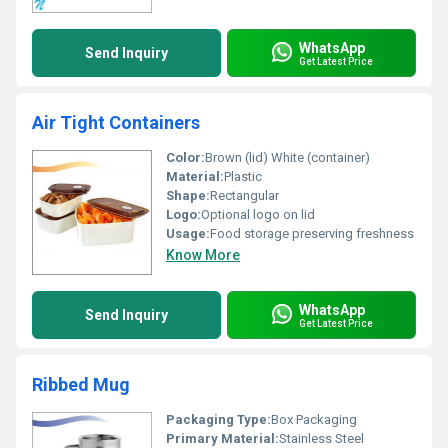
WhatsApp
Send Inquiry
Get Latest Price
Air Tight Containers
Color:
Brown (lid) White (container)
Material:
Plastic
Shape:
Rectangular
Logo:
Optional logo on lid
Usage:
Food storage preserving freshness
Know More
WhatsApp
Send Inquiry
Get Latest Price
Ribbed Mug
Packaging Type:
Box Packaging
Primary Material:
Stainless Steel