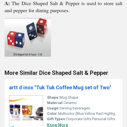
A:
The Dice Shaped Salt & Pepper is used to store salt
and pepper for dining purposes.
More Similar Dice Shaped Salt & Pepper
artt d inox "Tuk Tuk Coffee Mug set of Two"
Shape:
Mug Shape
Material:
Ceramic
Usage:
Serving beverages
Color:
Multicolor (Blue Yellow Red Highlights)
Gift Types:
Corporate Gifts Personal Gifts
Know More