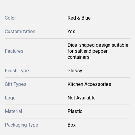
Color
Red & Blue
Customization
Yes
Dice-shaped design suitable
Features
for salt and pepper
containers
Finish Type
Glossy
Gift Types
Kitchen Accessories
Logo
Not Available
Material
Plastic
Packaging Type
Box