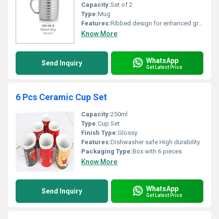
Capacity:
Set of 2
Type:
Mug
Features:
Ribbed design for enhanced grip
Know More
WhatsApp
Send Inquiry
Get Latest Price
6 Pcs Ceramic Cup Set
Capacity:
250ml
Type:
Cup Set
Finish Type:
Glossy
Features:
Dishwasher safe High durability
Packaging Type:
Box with 6 pieces
Know More
WhatsApp
Send Inquiry
Get Latest Price