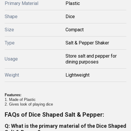
Primary Material
Plastic
Shape
Dice
Size
Compact
Type
Salt & Pepper Shaker
Store salt and pepper for
Usage
dining purposes
Weight
Lightweight
Features:
1. Made of Plastic
2. Gives look of playing dice
FAQs of Dice Shaped Salt & Pepper:
Q: What is the primary material of the Dice Shaped