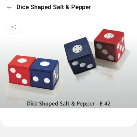
Dice Shaped Salt & Pepper