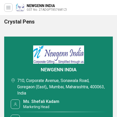
NEWGENN INDIA
GST No. 27ADGPT8576M1ZI
Crystal Pens
NEWGENN INDIA
710, Corporate Avenue, Sonawala Road,
Goregaon (East),, Mumbai, Maharashtra, 400063,
India
Ms. Shefali Kadam
Marketing Head