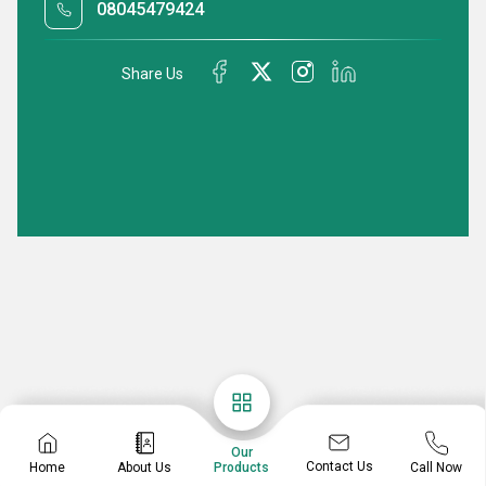
08045479424
Share Us
Our
Contact Us
Home
About Us
Call Now
Products