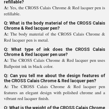
refillable?
A:
Yes, the CROSS Calais Chrome & Red lacquer pen is
refillable.
Q: What is the body material of the CROSS Calais
Chrome & Red lacquer pen?
A:
The body material of the CROSS Calais Chrome &
Red lacquer pen is metal.
Q: What type of ink does the CROSS Calais
Chrome & Red lacquer pen use?
A:
The CROSS Calais Chrome & Red lacquer pen uses
Ballpoint ink in black color.
Q: Can you tell me about the design features of
the CROSS Calais Chrome & Red lacquer pen?
A:
The CROSS Calais Chrome & Red lacquer pen
features an elegant design with polished chrome and a
vibrant red lacquer finish.
Q: What is the weight of the CROSS Calais Chrome