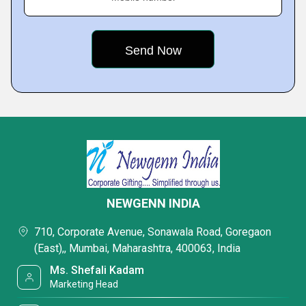
NEWGENN INDIA
710, Corporate Avenue, Sonawala Road, Goregaon
(East),, Mumbai, Maharashtra, 400063, India
Ms. Shefali Kadam
Marketing Head