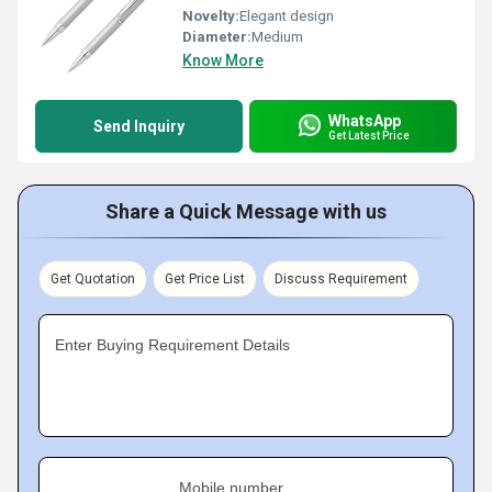
Novelty:
Elegant design
Diameter:
Medium
Know More
WhatsApp
Send Inquiry
Get Latest Price
Share a Quick Message with us
Get Quotation
Get Price List
Discuss Requirement
Enter Buying Requirement Details
Mobile number