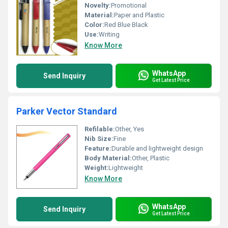
Novelty:
Promotional
Material:
Paper and Plastic
Color:
Red Blue Black
Use:
Writing
Know More
WhatsApp
Send Inquiry
Get Latest Price
Parker Vector Standard
Refilable:
Other, Yes
Nib Size:
Fine
Feature:
Durable and lightweight design
Body Material:
Other, Plastic
Weight:
Lightweight
Know More
WhatsApp
Send Inquiry
Get Latest Price