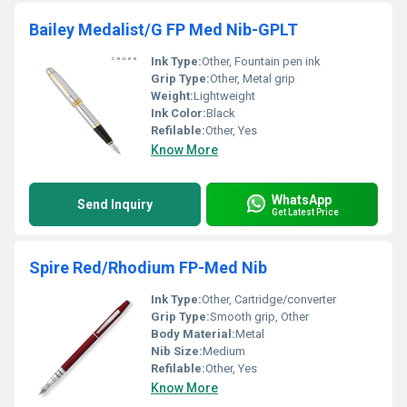
Bailey Medalist/G FP Med Nib-GPLT
Ink Type:
Other, Fountain pen ink
Grip Type:
Other, Metal grip
Weight:
Lightweight
Ink Color:
Black
Refilable:
Other, Yes
Know More
WhatsApp
Send Inquiry
Get Latest Price
Spire Red/Rhodium FP-Med Nib
Ink Type:
Other, Cartridge/converter
Grip Type:
Smooth grip, Other
Body Material:
Metal
Nib Size:
Medium
Refilable:
Other, Yes
Know More