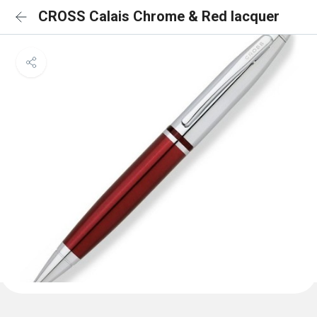
CROSS Calais Chrome & Red lacquer