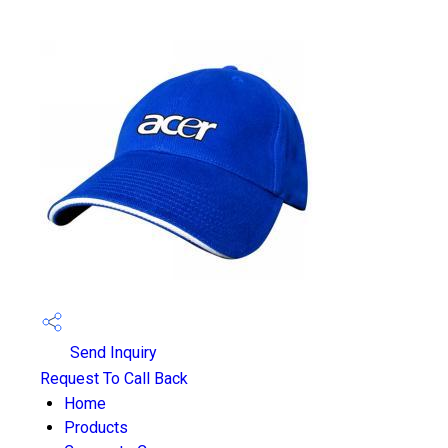
Send Inquiry
Request To Call Back
Home
Products