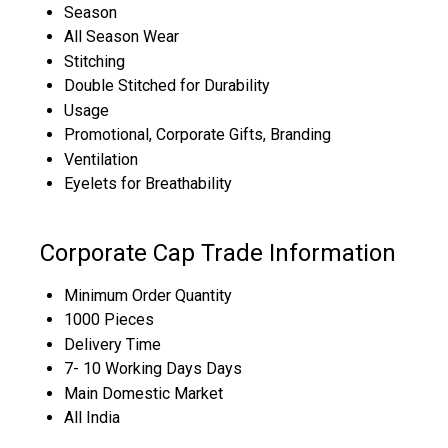
Season
All Season Wear
Stitching
Double Stitched for Durability
Usage
Promotional, Corporate Gifts, Branding
Ventilation
Eyelets for Breathability
Corporate Cap Trade Information
Minimum Order Quantity
1000 Pieces
Delivery Time
7- 10 Working Days Days
Main Domestic Market
All India