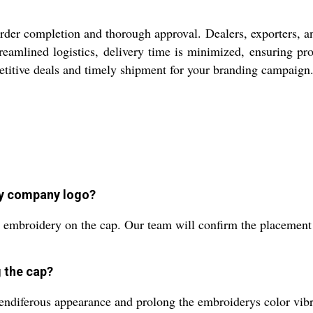
 order completion and thorough approval. Dealers, exporters, a
reamlined logistics, delivery time is minimized, ensuring pro
etitive deals and timely shipment for your branding campaign
my company logo?
embroidery on the cap. Our team will confirm the placement a
 the cap?
ndiferous appearance and prolong the embroiderys color vib