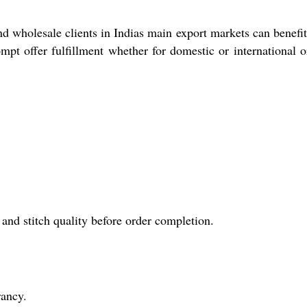
nd wholesale clients in Indias main export markets can benefi
mpt offer fulfillment whether for domestic or international o
.
nd stitch quality before order completion.
rancy.