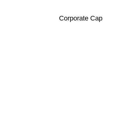
Corporate Cap