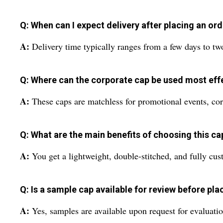
Q: When can I expect delivery after placing an or
A:
Delivery time typically ranges from a few days to tw
Q: Where can the corporate cap be used most eff
A:
These caps are matchless for promotional events, cor
Q: What are the main benefits of choosing this ca
A:
You get a lightweight, double-stitched, and fully cust
Q: Is a sample cap available for review before pla
A:
Yes, samples are available upon request for evaluatio