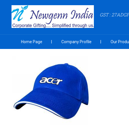
GST : 27ADG
Home Page
Company Profile
Our Produ