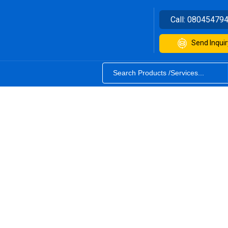
Call:
08045479
Send Inquir