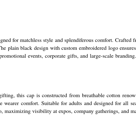
igned for matchless style and splendiferous comfort. Crafted f
r. The plain black design with custom embroidered logo ensure
promotional events, corporate gifts, and large-scale branding
ifting, this cap is constructed from breathable cotton renown
e wearer comfort. Suitable for adults and designed for all se
, maximizing visibility at expos, company gatherings, and ma