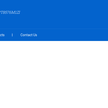
PT8576M1ZI
cts
Contact Us