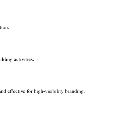
tion.
lding activities.
nd effective for high-visibility branding.