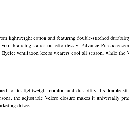
rom lightweight cotton and featuring double-stitched durability
s your branding stands out effortlessly. Advance Purchase sec
. Eyelet ventilation keeps wearers cool all season, while the 
ed for its lightweight comfort and durability. Its double sti
asons, the adjustable Velcro closure makes it universally prac
rketing drives.