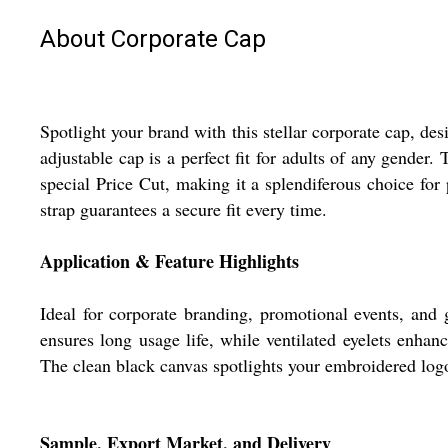
About Corporate Cap
Spotlight your brand with this stellar corporate cap, des
adjustable cap is a perfect fit for adults of any gende
special Price Cut, making it a splendiferous choice for 
strap guarantees a secure fit every time.
Application & Feature Highlights
Ideal for corporate branding, promotional events, and g
ensures long usage life, while ventilated eyelets enhanc
The clean black canvas spotlights your embroidered logo
Sample, Export Market, and Delivery