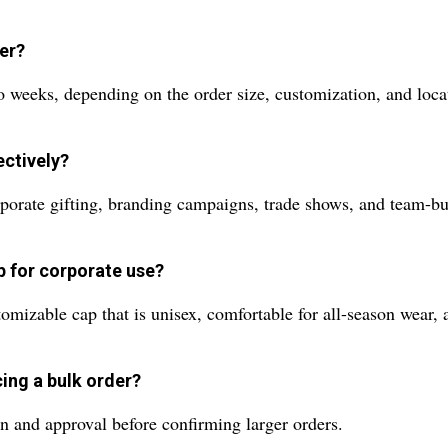
der?
o weeks, depending on the order size, customization, and loca
ectively?
porate gifting, branding campaigns, trade shows, and team-bui
p for corporate use?
omizable cap that is unisex, comfortable for all-season wear, a
cing a bulk order?
n and approval before confirming larger orders.