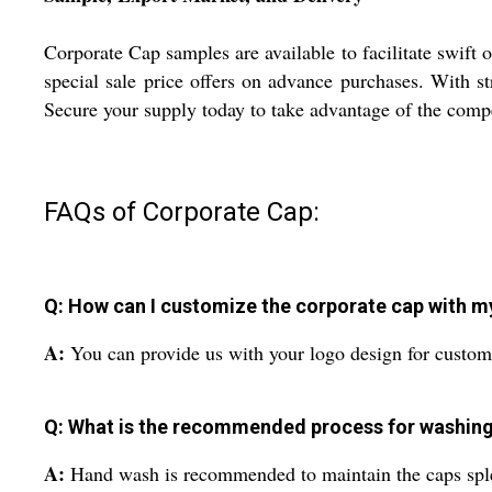
Corporate Cap samples are available to facilitate swift
special sale price offers on advance purchases. With st
Secure your supply today to take advantage of the comp
FAQs of Corporate Cap:
Q: How can I customize the corporate cap with 
A:
You can provide us with your logo design for custom 
Q: What is the recommended process for washing
A:
Hand wash is recommended to maintain the caps sple