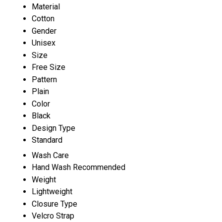
Material
Cotton
Gender
Unisex
Size
Free Size
Pattern
Plain
Color
Black
Design Type
Standard
Wash Care
Hand Wash Recommended
Weight
Lightweight
Closure Type
Velcro Strap