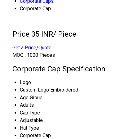
Corporate Caps
Corporate Cap
Price 35 INR
/ Piece
Get a Price/Quote
MOQ :
1000 Pieces
Corporate Cap Specification
Logo
Custom Logo Embroidered
Age Group
Adults
Cap Type
Adjustable
Hat Type
Corporate Cap