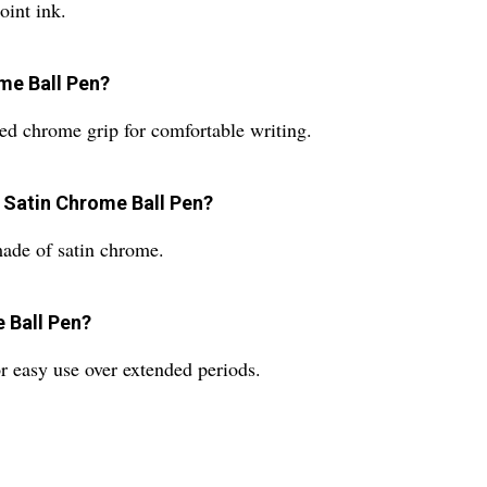
oint ink.
ome Ball Pen?
ed chrome grip for comfortable writing.
y Satin Chrome Ball Pen?
ade of satin chrome.
e Ball Pen?
r easy use over extended periods.