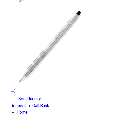
Send Inquiry
Request To Call Back
Home