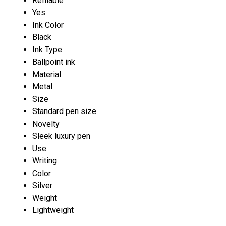
Refilable
Yes
Ink Color
Black
Ink Type
Ballpoint ink
Material
Metal
Size
Standard pen size
Novelty
Sleek luxury pen
Use
Writing
Color
Silver
Weight
Lightweight