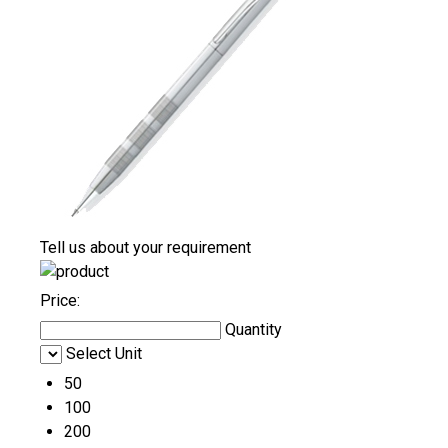
Tell us about your requirement
Price:
Quantity
Select Unit
50
100
200