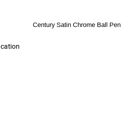
Century Satin Chrome Ball Pen
ication