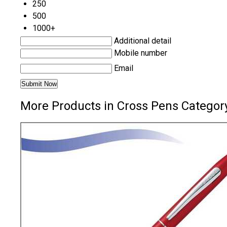
250
500
1000+
Additional detail
Mobile number
Email
More Products in Cross Pens Categor