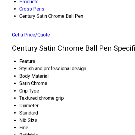
Products
Cross Pens
Century Satin Chrome Ball Pen
Get a Price/Quote
Century Satin Chrome Ball Pen Specif
Feature
Stylish and professional design
Body Material
Satin Chrome
Grip Type
Textured chrome grip
Diameter
Standard
Nib Size
Fine