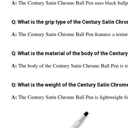
A:
The Century Satin Chrome Ball Pen uses black ballp
Q: What is the grip type of the Century Satin Chr
A:
The Century Satin Chrome Ball Pen features a textur
Q: What is the material of the body of the Centur
A:
The body of the Century Satin Chrome Ball Pen is m
Q: What is the weight of the Century Satin Chrom
A:
The Century Satin Chrome Ball Pen is lightweight fo