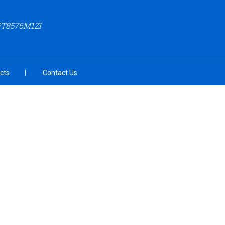
PT8576M1ZI
cts
Contact Us