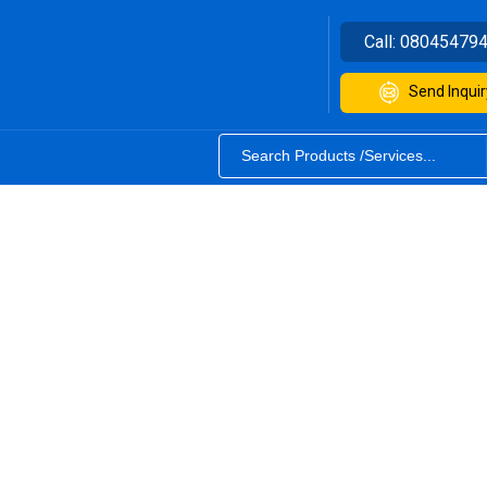
Call:
08045479
Send Inquir