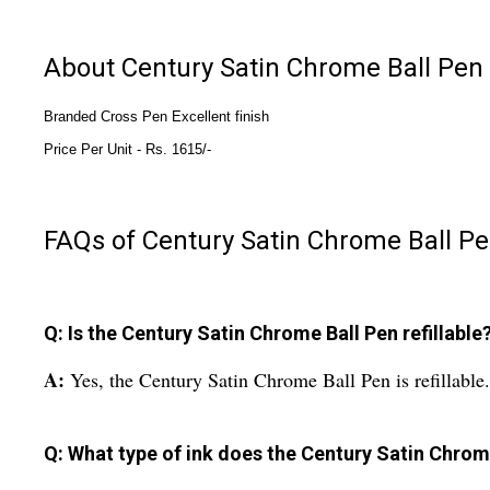
About Century Satin Chrome Ball Pen
Branded Cross Pen Excellent finish
Price Per Unit - 
Rs. 1615/-
FAQs of Century Satin Chrome Ball Pe
Q: Is the Century Satin Chrome Ball Pen refillable
A:
Yes, the Century Satin Chrome Ball Pen is refillable.
Q: What type of ink does the Century Satin Chrom