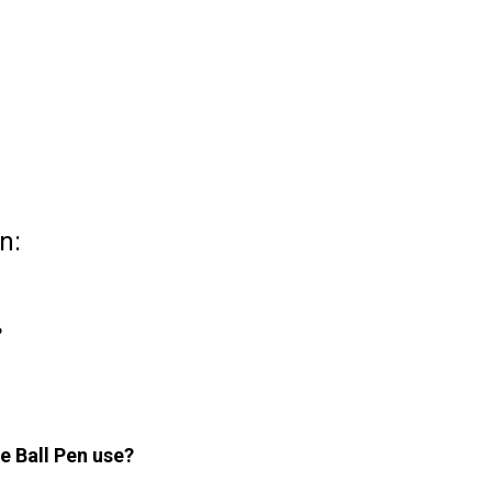
n:
?
e Ball Pen use?