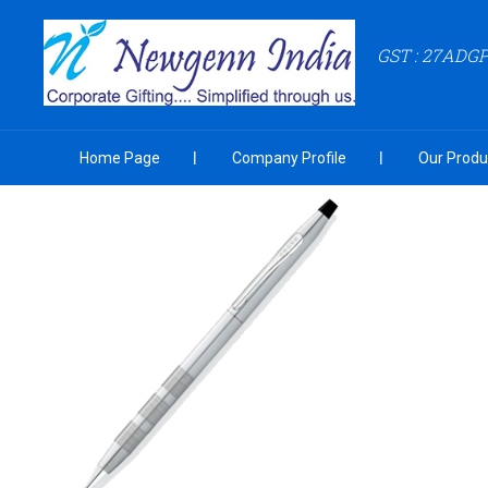
GST : 27ADG
Home Page
Company Profile
Our Produ