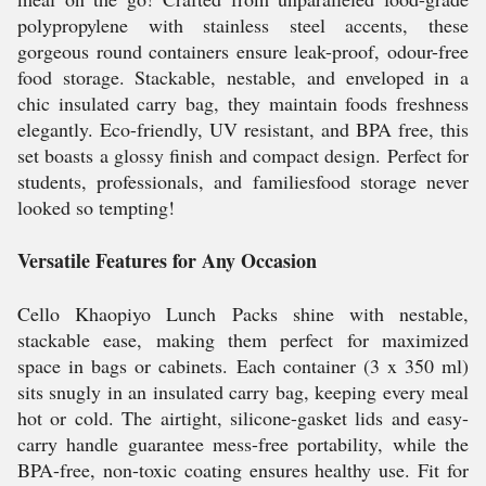
polypropylene with stainless steel accents, these
gorgeous round containers ensure leak-proof, odour-free
food storage. Stackable, nestable, and enveloped in a
chic insulated carry bag, they maintain foods freshness
elegantly. Eco-friendly, UV resistant, and BPA free, this
set boasts a glossy finish and compact design. Perfect for
students, professionals, and familiesfood storage never
looked so tempting!
Versatile Features for Any Occasion
Cello Khaopiyo Lunch Packs shine with nestable,
stackable ease, making them perfect for maximized
space in bags or cabinets. Each container (3 x 350 ml)
sits snugly in an insulated carry bag, keeping every meal
hot or cold. The airtight, silicone-gasket lids and easy-
carry handle guarantee mess-free portability, while the
BPA-free, non-toxic coating ensures healthy use. Fit for