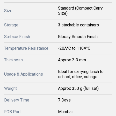
Standard (Compact Carry
Size
Size)
Storage
3 stackable containers
Surface Finish
Glossy Smooth Finish
Temperature Resistance
-20Â°C to 110Â°C
Thickness
Approx 2-3 mm
Ideal for carrying lunch to
Usage & Applications
school, office, outings
Weight
Approx 350 g (full set)
Delivery Time
7 Days
FOB Port
Mumbai