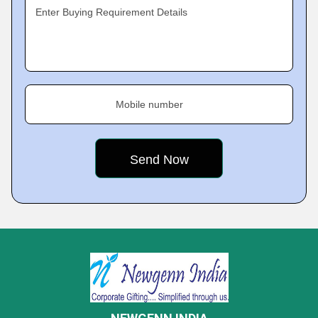
Enter Buying Requirement Details
Mobile number