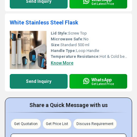
Send Inquiry
Get Latest Price
White Stainless Steel Flask
Lid Style:
Screw Top
Microwave Safe:
No
Size:
Standard 500 ml
Handle Type:
Loop Handle
Temperature Resistance:
Hot & Cold beverages
Know More
WhatsApp
Send Inquiry
Get Latest Price
Share a Quick Message with us
Get Quotation
Get Price List
Discuss Requirement