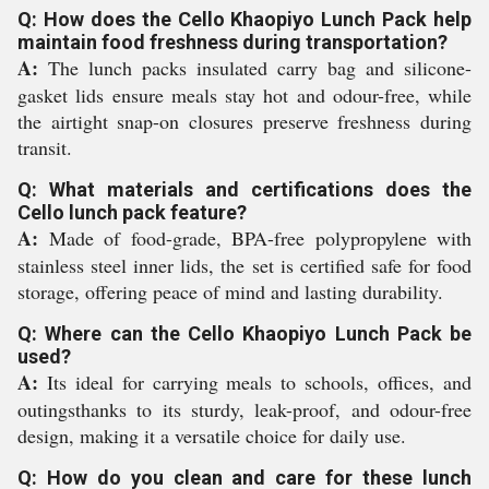
Q: How does the Cello Khaopiyo Lunch Pack help
maintain food freshness during transportation?
A:
The lunch packs insulated carry bag and silicone-
gasket lids ensure meals stay hot and odour-free, while
the airtight snap-on closures preserve freshness during
transit.
Q: What materials and certifications does the
Cello lunch pack feature?
A:
Made of food-grade, BPA-free polypropylene with
stainless steel inner lids, the set is certified safe for food
storage, offering peace of mind and lasting durability.
Q: Where can the Cello Khaopiyo Lunch Pack be
used?
A:
Its ideal for carrying meals to schools, offices, and
outingsthanks to its sturdy, leak-proof, and odour-free
design, making it a versatile choice for daily use.
Q: How do you clean and care for these lunch