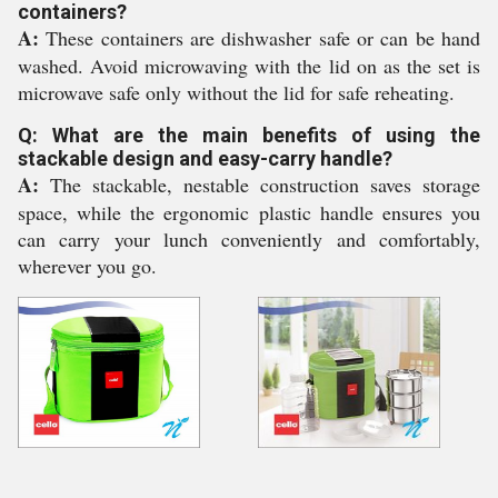
containers?
A:
These containers are dishwasher safe or can be hand
washed. Avoid microwaving with the lid on as the set is
microwave safe only without the lid for safe reheating.
Q: What are the main benefits of using the
stackable design and easy-carry handle?
A:
The stackable, nestable construction saves storage
space, while the ergonomic plastic handle ensures you
can carry your lunch conveniently and comfortably,
wherever you go.