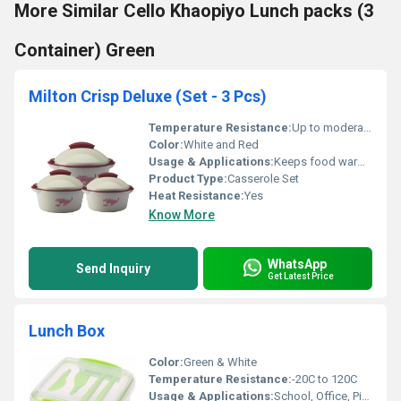
More Similar Cello Khaopiyo Lunch packs (3
Container) Green
Milton Crisp Deluxe (Set - 3 Pcs)
Temperature Resistance:
Up to moderately warm food items
Color:
White and Red
Usage & Applications:
Keeps food warm for a longer duration
Product Type:
Casserole Set
Heat Resistance:
Yes
Know More
WhatsApp
Send Inquiry
Get Latest Price
Lunch Box
Color:
Green & White
Temperature Resistance:
-20C to 120C
Usage & Applications:
School, Office, Picnics, Outdoor Lunch