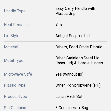
Easy Carry Handle with
Handle Type
Plastic Grip
Heat Resistance
Yes
Lid Style
Airtight Snap-on Lid
Material
Others, Food Grade Plastic
Other, Stainless Steel Lid
Metal Type
(Inner Lid) & Handle Hinges
Microwave Safe
Yes (without lid)
Plastic Type
Other, Polypropylene (PP)
Product Type
Lunch Pack Set
Set Contains
3 Containers + Bag