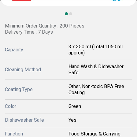
Minimum Order Quantity : 200 Pieces
Delivery Time : 7 Days
3 x 350 ml (Total 1050 ml
Capacity
approx)
Hand Wash & Dishwasher
Cleaning Method
Safe
Other, Non-toxic BPA Free
Coating Type
Coating
Color
Green
Dishawasher Safe
Yes
Function
Food Storage & Carrying