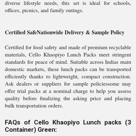
diverse lifestyle needs, this set is ideal for schools,
offices, picnics, and family outings.
Certified SafeNationwide Delivery & Sample Policy
Certified for food safety and made of premium recyclable
materials, Cello Khaopiyo Lunch Packs meet stringent
standards for peace of mind. Suitable across Indias main
domestic markets, these lunch packs can be transported
efficiently thanks to lightweight, compact construction.
Ask dealers or suppliers for sample policiessome may
offer trial packs at a nominal charge to help you assess
quality before finalizing the asking price and placing
bulk transportation orders.
FAQs of Cello Khaopiyo Lunch packs (3
Container) Green: