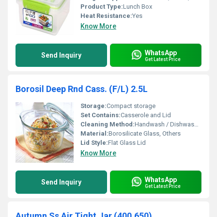
Product Type:
Lunch Box
Heat Resistance:
Yes
Know More
WhatsApp
Send Inquiry
Get Latest Price
Borosil Deep Rnd Cass. (F/L) 2.5L
Storage:
Compact storage
Set Contains:
Casserole and Lid
Cleaning Method:
Handwash / Dishwasher Safe
Material:
Borosilicate Glass, Others
Lid Style:
Flat Glass Lid
Know More
WhatsApp
Send Inquiry
Get Latest Price
Autumn Ss Air Tight Jar (400,650)