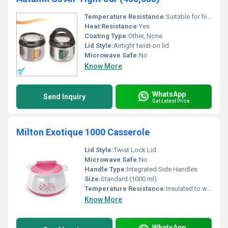
Temperature Resistance:
Suitable for high & low temperatures
Heat Resistance:
Yes
Coating Type:
Other, None
Lid Style:
Airtight twist-on lid
Microwave Safe:
No
Know More
WhatsApp
Send Inquiry
Get Latest Price
Milton Exotique 1000 Casserole
Lid Style:
Twist Lock Lid
Microwave Safe:
No
Handle Type:
Integrated Side Handles
Size:
Standard (1000 ml)
Temperature Resistance:
Insulated to withstand hot foods
Know More
WhatsApp