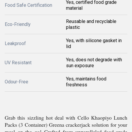
Yes, certified food grade
Food Safe Certification
material
Reusable and recyclable
Eco-Friendly
plastic
Yes, with silicone gasket in
Leakproof
lid
Yes, does not degrade with
UV Resistant
sun exposure
Yes, maintains food
Odour-Free
freshness
Grab this sizzling hot deal with Cello Khaopiyo Lunch
Packs (3 Container) Greena crackerjack solution for your
meal on the go! Crafted from unparalleled food-grade