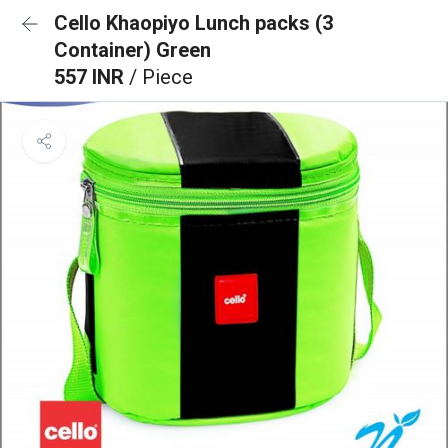
Cello Khaopiyo Lunch packs (3
Container) Green
557 INR
/ Piece