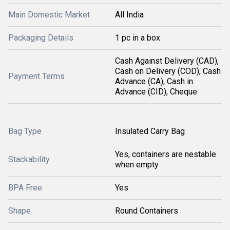
Main Domestic Market
All India
Packaging Details
1 pc in a box
Cash Against Delivery (CAD),
Cash on Delivery (COD), Cash
Payment Terms
Advance (CA), Cash in
Advance (CID), Cheque
Bag Type
Insulated Carry Bag
Yes, containers are nestable
Stackability
when empty
BPA Free
Yes
Shape
Round Containers