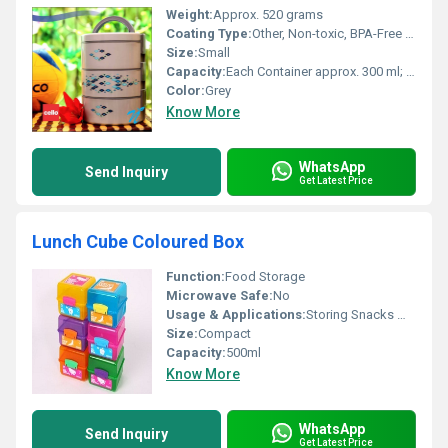
Weight:
Approx. 520 grams
Coating Type:
Other, Non-toxic, BPA-Free Exterior
Size:
Small
Capacity:
Each Container approx. 300 ml; Total: 900 ml
Color:
Grey
Know More
WhatsApp
Send Inquiry
Get Latest Price
Lunch Cube Coloured Box
Function:
Food Storage
Microwave Safe:
No
Usage & Applications:
Storing Snacks Meals Lunch
Size:
Compact
Capacity:
500ml
Know More
WhatsApp
Send Inquiry
Get Latest Price