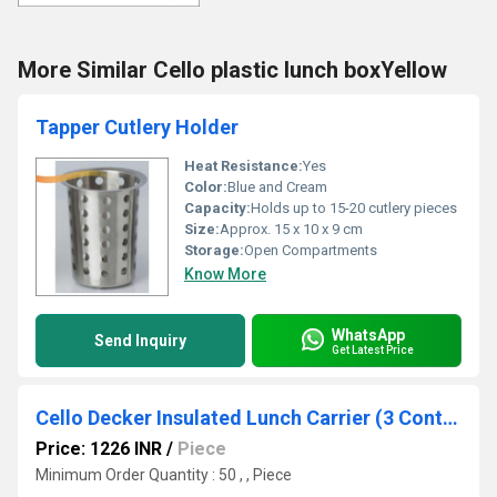
More Similar Cello plastic lunch boxYellow
Tapper Cutlery Holder
Heat Resistance:
Yes
Color:
Blue and Cream
Capacity:
Holds up to 15-20 cutlery pieces
Size:
Approx. 15 x 10 x 9 cm
Storage:
Open Compartments
Know More
WhatsApp
Send Inquiry
Get Latest Price
Cello Decker Insulated Lunch Carrier (3 Container) Small Grey
Price: 1226 INR
/
Piece
Minimum Order Quantity : 50 , , Piece