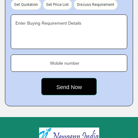
Get Quotation
Get Price List
Discuss Requirement
Enter Buying Requirement Details
Mobile number