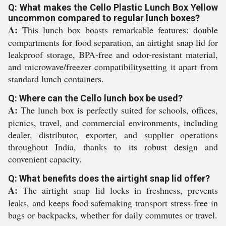
Q: What makes the Cello Plastic Lunch Box Yellow
uncommon compared to regular lunch boxes?
A:
This lunch box boasts remarkable features: double
compartments for food separation, an airtight snap lid for
leakproof storage, BPA-free and odor-resistant material,
and microwave/freezer compatibilitysetting it apart from
standard lunch containers.
Q: Where can the Cello lunch box be used?
A:
The lunch box is perfectly suited for schools, offices,
picnics, travel, and commercial environments, including
dealer, distributor, exporter, and supplier operations
throughout India, thanks to its robust design and
convenient capacity.
Q: What benefits does the airtight snap lid offer?
A:
The airtight snap lid locks in freshness, prevents
leaks, and keeps food safemaking transport stress-free in
bags or backpacks, whether for daily commutes or travel.