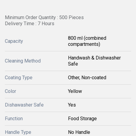
Minimum Order Quantity : 500 Pieces
Delivery Time : 7 Hours
800 ml (combined
Capacity
compartments)
Handwash & Dishwasher
Cleaning Method
Safe
Coating Type
Other, Non-coated
Color
Yellow
Dishawasher Safe
Yes
Function
Food Storage
Handle Type
No Handle