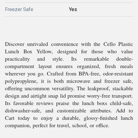
Freezer Safe
Yes
Discover unrivaled convenience with the Cello Plastic
Lunch Box Yellow, designed for those who value
practicality and style. Its remarkable double-
compartment layout ensures organized, fresh meals
wherever you go. Crafted from BPA-free, odor-resistant
polypropylene, it is both microwave and freezer safe,
offering uncommon versatility. The leakproof, stackable
design and airtight snap lid promise worry-free transport.
Its favorable reviews praise the lunch boxs child-safe,
dishwasher-safe, and customizable attributes. Add to
Cart today to enjoy a durable, glossy-finished lunch
companion, perfect for travel, school, or office.