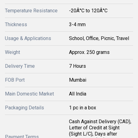
Temperature Resistance
-20Â°C to 120Â°C
Thickness
3-4 mm
Usage & Applications
School, Office, Picnic, Travel
Weight
Approx. 250 grams
Delivery Time
7 Hours
FOB Port
Mumbai
Main Domestic Market
All India
Packaging Details
1 pc in a box
Cash Against Delivery (CAD),
Letter of Credit at Sight
(Sight L/C), Days after
Payment Terms