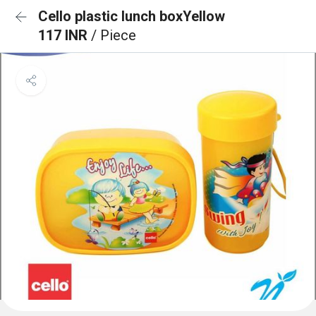
Cello plastic lunch boxYellow
117 INR
/ Piece