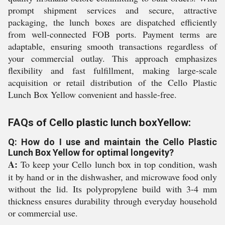
prompt shipment services and secure, attractive
packaging, the lunch boxes are dispatched efficiently
from well-connected FOB ports. Payment terms are
adaptable, ensuring smooth transactions regardless of
your commercial outlay. This approach emphasizes
flexibility and fast fulfillment, making large-scale
acquisition or retail distribution of the Cello Plastic
Lunch Box Yellow convenient and hassle-free.
FAQs of Cello plastic lunch boxYellow:
Q: How do I use and maintain the Cello Plastic
Lunch Box Yellow for optimal longevity?
A:
To keep your Cello lunch box in top condition, wash
it by hand or in the dishwasher, and microwave food only
without the lid. Its polypropylene build with 3-4 mm
thickness ensures durability through everyday household
or commercial use.