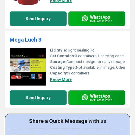
Know More
WhatsApp
Send Inquiry
Get Latest Price
Mega Luch 3
Lid Style:
Tight sealing lid
Set Contains:
3 containers 1 carrying case
Storage:
Compact design for easy storage
Coating Type:
Not available in image, Other
Capacity:
3 containers
Know More
WhatsApp
Send Inquiry
Get Latest Price
Share a Quick Message with us