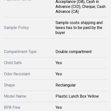
Acceptance (DA), Cash in
Advance (CID), Cheque, Cash
Advance (CA)
Sample costs shipping and
Sample Policy
taxes has to be paid by the
buyer
Compartment Type
Double compartment
Child Safe
Yes
Odor Resistant
Yes
Shape
Rectangular
Model Name
Plastic Lunch Box Yellow
BPA Free
Yes