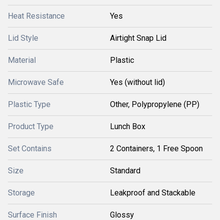
Heat Resistance
Yes
Lid Style
Airtight Snap Lid
Material
Plastic
Microwave Safe
Yes (without lid)
Plastic Type
Other, Polypropylene (PP)
Product Type
Lunch Box
Set Contains
2 Containers, 1 Free Spoon
Size
Standard
Storage
Leakproof and Stackable
Surface Finish
Glossy