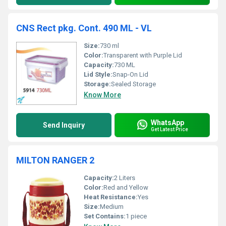
CNS Rect pkg. Cont. 490 ML - VL
Size:
730 ml
Color:
Transparent with Purple Lid
Capacity:
730 ML
Lid Style:
Snap-On Lid
Storage:
Sealed Storage
Know More
WhatsApp
Send Inquiry
Get Latest Price
MILTON RANGER 2
Capacity:
2 Liters
Color:
Red and Yellow
Heat Resistance:
Yes
Size:
Medium
Set Contains:
1 piece