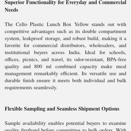
Superior Functionality for Everyday and Commercial
Needs
The Cello Plastic Lunch Box Yellow stands out with
competitive advantages such as its double compartment
system, leakproof storage, and robust build, making it a
favorite for commercial distributors, wholesalers, and
institutional buyers across India. Ideal for schools,
offices, picnics, and travel, its odor-resistant, BPA-free
quality and 800 ml combined capacity make meal
management remarkably efficient. Its versatile use and
durable finish ensure it meets both individual and bulk
requirements seamlessly.
Flexible Sampling and Seamless Shipment Options
Sample availability enables potential buyers to examine
quality firsthand before committing to bulk orders. With