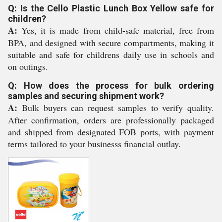
Q: Is the Cello Plastic Lunch Box Yellow safe for
children?
A:
Yes, it is made from child-safe material, free from
BPA, and designed with secure compartments, making it
suitable and safe for childrens daily use in schools and
on outings.
Q: How does the process for bulk ordering
samples and securing shipment work?
A:
Bulk buyers can request samples to verify quality.
After confirmation, orders are professionally packaged
and shipped from designated FOB ports, with payment
terms tailored to your businesss financial outlay.