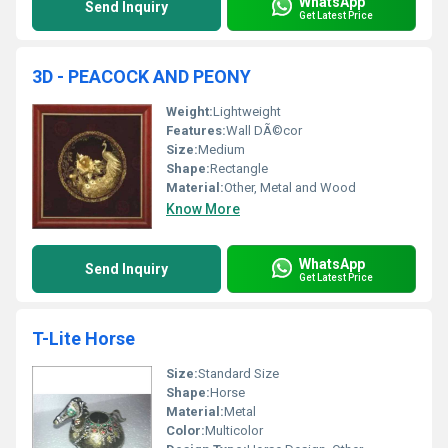
WhatsApp
Send Inquiry
Get Latest Price
3D - PEACOCK AND PEONY
Weight:
Lightweight
Features:
Wall DÃ©cor
Size:
Medium
Shape:
Rectangle
Material:
Other, Metal and Wood
Know More
WhatsApp
Send Inquiry
Get Latest Price
T-Lite Horse
Size:
Standard Size
Shape:
Horse
Material:
Metal
Color:
Multicolor