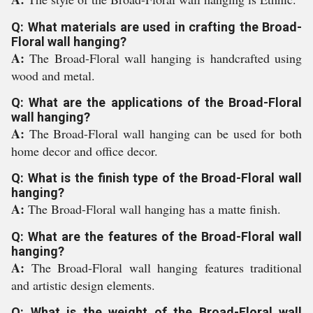
Q: What materials are used in crafting the Broad-
Floral wall hanging?
A:
The Broad-Floral wall hanging is handcrafted using
wood and metal.
Q: What are the applications of the Broad-Floral
wall hanging?
A:
The Broad-Floral wall hanging can be used for both
home decor and office decor.
Q: What is the finish type of the Broad-Floral wall
hanging?
A:
The Broad-Floral wall hanging has a matte finish.
Q: What are the features of the Broad-Floral wall
hanging?
A:
The Broad-Floral wall hanging features traditional
and artistic design elements.
Q: What is the weight of the Broad-Floral wall