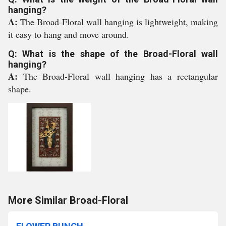
hanging?
A:
The Broad-Floral wall hanging is lightweight, making
it easy to hang and move around.
Q: What is the shape of the Broad-Floral wall
hanging?
A:
The Broad-Floral wall hanging has a rectangular
shape.
More Similar Broad-Floral