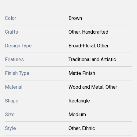
Color
Brown
Crafts
Other, Handcrafted
Design Type
Broad-Floral, Other
Features
Traditional and Artistic
Finish Type
Matte Finish
Material
Wood and Metal, Other
Shape
Rectangle
Size
Medium
Style
Other, Ethnic