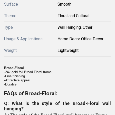
Surface
Smooth
Theme
Floral and Cultural
Type
Wall Hanging, Other
Usage & Applications
Home Decor Office Decor
Weight
Lightweight
Broad-Floral
-24k gold foil Broad Floral frame.
-Fine finishing.
-Attractive appeal.
-Durable.
FAQs of Broad-Floral:
Q: What is the style of the Broad-Floral wall
hanging?
A:
The style of the Broad-Floral wall hanging is Ethnic.