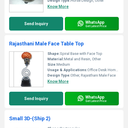
Design Type:
Horse Design, Other
Know More
WhatsApp
Send Inquiry
Get Latest Price
Rajasthani Male Face Table Top
Shape:
Spiral Base with Face Top
Material:
Metal and Resin, Other
Size:
Medium
Usage & Applications:
Office Desk Home Decor Souvenir
Design Type:
Other, Rajasthani Male Face
Know More
WhatsApp
Send Inquiry
Get Latest Price
Small 3D-(Ship 2)