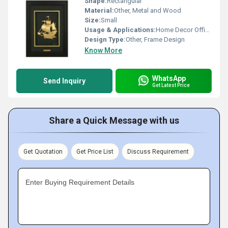
Shape:
Rectangular
Material:
Other, Metal and Wood
Size:
Small
Usage & Applications:
Home Decor Office Decor
Design Type:
Other, Frame Design
Know More
WhatsApp
Send Inquiry
Get Latest Price
Share a Quick Message with us
Get Quotation
Get Price List
Discuss Requirement
Enter Buying Requirement Details