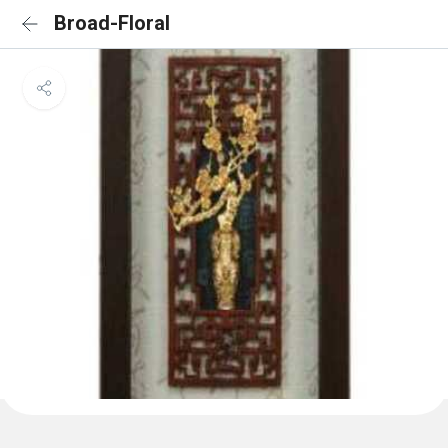
Broad-Floral