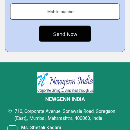
Mobile number
NEWGENN INDIA
710, Corporate Avenue, Sonawala Road, Goregaon
(East),, Mumbai, Maharashtra, 400063, India
Ms. Shefali Kadam