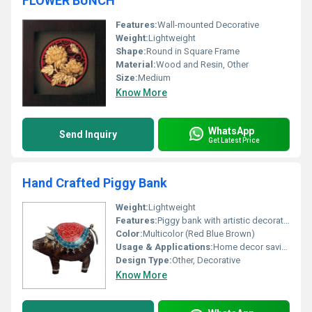
FLOWER BUNCH
Features:
Wall-mounted Decorative
Weight:
Lightweight
Shape:
Round in Square Frame
Material:
Wood and Resin, Other
Size:
Medium
Know More
WhatsApp
Send Inquiry
Get Latest Price
Hand Crafted Piggy Bank
Weight:
Lightweight
Features:
Piggy bank with artistic decoration
Color:
Multicolor (Red Blue Brown)
Usage & Applications:
Home decor saving money
Design Type:
Other, Decorative
Know More