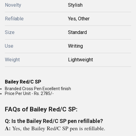
Novelty
Stylish
Refilable
Yes, Other
Size
Standard
Use
Writing
Weight
Lightweight
Bailey Red/C SP
Branded Cross Pen Excellent finish
Price Per Unit - Rs. 2785/-
FAQs of Bailey Red/C SP:
Q: Is the Bailey Red/C SP pen refillable?
A:
Yes, the Bailey Red/C SP pen is refillable.