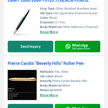
LAMY 2000 2000-101(0.7) BLACK PENCIL
Grip Type:
Other, Brushed stainless steel grip
Ink Type:
Not applicable (mechanical pencil), Other
Color:
Black
Diameter:
0.7 mm
Body Material:
Other, Makrolon (Polycarbonate) and brushed stainless steel
Know More
WhatsApp
Send Inquiry
Get Latest Price
Pierre Cardin "Beverly Hills" Roller Pen
Refilable:
Yes, Other
Ink Color:
Black
Novelty:
Pierre Cardin Beverly Hills
Body Material:
Metal
Material:
Metal
Know More