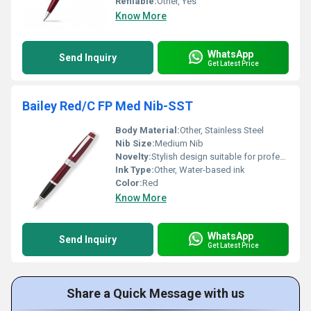
Refilable:
Other, Yes
Know More
WhatsApp
Send Inquiry
Get Latest Price
Bailey Red/C FP Med Nib-SST
Body Material:
Other, Stainless Steel
Nib Size:
Medium Nib
Novelty:
Stylish design suitable for professionals
Ink Type:
Other, Water-based ink
Color:
Red
Know More
WhatsApp
Send Inquiry
Get Latest Price
Share a Quick Message with us