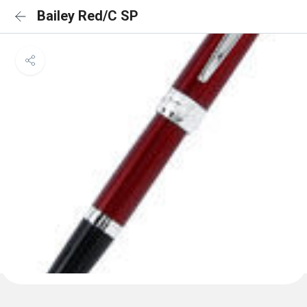
Bailey Red/C SP