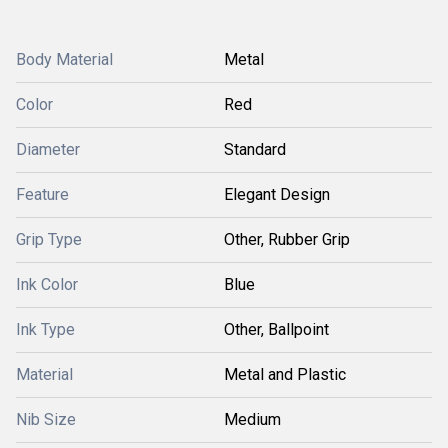
Body Material
Metal
Color
Red
Diameter
Standard
Feature
Elegant Design
Grip Type
Other, Rubber Grip
Ink Color
Blue
Ink Type
Other, Ballpoint
Material
Metal and Plastic
Nib Size
Medium