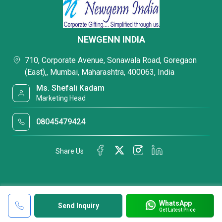
NEWGENN INDIA
710, Corporate Avenue, Sonawala Road, Goregaon
(East),, Mumbai, Maharashtra, 400063, India
Ms. Shefali Kadam
Marketing Head
08045479424
Share Us
WhatsApp
Send Inquiry
Get Latest Price