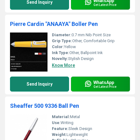
WhatsApp
Send Inquiry
Get Latest Price
Pierre Cardin "ANAAYA" Boller Pen
Diameter:
0.7 mm Nib Point Size
Grip Type:
Other, Comfortable Grip
Color:
Yellow
Ink Type:
Other, Ballpoint Ink
Novelty:
Stylish Design
Know More
WhatsApp
Send Inquiry
Get Latest Price
Sheaffer 500 9336 Ball Pen
Material:
Metal
Use:
Writing
Feature:
Sleek Design
Weight:
Lightweight