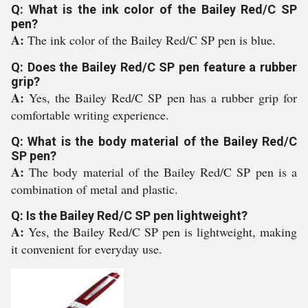
Q: What is the ink color of the Bailey Red/C SP
pen?
A:
The ink color of the Bailey Red/C SP pen is blue.
Q: Does the Bailey Red/C SP pen feature a rubber
grip?
A:
Yes, the Bailey Red/C SP pen has a rubber grip for
comfortable writing experience.
Q: What is the body material of the Bailey Red/C
SP pen?
A:
The body material of the Bailey Red/C SP pen is a
combination of metal and plastic.
Q: Is the Bailey Red/C SP pen lightweight?
A:
Yes, the Bailey Red/C SP pen is lightweight, making
it convenient for everyday use.