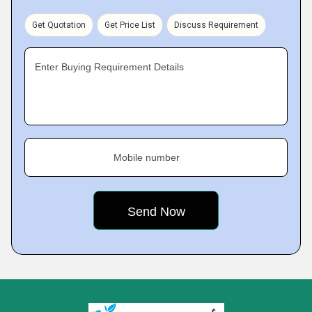
Get Quotation
Get Price List
Discuss Requirement
Enter Buying Requirement Details
Mobile number