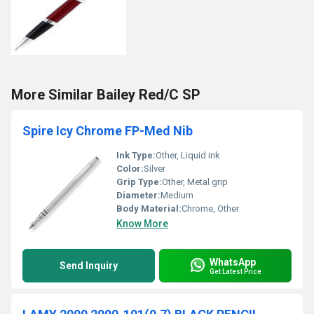
More Similar Bailey Red/C SP
Spire Icy Chrome FP-Med Nib
Ink Type:
Other, Liquid ink
Color:
Silver
Grip Type:
Other, Metal grip
Diameter:
Medium
Body Material:
Chrome, Other
Know More
WhatsApp
Send Inquiry
Get Latest Price