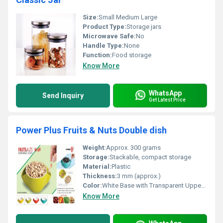
Size:
Small Medium Large
Product Type:
Storage jars
Microwave Safe:
No
Handle Type:
None
Function:
Food storage
Know More
WhatsApp
Send Inquiry
Get Latest Price
Power Plus Fruits & Nuts Double dish
Weight:
Approx. 300 grams
Storage:
Stackable, compact storage
Material:
Plastic
Thickness:
3 mm (approx.)
Color:
White Base with Transparent Upper Bowl
Know More