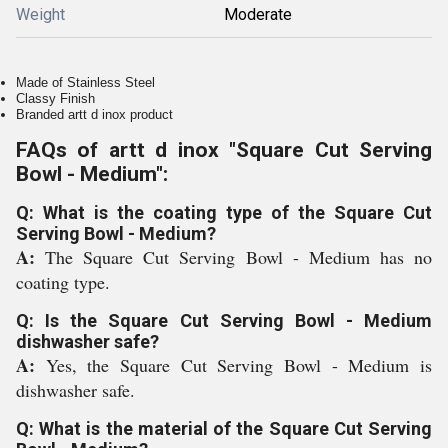
Weight
Moderate
Made of Stainless Steel
Classy Finish
Branded artt d inox product
FAQs of artt d inox "Square Cut Serving
Bowl - Medium":
Q: What is the coating type of the Square Cut
Serving Bowl - Medium?
A:
The Square Cut Serving Bowl - Medium has no
coating type.
Q: Is the Square Cut Serving Bowl - Medium
dishwasher safe?
A:
Yes, the Square Cut Serving Bowl - Medium is
dishwasher safe.
Q: What is the material of the Square Cut Serving