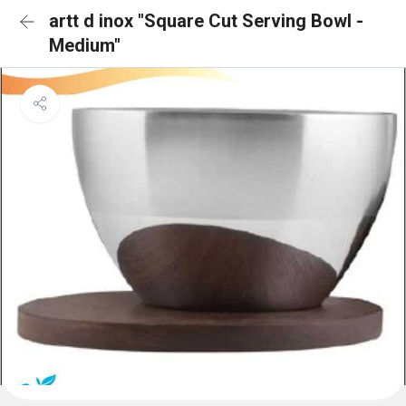
artt d inox "Square Cut Serving Bowl -
Medium"