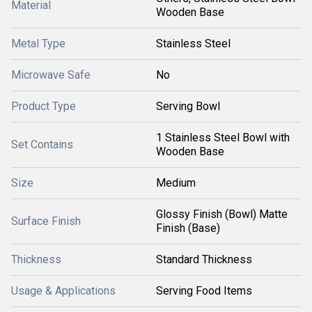
Material
Wooden Base
Metal Type
Stainless Steel
Microwave Safe
No
Product Type
Serving Bowl
1 Stainless Steel Bowl with
Set Contains
Wooden Base
Size
Medium
Glossy Finish (Bowl) Matte
Surface Finish
Finish (Base)
Thickness
Standard Thickness
Usage & Applications
Serving Food Items