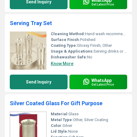
WhatsApp
Send Inquiry
Get Latest Price
Serving Tray Set
Cleaning Method:
Hand wash recommended
Surface Finish:
Polished
Coating Type:
Glossy Finish, Other
Usage & Applications:
Serving drinks or snacks
Dishawasher Safe:
No
Know More
WhatsApp
Send Inquiry
Get Latest Price
Silver Coated Glass For Gift Purpose
Material:
Glass
Metal Type:
Other, Silver Coating
Color:
Silver
Lid Style:
None