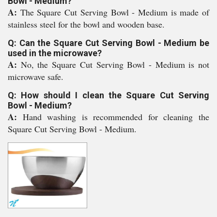
Bowl - Medium?
A:
The Square Cut Serving Bowl - Medium is made of
stainless steel for the bowl and wooden base.
Q: Can the Square Cut Serving Bowl - Medium be
used in the microwave?
A:
No, the Square Cut Serving Bowl - Medium is not
microwave safe.
Q: How should I clean the Square Cut Serving
Bowl - Medium?
A:
Hand washing is recommended for cleaning the
Square Cut Serving Bowl - Medium.