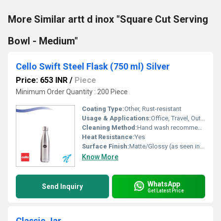
More Similar artt d inox "Square Cut Serving
Bowl - Medium"
Cello Swift Steel Flask (750 ml) Silver
Price: 653 INR
/
Piece
Minimum Order Quantity : 200 Piece
Coating Type:
Other, Rust-resistant
Usage & Applications:
Office, Travel, Outdoor, Home
Cleaning Method:
Hand wash recommended
Heat Resistance:
Yes
Surface Finish:
Matte/Glossy (as seen in image)
Know More
WhatsApp
Send Inquiry
Get Latest Price
Classic Jar