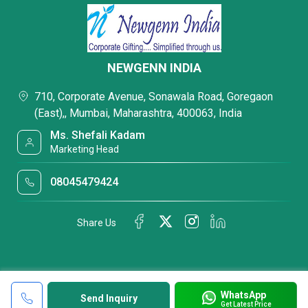
NEWGENN INDIA
710, Corporate Avenue, Sonawala Road, Goregaon
(East),, Mumbai, Maharashtra, 400063, India
Ms. Shefali Kadam
Marketing Head
08045479424
Share Us
WhatsApp
Send Inquiry
Get Latest Price