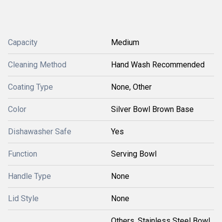
Capacity
Medium
Cleaning Method
Hand Wash Recommended
Coating Type
None, Other
Color
Silver Bowl Brown Base
Dishawasher Safe
Yes
Function
Serving Bowl
Handle Type
None
Lid Style
None
Others, Stainless Steel Bowl