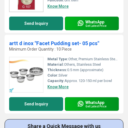
Function:
Gift Item
Know More
WhatsApp
Send Inquiry
Get Latest Price
artt d inox "Facet Pudding set- 05 pcs"
Minimum Order Quantity : 10 Piece
Metal Type:
Other, Premium Stainless Steel, likely 304 grade
Material:
Others, Stainless Steel
Thickness:
0.5 mm (approximate)
Color:
Silver
Capacity:
Approx. 120-150 ml per bowl
Know More
WhatsApp
Send Inquiry
Get Latest Price
Share a Quick Message with us