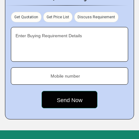
Get Quotation
Get Price List
Discuss Requirement
Enter Buying Requirement Details
Mobile number