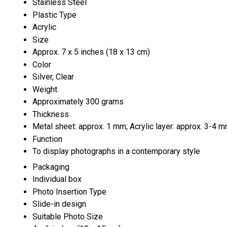
Stainless Steel
Plastic Type
Acrylic
Size
Approx. 7 x 5 inches (18 x 13 cm)
Color
Silver, Clear
Weight
Approximately 300 grams
Thickness
Metal sheet: approx. 1 mm; Acrylic layer: approx. 3-4 
Function
To display photographs in a contemporary style
Packaging
Individual box
Photo Insertion Type
Slide-in design
Suitable Photo Size