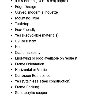
4 x 6 inches (10 x 15 cm) approx.
Edge Design
Curved, modern silhouette
Mounting Type
Tabletop
Eco-Friendly
Yes (Recyclable materials)
UV Resistant
No
Customizability
Engraving or logo available on request
Frame Orientation
Horizontal or Vertical
Corrosion Resistance
Yes (Stainless steel construction)
Frame Backing
Solid acrylic support