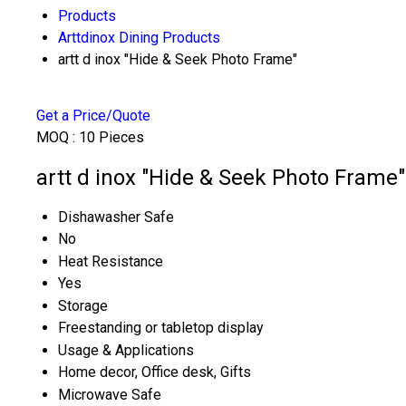
Products
Arttdinox Dining Products
artt d inox "Hide & Seek Photo Frame"
Get a Price/Quote
MOQ :
10 Pieces
artt d inox "Hide & Seek Photo Frame"
Dishawasher Safe
No
Heat Resistance
Yes
Storage
Freestanding or tabletop display
Usage & Applications
Home decor, Office desk, Gifts
Microwave Safe