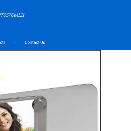
PT8576M1ZI
cts
Contact Us