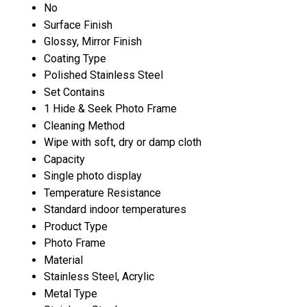
No
Surface Finish
Glossy, Mirror Finish
Coating Type
Polished Stainless Steel
Set Contains
1 Hide & Seek Photo Frame
Cleaning Method
Wipe with soft, dry or damp cloth
Capacity
Single photo display
Temperature Resistance
Standard indoor temperatures
Product Type
Photo Frame
Material
Stainless Steel, Acrylic
Metal Type