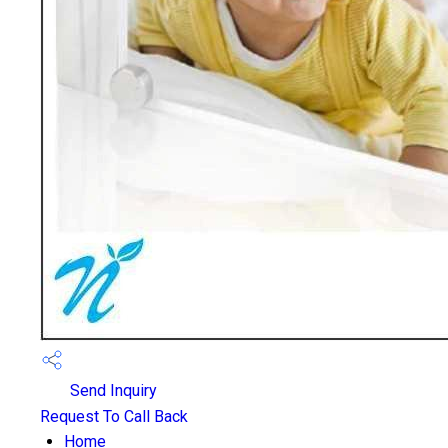
Send Inquiry
Request To Call Back
Home