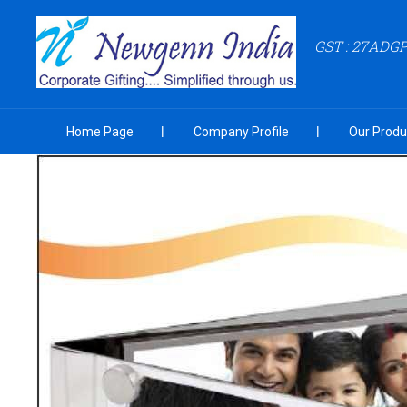
GST : 27ADG
Home Page
Company Profile
Our Produ