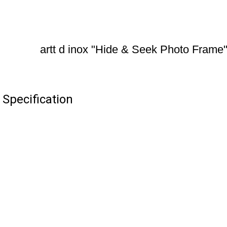
artt d inox "Hide & Seek Photo Frame
 Specification