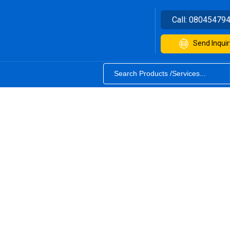
Call:
08045479
Send Inquir