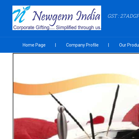
GST : 27ADG
Home Page
Company Profile
Our Produ