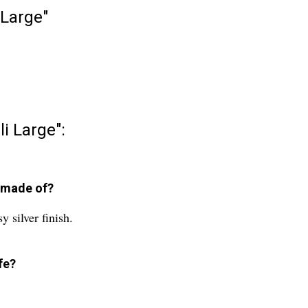
 Large"
li Large":
e made of?
y silver finish.
fe?