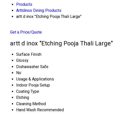
Products
Arttdinox Dining Products
artt d inox "Etching Pooja Thali Large"
Get a Price/Quote
artt d inox "Etching Pooja Thali Large"
Surface Finish
Glossy
Dishawasher Safe
No
Usage & Applications
Indoor Pooja Setup
Coating Type
Etching
Cleaning Method
Hand Wash Recommended