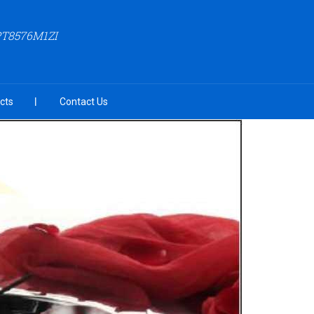
PT8576M1ZI
cts
Contact Us