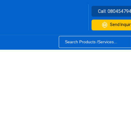
Call:
08045479
Send Inquir