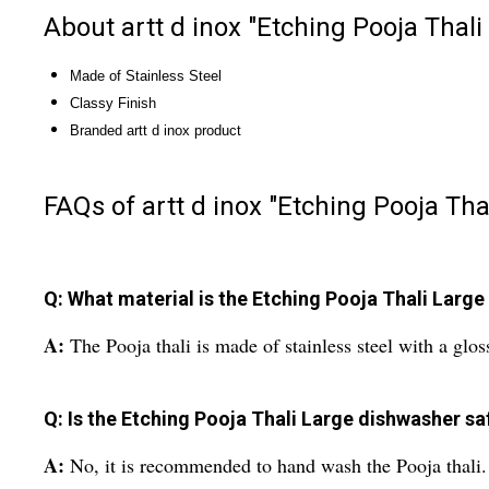
About artt d inox "Etching Pooja Thali
Made of Stainless Steel
Classy Finish
Branded artt d inox product
FAQs of artt d inox "Etching Pooja Tha
Q: What material is the Etching Pooja Thali Larg
A:
The Pooja thali is made of stainless steel with a gloss
Q: Is the Etching Pooja Thali Large dishwasher sa
A:
No, it is recommended to hand wash the Pooja thali.