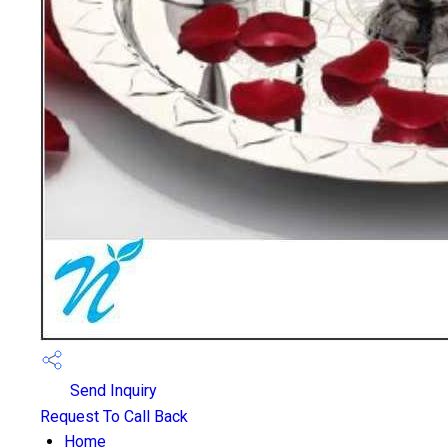
Send Inquiry
Request To Call Back
Home