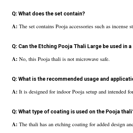
Q: What does the set contain?
A:
The set contains Pooja accessories such as incense sti
Q: Can the Etching Pooja Thali Large be used in 
A:
No, this Pooja thali is not microwave safe.
Q: What is the recommended usage and applicatio
A:
It is designed for indoor Pooja setup and intended fo
Q: What type of coating is used on the Pooja thali
A:
The thali has an etching coating for added design an