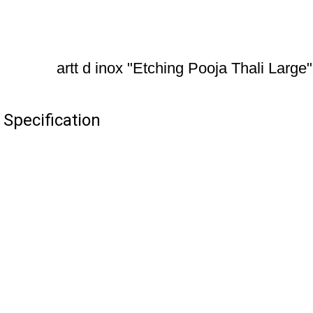
artt d inox "Etching Pooja Thali Large"
 Specification