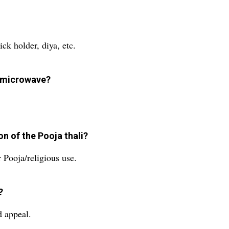
ck holder, diya, etc.
a microwave?
n of the Pooja thali?
r Pooja/religious use.
?
d appeal.