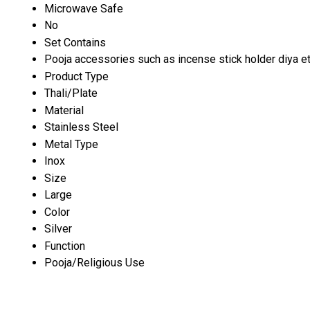
Microwave Safe
No
Set Contains
Pooja accessories such as incense stick holder diya et
Product Type
Thali/Plate
Material
Stainless Steel
Metal Type
Inox
Size
Large
Color
Silver
Function
Pooja/Religious Use