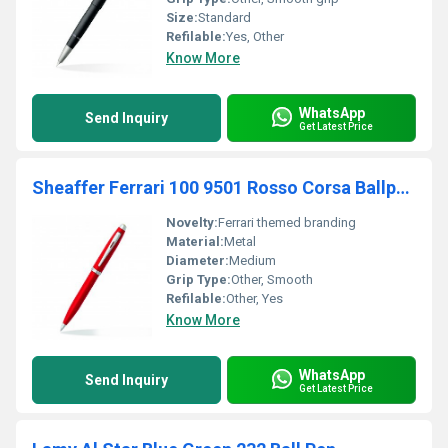
Size:
Standard
Refilable:
Yes, Other
Know More
WhatsApp
Send Inquiry
Get Latest Price
Sheaffer Ferrari 100 9501 Rosso Corsa Ballpointpen
Novelty:
Ferrari themed branding
Material:
Metal
Diameter:
Medium
Grip Type:
Other, Smooth
Refilable:
Other, Yes
Know More
WhatsApp
Send Inquiry
Get Latest Price