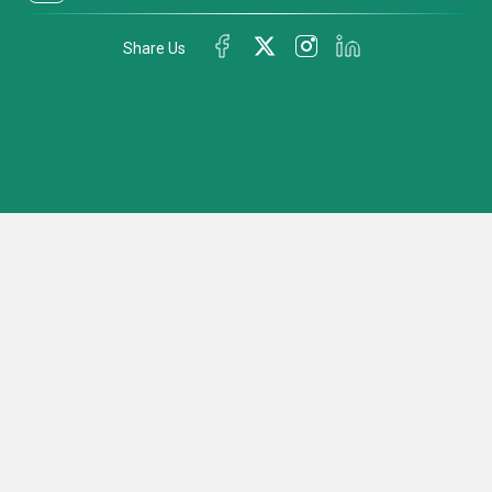
Share Us