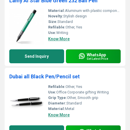
Lamy Al Star Blue Green 232 Ball Pen
Material:
Aluminum with plastic components
Novelty:
Stylish design
Size:
Standard
Refilable:
Other, Yes
Use:
Writing
Know More
WhatsApp
Send Inquiry
Get Latest Price
Dubai all Black Pen/Pencil set
Refilable:
Other, Yes
Use:
Office Corporate gifting Writing
Grip Type:
Other, Smooth grip
Diameter:
Standard
Material:
Metal
Know More