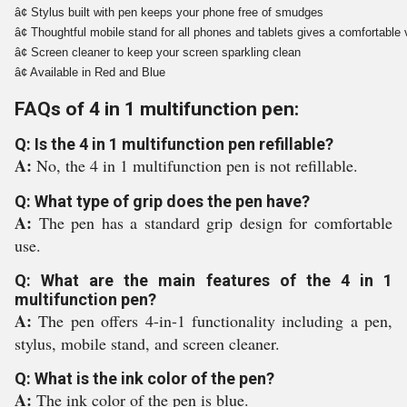
â¢ Stylus built with pen keeps your phone free of smudges 
â¢ Thoughtful mobile stand for all phones and tablets gives a comfortable 
â¢ Screen cleaner to keep your screen sparkling clean
â¢ Available in Red and Blue
FAQs of 4 in 1 multifunction pen:
Q: Is the 4 in 1 multifunction pen refillable?
A:
No, the 4 in 1 multifunction pen is not refillable.
Q: What type of grip does the pen have?
A:
The pen has a standard grip design for comfortable
use.
Q: What are the main features of the 4 in 1
multifunction pen?
A:
The pen offers 4-in-1 functionality including a pen,
stylus, mobile stand, and screen cleaner.
Q: What is the ink color of the pen?
A:
The ink color of the pen is blue.