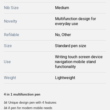
Nib Size
Medium
Multifunction design for
Novelty
everyday use
Refilable
No, Other
Size
Standard pen size
Writing touch screen device
Use
navigation mobile stand
functionality
Weight
Lightweight
4 in 1 multifunction pen
â¢ Unique design pen with 4 features 
â¢ A pen for modern mobile needs 