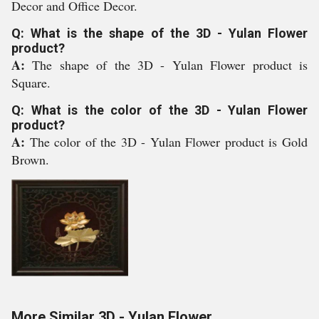
Decor and Office Decor.
Q: What is the shape of the 3D - Yulan Flower
product?
A:
The shape of the 3D - Yulan Flower product is
Square.
Q: What is the color of the 3D - Yulan Flower
product?
A:
The color of the 3D - Yulan Flower product is Gold
Brown.
More Similar 3D - Yulan Flower