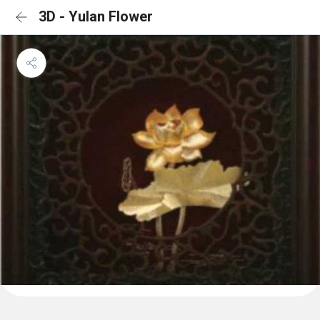
3D - Yulan Flower