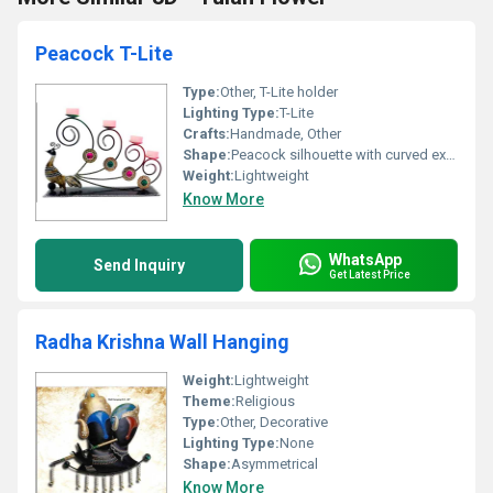
Peacock T-Lite
Type:
Other, T-Lite holder
Lighting Type:
T-Lite
Crafts:
Handmade, Other
Shape:
Peacock silhouette with curved extensions
Weight:
Lightweight
Know More
WhatsApp
Send Inquiry
Get Latest Price
Radha Krishna Wall Hanging
Weight:
Lightweight
Theme:
Religious
Type:
Other, Decorative
Lighting Type:
None
Shape:
Asymmetrical
Know More