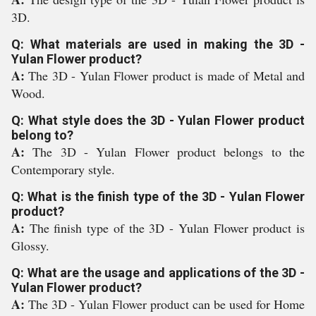
3D.
Q: What materials are used in making the 3D -
Yulan Flower product?
A:
The 3D - Yulan Flower product is made of Metal and
Wood.
Q: What style does the 3D - Yulan Flower product
belong to?
A:
The 3D - Yulan Flower product belongs to the
Contemporary style.
Q: What is the finish type of the 3D - Yulan Flower
product?
A:
The finish type of the 3D - Yulan Flower product is
Glossy.
Q: What are the usage and applications of the 3D -
Yulan Flower product?
A:
The 3D - Yulan Flower product can be used for Home