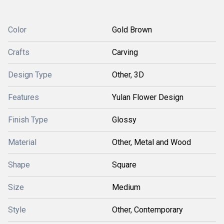
Color
Gold Brown
Crafts
Carving
Design Type
Other, 3D
Features
Yulan Flower Design
Finish Type
Glossy
Material
Other, Metal and Wood
Shape
Square
Size
Medium
Style
Other, Contemporary