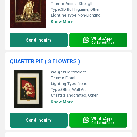
Theme:
Animal Strength
Type:
3D Bull Figurine, Other
Lighting Type:
Non-Lighting
Know More
WhatsApp
Send Inquiry
Get Latest Price
QUARTER PIE ( 3 FLOWERS )
Weight:
Lightweight
Theme:
Floral
Lighting Type:
None
Type:
Other, Wall Art
Crafts:
Handcrafted, Other
Know More
WhatsApp
Send Inquiry
Get Latest Price