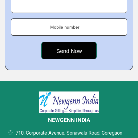
Mobile number
NEWGENN INDIA
710, Corporate Avenue, Sonawala Road, Goregaon