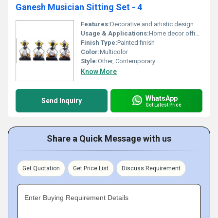
Ganesh Musician Sitting Set - 4
Features:
Decorative and artistic design
Usage & Applications:
Home decor office decor or gifting
Finish Type:
Painted finish
Color:
Multicolor
Style:
Other, Contemporary
Know More
WhatsApp
Send Inquiry
Get Latest Price
Share a Quick Message with us
Get Quotation
Get Price List
Discuss Requirement
Enter Buying Requirement Details