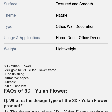
Surface
Textured and Smooth
Theme
Nature
Type
Other, Wall Decoration
Usage & Applications
Home Decor Office Decor
Weight
Lightweight
3D - Yulan Flower
-24k gold foil 3D Yulan Flower frame.
-Fine finishing.
-Attractive appeal.
-Durable.
-Size: 20*20cm
FAQs of 3D - Yulan Flower:
Q: What is the design type of the 3D - Yulan Flower
product?
A:
The design type of the 3D - Yulan Flower product is