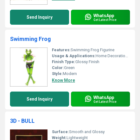
WhatsApp
Send Inquiry
Get Latest Price
Swimming Frog
Features:
Swimming Frog Figurine
Usage & Applications:
Home Decoration Garden Ornament
Finish Type:
Glossy Finish
Color:
Green
Style:
Modern
Know More
WhatsApp
Send Inquiry
Get Latest Price
3D - BULL
Surface:
Smooth and Glossy
Weight:
Lightweight