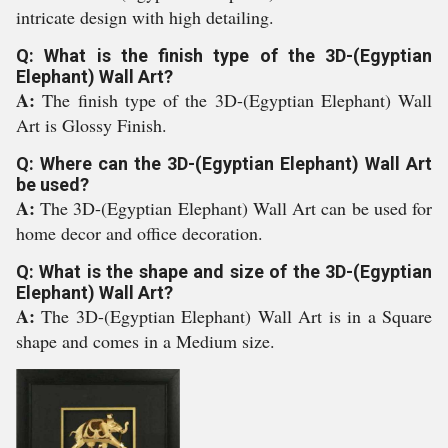
intricate design with high detailing.
Q: What is the finish type of the 3D-(Egyptian
Elephant) Wall Art?
A:
The finish type of the 3D-(Egyptian Elephant) Wall
Art is Glossy Finish.
Q: Where can the 3D-(Egyptian Elephant) Wall Art
be used?
A:
The 3D-(Egyptian Elephant) Wall Art can be used for
home decor and office decoration.
Q: What is the shape and size of the 3D-(Egyptian
Elephant) Wall Art?
A:
The 3D-(Egyptian Elephant) Wall Art is in a Square
shape and comes in a Medium size.