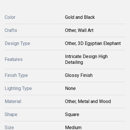
Color
Gold and Black
Crafts
Other, Wall Art
Design Type
Other, 3D Egyptian Elephant
Intricate Design High
Features
Detailing
Finish Type
Glossy Finish
Lighting Type
None
Material
Other, Metal and Wood
Shape
Square
Size
Medium