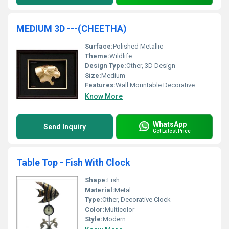
MEDIUM 3D ---(CHEETHA)
Surface:
Polished Metallic
Theme:
Wildlife
Design Type:
Other, 3D Design
Size:
Medium
Features:
Wall Mountable Decorative
Know More
WhatsApp
Send Inquiry
Get Latest Price
Table Top - Fish With Clock
Shape:
Fish
Material:
Metal
Type:
Other, Decorative Clock
Color:
Multicolor
Style:
Modern