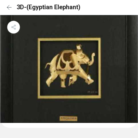
3D-(Egyptian Elephant)