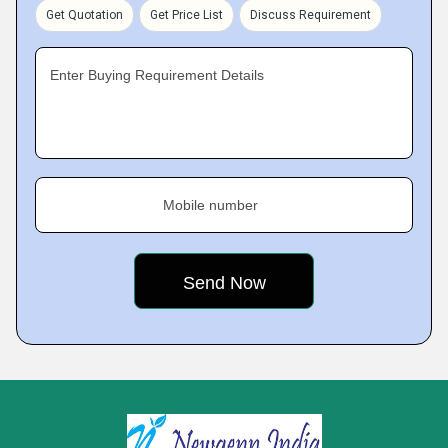
Get Quotation
Get Price List
Discuss Requirement
Enter Buying Requirement Details
Mobile number