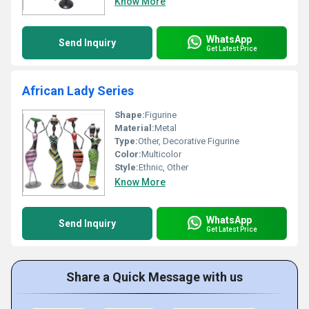
Know More
WhatsApp
Send Inquiry
Get Latest Price
African Lady Series
Shape:
Figurine
Material:
Metal
Type:
Other, Decorative Figurine
Color:
Multicolor
Style:
Ethnic, Other
Know More
WhatsApp
Send Inquiry
Get Latest Price
Share a Quick Message with us