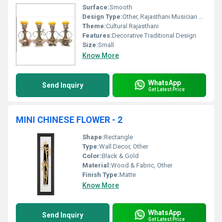
Surface:
Smooth
Design Type:
Other, Rajasthani Musician Set
Theme:
Cultural Rajasthani
Features:
Decorative Traditional Design
Size:
Small
Know More
WhatsApp
Send Inquiry
Get Latest Price
MINI CHINESE FLOWER - 2
Shape:
Rectangle
Type:
Wall Decor, Other
Color:
Black & Gold
Material:
Wood & Fabric, Other
Finish Type:
Matte
Know More
WhatsApp
Send Inquiry
Get Latest Price