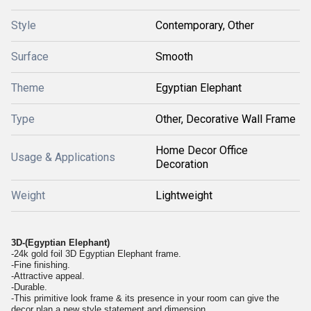
Style
Contemporary, Other
Surface
Smooth
Theme
Egyptian Elephant
Type
Other, Decorative Wall Frame
Home Decor Office
Usage & Applications
Decoration
Weight
Lightweight
3D-(Egyptian Elephant)
-24k gold foil 3D Egyptian Elephant frame.
-Fine finishing.
-Attractive appeal.
-Durable.
-This primitive look frame & its presence in your room can give the
decor plan a new style statement and dimension.