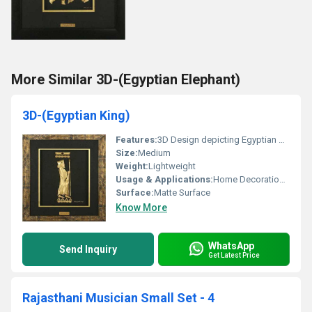
More Similar 3D-(Egyptian Elephant)
3D-(Egyptian King)
Features:
3D Design depicting Egyptian King
Size:
Medium
Weight:
Lightweight
Usage & Applications:
Home Decoration Office Spaces Museums
Surface:
Matte Surface
Know More
WhatsApp
Send Inquiry
Get Latest Price
Rajasthani Musician Small Set - 4