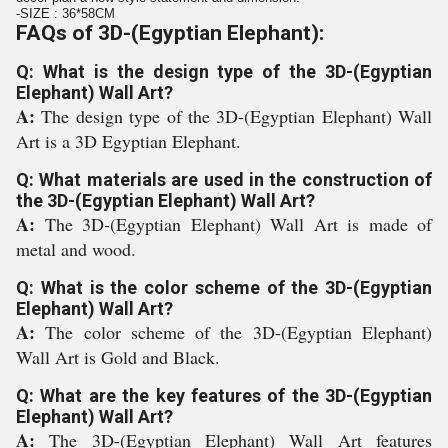
-SIZE : 36*58CM
FAQs of 3D-(Egyptian Elephant):
Q: What is the design type of the 3D-(Egyptian
Elephant) Wall Art?
A:
The design type of the 3D-(Egyptian Elephant) Wall
Art is a 3D Egyptian Elephant.
Q: What materials are used in the construction of
the 3D-(Egyptian Elephant) Wall Art?
A:
The 3D-(Egyptian Elephant) Wall Art is made of
metal and wood.
Q: What is the color scheme of the 3D-(Egyptian
Elephant) Wall Art?
A:
The color scheme of the 3D-(Egyptian Elephant)
Wall Art is Gold and Black.
Q: What are the key features of the 3D-(Egyptian
Elephant) Wall Art?
A:
The 3D-(Egyptian Elephant) Wall Art features