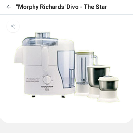
"Morphy Richards"Divo - The Star