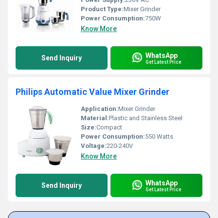
Product Type:
Mixer Grinder
Power Consumption:
750W
Know More
WhatsApp
Send Inquiry
Get Latest Price
Philips Automatic Value Mixer Grinder
Application:
Mixer Grinder
Material:
Plastic and Stainless Steel
Size:
Compact
Power Consumption:
550 Watts
Voltage:
220-240V
Know More
WhatsApp
Send Inquiry
Get Latest Price