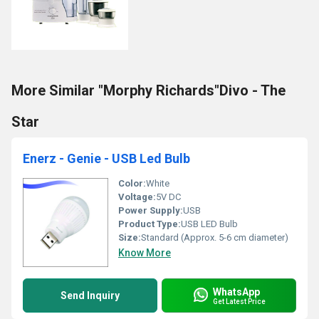
More Similar "Morphy Richards"Divo - The
Star
Enerz - Genie - USB Led Bulb
Color:
White
Voltage:
5V DC
Power Supply:
USB
Product Type:
USB LED Bulb
Size:
Standard (Approx. 5-6 cm diameter)
Know More
WhatsApp
Send Inquiry
Get Latest Price