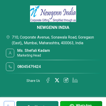
NEWGENN INDIA
710, Corporate Avenue, Sonawala Road, Goregaon
(East),, Mumbai, Maharashtra, 400063, India
Ms. Shefali Kadam
Marketing Head
08045479424
Share Us
WhatsApp