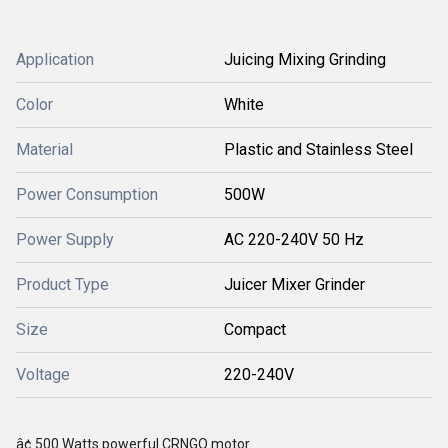
Application
Juicing Mixing Grinding
Color
White
Material
Plastic and Stainless Steel
Power Consumption
500W
Power Supply
AC 220-240V 50 Hz
Product Type
Juicer Mixer Grinder
Size
Compact
Voltage
220-240V
â¢ 500 Watts powerful CRNGO motor