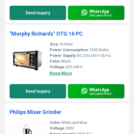
WhatsApp
Send Inquiry
Get Latest Price
"Morphy Richards" OTG 16 PC
Size:
16 liters
Power Consumption:
1200 Watts
Power Supply:
AC 220-240 V 50 Hz
Color:
Black
Voltage:
220-240 V
Know More
WhatsApp
Send Inquiry
Get Latest Price
Philips Mixer Grinder
Color:
White and Blue
Voltage:
230V
Power Supply:
230V AC