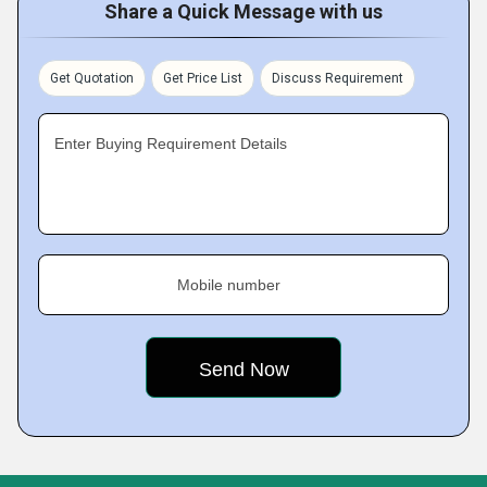
Share a Quick Message with us
Get Quotation
Get Price List
Discuss Requirement
Enter Buying Requirement Details
Mobile number