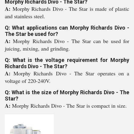
Morphy Richards Divo - The Star?
A:
Morphy Richards Divo - The Star is made of plastic
and stainless steel.
Q: What applications can Morphy Richards Divo -
The Star be used for?
A:
Morphy Richards Divo - The Star can be used for
juicing, mixing, and grinding.
Q: What is the voltage requirement for Morphy
Richards Divo - The Star?
A:
Morphy Richards Divo - The Star operates on a
voltage of 220-240V.
Q: What is the size of Morphy Richards Divo - The
Star?
A:
Morphy Richards Divo - The Star is compact in size.