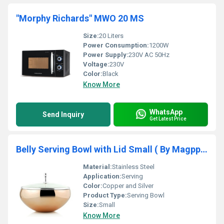
"Morphy Richards" MWO 20 MS
Size:
20 Liters
Power Consumption:
1200W
Power Supply:
230V AC 50Hz
Voltage:
230V
Color:
Black
Know More
WhatsApp
Send Inquiry
Get Latest Price
Belly Serving Bowl with Lid Small ( By Magppie )
Material:
Stainless Steel
Application:
Serving
Color:
Copper and Silver
Product Type:
Serving Bowl
Size:
Small
Know More