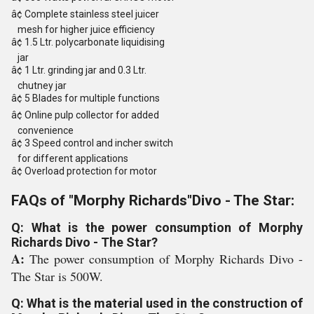
â¢ Complete stainless steel juicer
mesh for higher juice efficiency
â¢ 1.5 Ltr. polycarbonate liquidising
jar
â¢ 1 Ltr. grinding jar and 0.3 Ltr.
chutney jar
â¢ 5 Blades for multiple functions
â¢ Online pulp collector for added
convenience
â¢ 3 Speed control and incher switch
for different applications
â¢ Overload protection for motor
FAQs of "Morphy Richards"Divo - The Star:
Q: What is the power consumption of Morphy
Richards Divo - The Star?
A:
The power consumption of Morphy Richards Divo -
The Star is 500W.
Q: What is the material used in the construction of